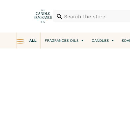
ALL
FRAGRANCES OILS
CANDLES
SOA