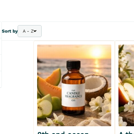
Sort by
A - Z
A - Z
Bestsellers
Z - A
Price - | +
Price + | -
Add to my wishlist