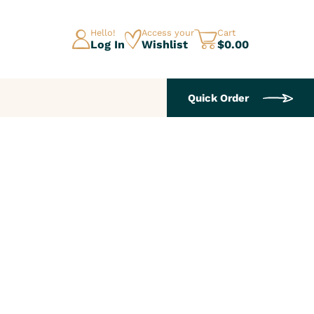
Hello!
Access your
Cart
Log In
Wishlist
$0.00
Quick Order