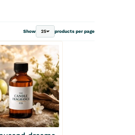
Show
25
products per page
25
40
70
100
Add to my wishlist