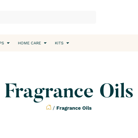
PS
HOME CARE
KITS
Fragrance Oils
/
Fragrance Oils