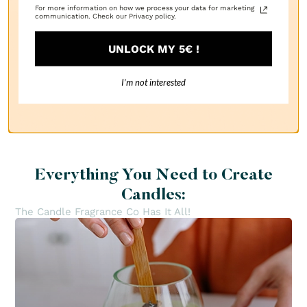
For more information on how we process your data for marketing
communication. Check our Privacy policy.
UNLOCK MY 5€ !
1
I’m not interested
Everything You Need to Create
Candles:
The Candle Fragrance Co Has It All!