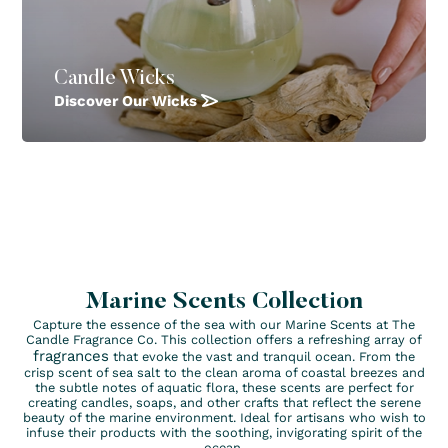
Candle Wicks
Discover Our Wicks
Marine Scents Collection
Capture the essence of the sea with our Marine Scents at The
Candle Fragrance Co. This collection offers a refreshing array of
fragrances
that evoke the vast and tranquil ocean. From the
crisp scent of sea salt to the clean aroma of coastal breezes and
the subtle notes of aquatic flora, these scents are perfect for
creating candles, soaps, and other crafts that reflect the serene
beauty of the marine environment. Ideal for artisans who wish to
infuse their products with the soothing, invigorating spirit of the
ocean.