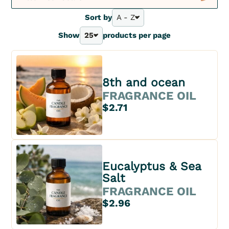
New
Sort by
A - Z
A - Z
Show
25
products per page
Bestsellers
25
Z - A
40
Price - | +
70
Price + | -
100
8th and ocean
FRAGRANCE OIL
$2.71
Eucalyptus & Sea
Salt
FRAGRANCE OIL
$2.96