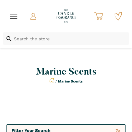
Marine Scents
/
Marine Scents
Not to be Missed
Crush
Deals
Filter Your Search