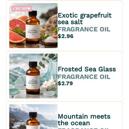
Exotic grapefruit
sea salt
FRAGRANCE OIL
$2.96
Frosted Sea Glass
FRAGRANCE OIL
$2.79
Mountain meets
the ocean