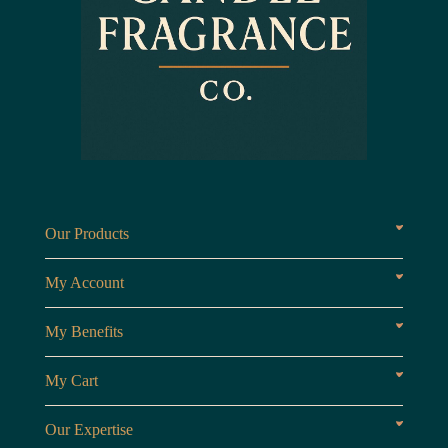
Our Products
Fragrances oils
Candl
My Account
Customer Area
My Benefits
Loyalty Points
Referr
My Cart
My Cart
View 
Our Expertise