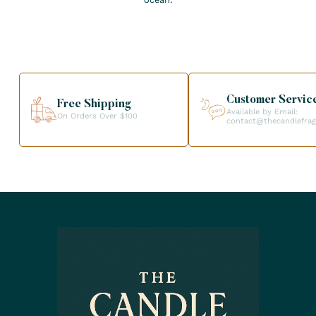
Customer Servic
Free Shipping
Available by Email:
On Orders Over $100
contact@thecandlefra