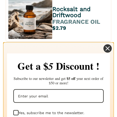
Rocksalt and
Driftwood
FRAGRANCE OIL
$2.79
Sea salt & sage
Get a $
Discount !
5
FRAGRANCE OIL
$2.96
$5 off
Subscribe to our newsletter and get
your next order of
$50 or more!
Solar sands
FRAGRANCE OIL
Yes, subscribe me to the newsletter.
$2.71