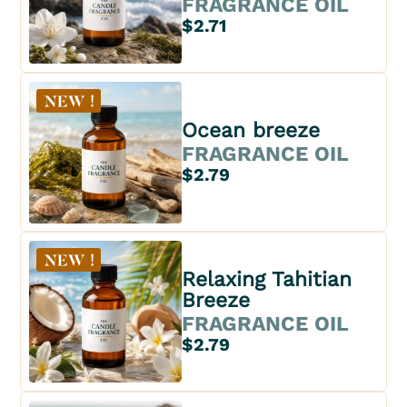
FRAGRANCE OIL
$2.71
Ocean breeze
FRAGRANCE OIL
$2.79
Relaxing Tahitian
Breeze
FRAGRANCE OIL
$2.79