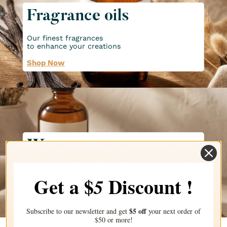
Fragrance oils
Our finest fragrances
to enhance your creations
Shop Now
Waxes
Discover all our waxes for
all your candle creations!
Get a $
Discount !
5
Shop Now
$5 off
Subscribe to our newsletter and get
your next order of
$50 or more!