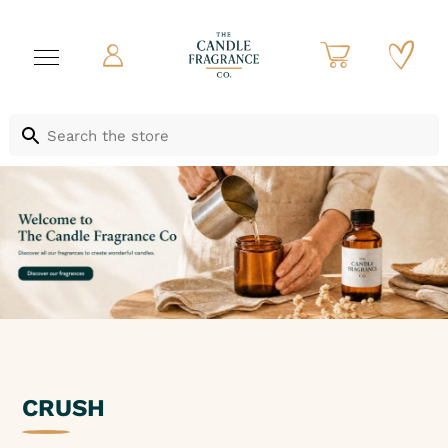
CRUSH