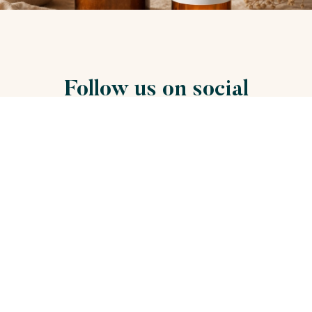
Follow us on social
networks
Stay connect with us on social media to be the first to
know!