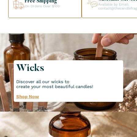
Free Shipping
Available by Email:
On Orders Over $100
contact@thecandlefra
Wicks
Discover all our wicks to
create your most beautiful candles!
Shop Now