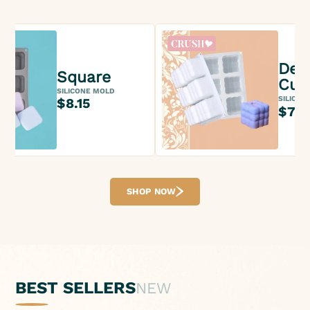
Des
Square
Cub
SILICONE MOLD
SILICON
$8.15
$7.3
SHOP NOW
BEST SELLERS
NEW