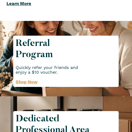
Learn More
Le
Referral
Program
Quickly refer your friends and
enjoy a $10 voucher.
Shop Now
Dedicated
Professional Area