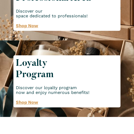
Discover our
space dedicated to professionals!
Shop Now
Loyalty
Program
Discover our loyalty program
now and enjoy numerous benefits!
Shop Now