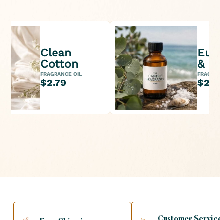
Clean
Euc
Cotton
& Se
FRAGRANCE OIL
FRAGRAN
$2.79
$2.9
Customer Servic