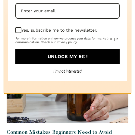
Our blog
Explore the Essence of Innovation: Inside the World of
The Candle Fragrance Co.
Yes, subscribe me to the newsletter.
SEE ALL
For more information on how we process your data for marketing
communication. Check our Privacy policy.
UNLOCK MY 5€ !
I’m not interested
Common Mistakes Beginners Need to Avoid
Tu