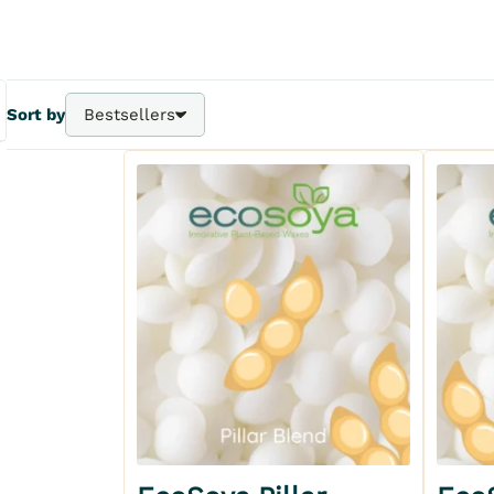
Sort by
Bestsellers
Bestsellers
A - Z
Z - A
Price - | +
Price + | -
Add to my wishlist