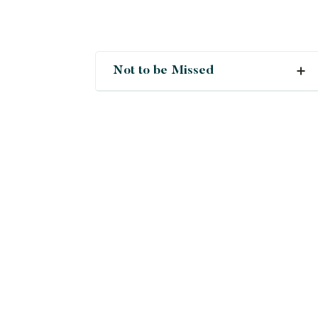
Not to be Missed
Crush
Deals
New