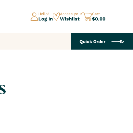
Hello!
Access your
Cart
Log In
Wishlist
$0.00
Quick Order
s