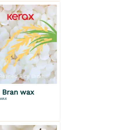
Add to my wishlist
e Bran wax
oz
 WAX
oz
ETAILS
CART