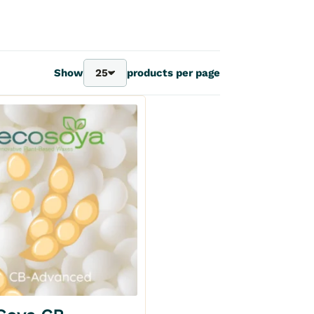
Show
25
products per page
25
40
70
100
Add to my wishlist