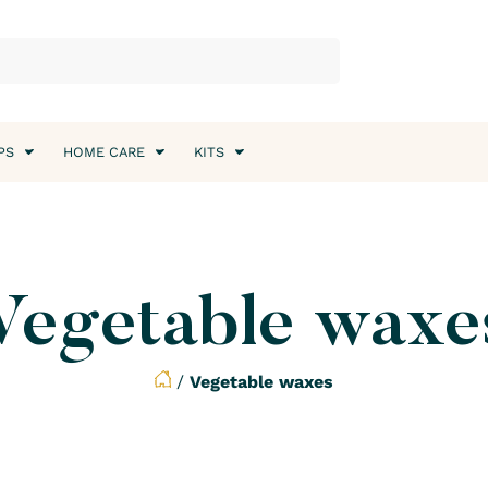
PS
HOME CARE
KITS
Vegetable waxe
/
Vegetable waxes