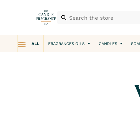
ALL
FRAGRANCES OILS
CANDLES
SOA