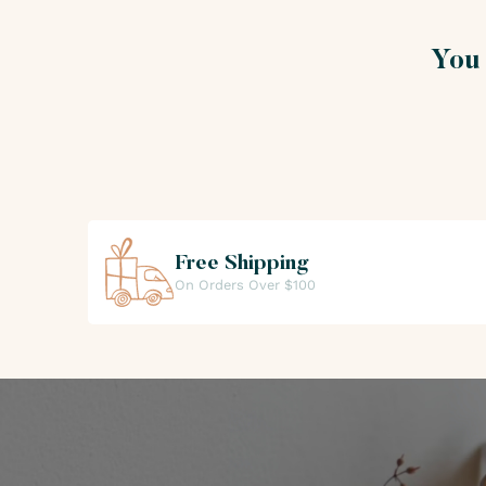
Alphabetical Order Z - A
Price Low to High
You 
Price High to Low
Free Shipping
On Orders Over $100