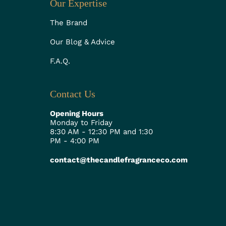
Our Expertise
The Brand
Our Blog & Advice
F.A.Q.
Contact Us
Opening Hours
Monday to Friday
8:30 AM - 12:30 PM and 1:30
PM - 4:00 PM
contact@thecandlefragranceco.com