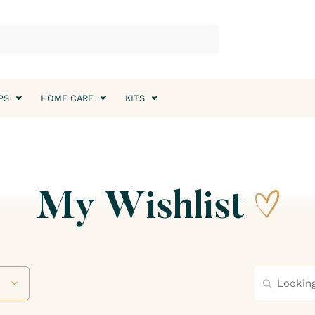
PS
HOME CARE
KITS
My Wishlist