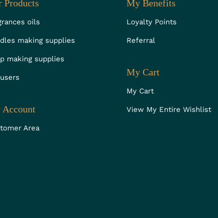
 Products
My Benefits
grances oils
Loyalty Points
dles making supplies
Referral
p making supplies
My Cart
fusers
My Cart
 Account
View My Entire Wishlist
tomer Area