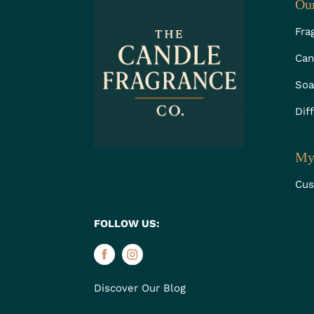
Our
Fra
Can
Soa
Dif
My
Cus
FOLLOW US:
Discover Our Blog