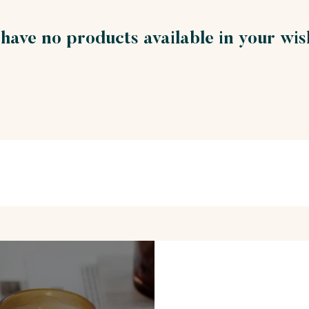
have no products available in your wish