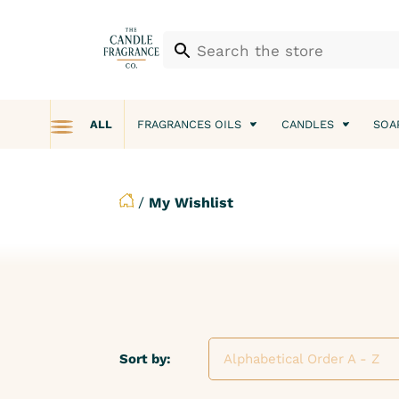
ALL
FRAGRANCES OILS
CANDLES
SOA
/
My Wishlist
Sort by:
Alphabetical Order A - Z
Alphabetical Order A - Z