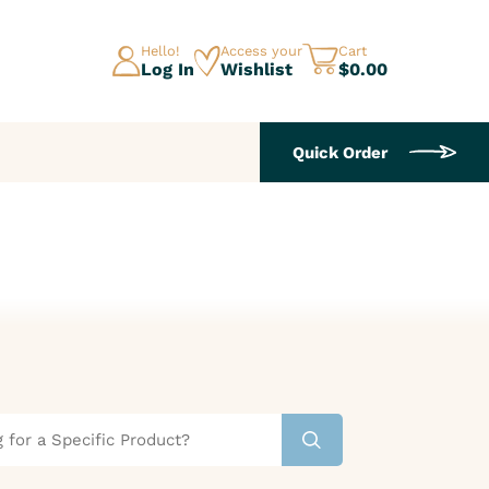
Hello!
Access your
Cart
Log In
Wishlist
$0.00
Quick Order