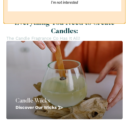
I’m not interested
Everything You Need to Create
Candles:
The Candle Fragrance Co Has It All!
Candle Wicks
Discover Our Wicks