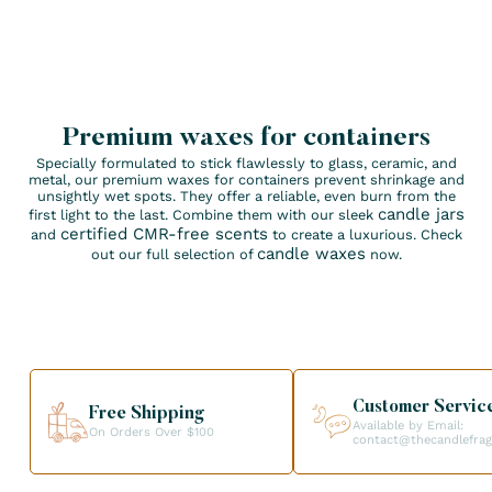
Premium waxes for containers
Specially formulated to stick flawlessly to glass, ceramic, and
metal, our premium waxes for containers prevent shrinkage and
unsightly wet spots. They offer a reliable, even burn from the
candle jars
first light to the last. Combine them with our sleek
certified CMR-free scents
and
to create a luxurious. Check
candle waxes
out our full selection of
now.
Customer Servic
Free Shipping
Available by Email:
On Orders Over $100
contact@thecandlefra