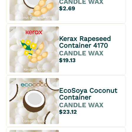
CANDLE WAX
$2.69
Kerax Rapeseed
Container 4170
CANDLE WAX
$19.13
EcoSoya Coconut
Container
CANDLE WAX
$23.12