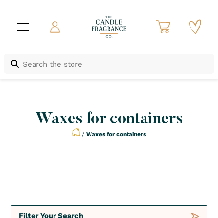
Waxes for containers
/
Waxes for containers
Not to be Missed
Crush
Deals
Filter Your Search