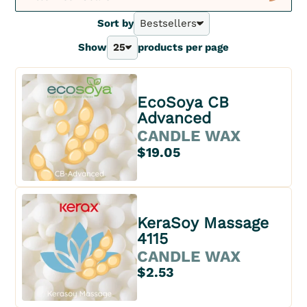
New
Sort by
Bestsellers
Bestsellers
Show
25
products per page
A - Z
25
Z - A
40
Price - | +
70
Price + | -
EcoSoya CB
100
Advanced
CANDLE WAX
$19.05
KeraSoy Massage
4115
CANDLE WAX
$2.53