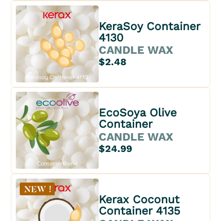
KeraSoy Container
4130
CANDLE WAX
$2.48
EcoSoya Olive
Container
CANDLE WAX
$24.99
Kerax Coconut
Container 4135