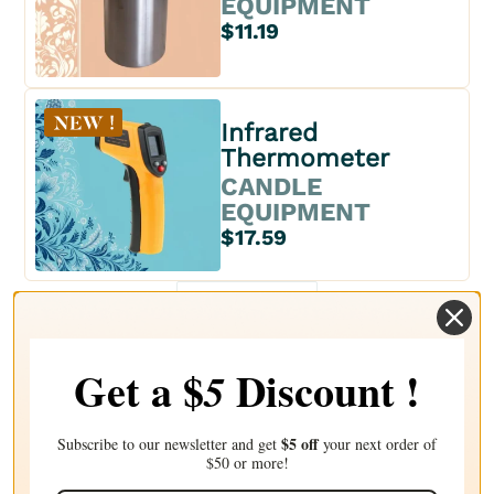
EQUIPMENT
$11.19
Infrared
Thermometer
CANDLE
EQUIPMENT
$17.59
1
Get a $
Discount !
5
$5 off
Subscribe to our newsletter and get
your next order of
$50 or more!