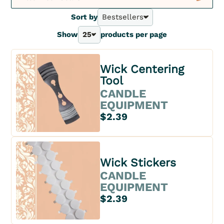
New
Sort by
Bestsellers
Bestsellers
Show
25
products per page
A - Z
25
Z - A
40
Price - | +
70
Wick Centering
Price + | -
100
Tool
CANDLE
EQUIPMENT
$2.39
Wick Stickers
CANDLE
EQUIPMENT
$2.39