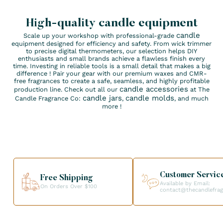
High-quality candle equipment
candle
Scale up your workshop with professional-grade
equipment designed for efficiency and safety. From wick trimmer
to precise digital thermometers, our selection helps DIY
enthusiasts and small brands achieve a flawless finish every
time. Investing in reliable tools is a small detail that makes a big
difference ! Pair your gear with our premium waxes and CMR-
free fragrances to create a safe, seamless, and highly profitable
candle accessories
production line. Check out all our
at The
candle jars
candle molds
Candle Fragrance Co:
,
, and much
more !
Customer Servic
Free Shipping
Available by Email:
On Orders Over $100
contact@thecandlefra