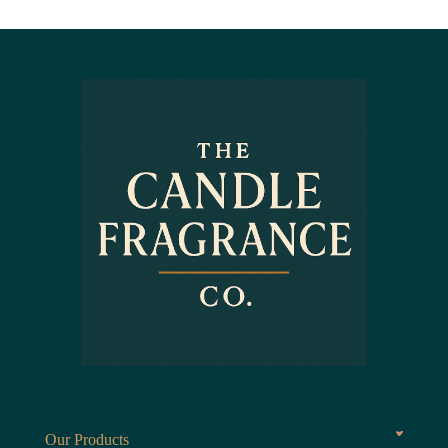
Our Products