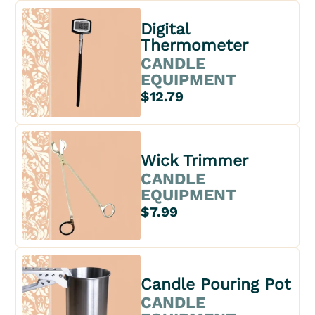
Digital
Thermometer
CANDLE
EQUIPMENT
$12.79
Wick Trimmer
CANDLE
EQUIPMENT
$7.99
Candle Pouring Pot
CANDLE