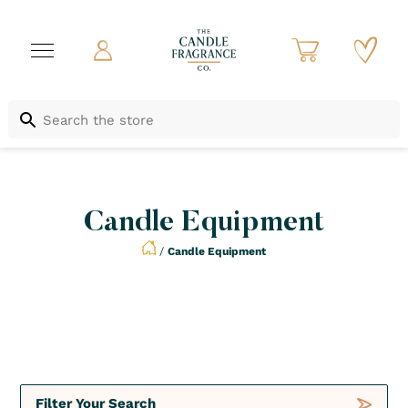
Candle Equipment
/
Candle Equipment
Not to be Missed
Crush
Deals
Filter Your Search