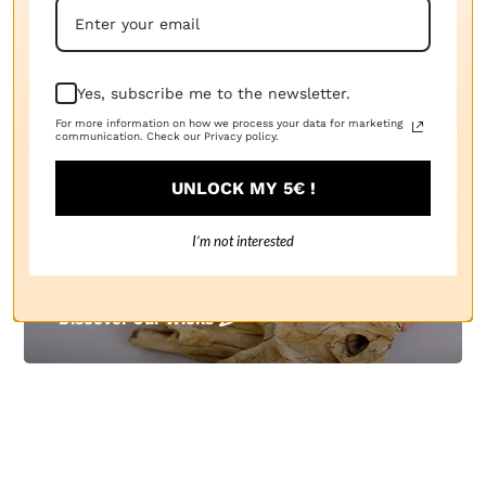
Everything You Need to Create
Candles:
The Candle Fragrance Co Has It All!
Yes, subscribe me to the newsletter.
For more information on how we process your data for marketing
communication. Check our Privacy policy.
UNLOCK MY 5€ !
I’m not interested
Candle Wicks
Discover Our Wicks