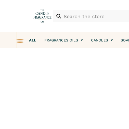
ALL
FRAGRANCES OILS
CANDLES
SOA