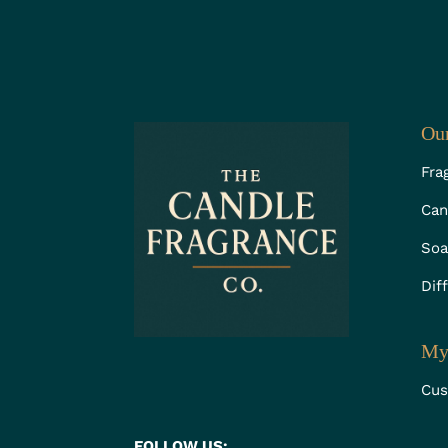
Our
Fra
Can
Soa
Dif
My
Cus
FOLLOW US: