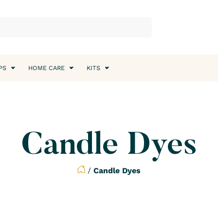
PS
HOME CARE
KITS
Candle Dyes
/
Candle Dyes