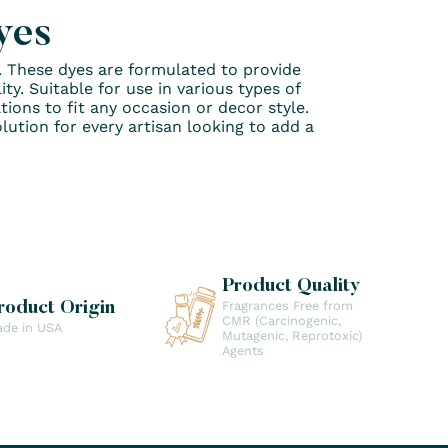
yes
o. These dyes are formulated to provide
y. Suitable for use in various types of
tions to fit any occasion or decor style.
lution for every artisan looking to add a
Product Quality
Fragrances Free from
roduct Origin
CMR (Carcinogenic,
de in USA
Mutagenic, Reprotoxic)
Agents