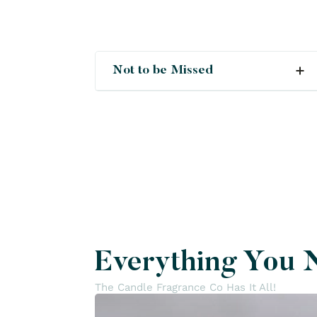
Not to be Missed
Crush
Deals
New
Everything You 
The Candle Fragrance Co Has It All!