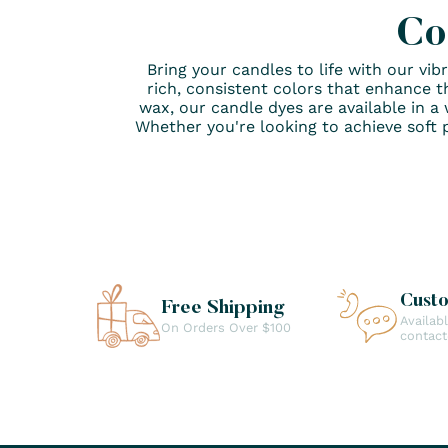
Co
Bring your candles to life with our vi
rich, consistent colors that enhance t
wax, our candle dyes are available in a 
Whether you're looking to achieve soft p
Cust
Free Shipping
Availab
On Orders Over $100
contac