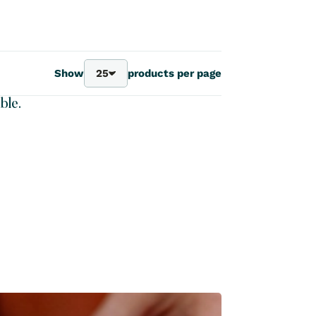
Show
25
products per page
25
ble.
40
70
100