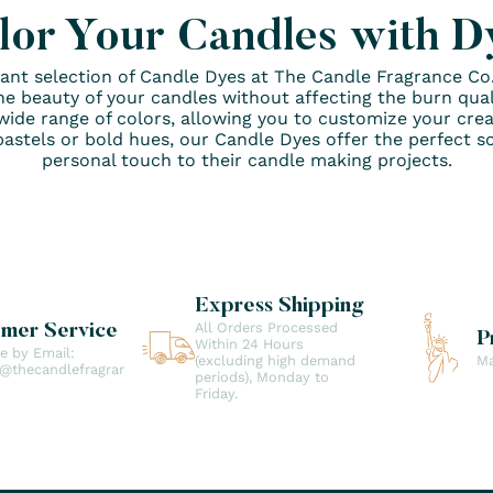
lor Your Candles with D
brant selection of Candle Dyes at The Candle Fragrance C
he beauty of your candles without affecting the burn qualit
wide range of colors, allowing you to customize your crea
astels or bold hues, our Candle Dyes offer the perfect so
personal touch to their candle making projects.
Express Shipping
All Orders Processed
omer Service
P
Within 24 Hours
le by Email:
(excluding high demand
Ma
t@thecandlefragranceco.com
periods), Monday to
Friday.