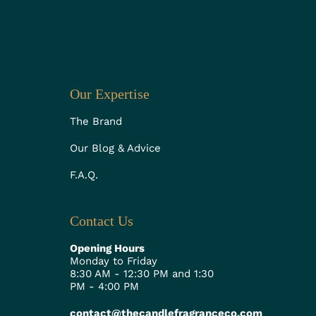
Our Expertise
The Brand
Our Blog & Advice
F.A.Q.
Contact Us
Opening Hours
Monday to Friday
8:30 AM - 12:30 PM and 1:30
PM - 4:00 PM
contact@thecandlefragranceco.com