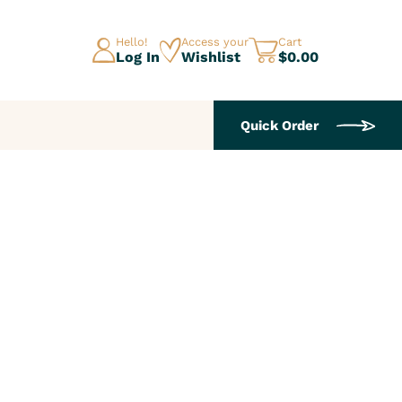
Hello!
Access your
Cart
Log In
Wishlist
$0.00
Quick Order