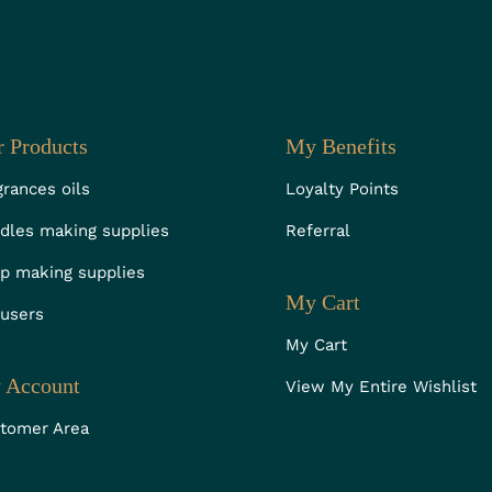
 Products
My Benefits
grances oils
Loyalty Points
dles making supplies
Referral
p making supplies
My Cart
fusers
My Cart
 Account
View My Entire Wishlist
tomer Area