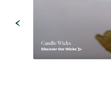
Candle Wicks
Discover Our Wicks