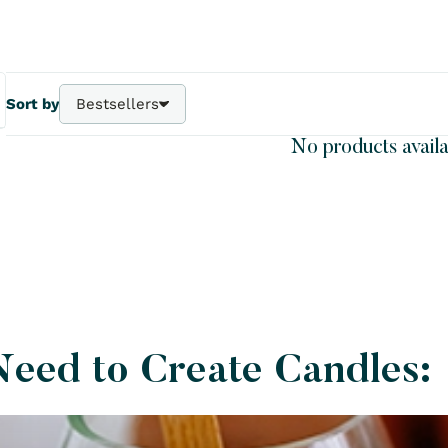
Sort by
Bestsellers
Bestsellers
No products availa
A - Z
Z - A
Price - | +
Price + | -
Need to Create Candles: