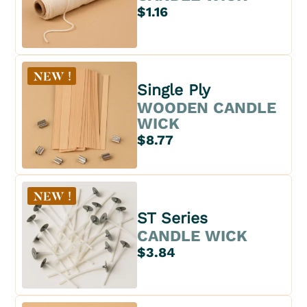
$1.16
Single Ply
WOODEN CANDLE
WICK
$8.77
ST Series
CANDLE WICK
$3.84