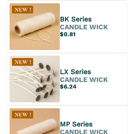
BK Series
CANDLE WICK
$0.81
LX Series
CANDLE WICK
$6.24
MP Series
CANDLE WICK