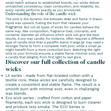
small-batch artisans to established brands, our wicks deliver
unmatched consistency, clean combustion, and reliability. So,
every candle performs exactly as you envisioned.
Understanding the role of the candle wick
wax
The wick is the dynamic link between
and flame. It draws
liquid wax upward, fueling the burn that releases your
fragrance
. But not all types of wicks for candles behave the
same way. Wax composition, fragrance load, colorants, and
container diameter all influence which wick will give the best
results. A soy wax candle, for instance, often requires a different
type of candle wick than a paraffin blend. A large jar may need a
stronger flame to form a complete melt pool, while a small jar
might benefit from a more controlled burn. Matching the right
wick to your formula ensures a stable flame, minimal soot, and
a candle that delights from first light to last glow.
Discover our full collection of candle
wicks
LX series
: made from flat-braided cotton with a
textile core, these wicks are carefully designed to
create a consistent and stable flame. The result is a
smooth burn with minimal soot, even in challenging
wax blends.
Eco wick series
: crafted from cotton and paper
filaments, each eco wick is designed to burn cleaner
and produce less smoke. The ECO Series is