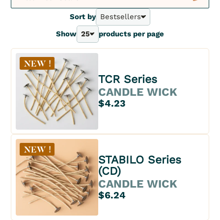
New
Sort by
Bestsellers
Bestsellers
Show
25
products per page
A - Z
25
Z - A
40
Price - | +
70
Price + | -
100
TCR Series
CANDLE WICK
$4.23
STABILO Series
(CD)
CANDLE WICK
$6.24