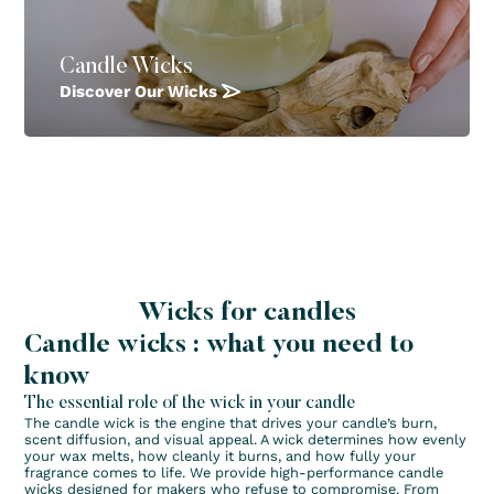
Candle Wicks
Discover Our Wicks
Wicks for candles
Candle wicks : what you need to
know
The essential role of the wick in your candle
The candle wick is the engine that drives your candle’s burn,
scent diffusion, and visual appeal. A wick determines how evenly
your wax melts, how cleanly it burns, and how fully your
fragrance comes to life. We provide high-performance candle
wicks designed for makers who refuse to compromise. From