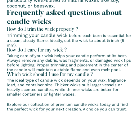
particularly well-suited to natural waxes like soy,
coconut, or beeswax.
Frequently asked questions about
candle wicks
How do I trim the wick properly ?
Trimming your candle wick
before each burn is essential for
a clean, steady flame. Ideally, cut the wick to about ¼ inch (6
mm).
How do I care for my wick ?
Taking care of your wick helps your candle perform at its best.
Always remove any debris, wax fragments, or damaged wick tips
before lighting. Proper trimming and placement in the center of
the candle will maintain a stable flame and even melt pool.
Which wick should I use for my candle ?
The ideal type of candle wick depends on your wax, fragrance
load, and container size. Thicker wicks suit larger vessels or
heavily scented candles, while thinner wicks are better for
smaller containers or lighter waxes.
Explore our collection of premium candle wicks today and find
the perfect wick for your next creation. A choice you can trust.