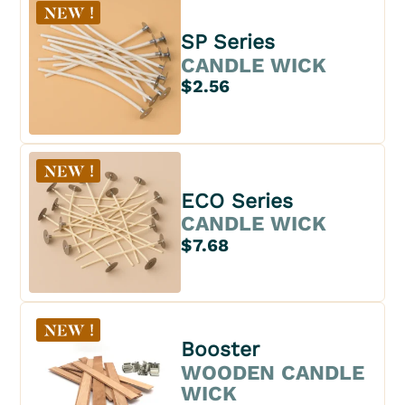
SP Series
CANDLE WICK
$2.56
ECO Series
CANDLE WICK
$7.68
Booster
WOODEN CANDLE
WICK