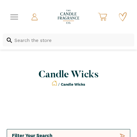
Candle Wicks
/
Candle Wicks
Not to be Missed
Crush
Deals
Filter Your Search