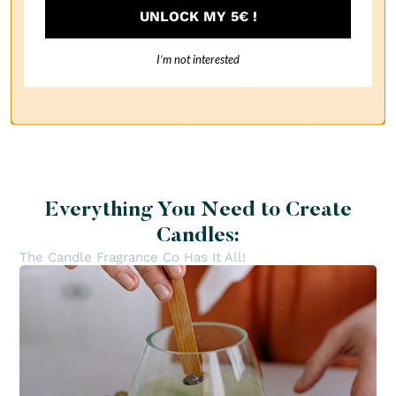
UNLOCK MY 5€ !
I’m not interested
1
Everything You Need to Create
Candles:
The Candle Fragrance Co Has It All!