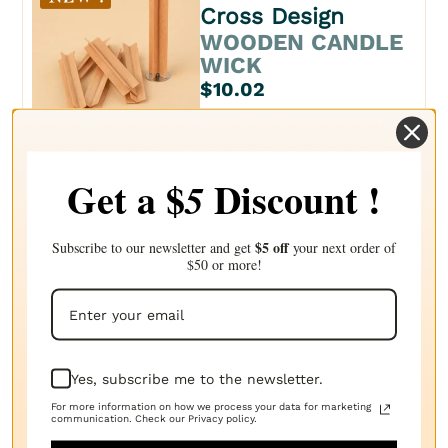
Cross Design
WOODEN CANDLE
WICK
$10.02
Get a $
Discount !
5
LN Series
CANDLE WICK
$5 off
Subscribe to our newsletter and get
your next order of
$6.21
$50 or more!
NAT Series
Yes, subscribe me to the newsletter.
CANDLE WICK
For more information on how we process your data for marketing
communication. Check our Privacy policy.
$5.43