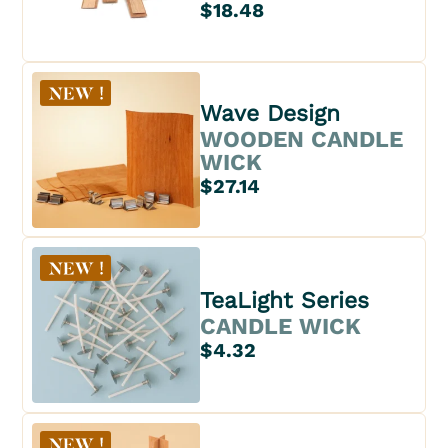
$18.48
Wave Design
WOODEN CANDLE
WICK
$27.14
TeaLight Series
CANDLE WICK
$4.32