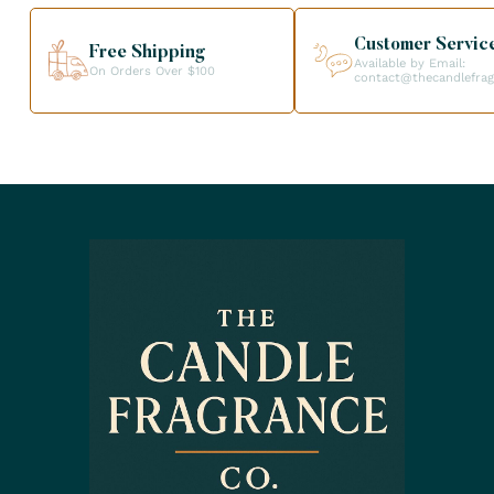
Customer Servic
Free Shipping
Available by Email:
On Orders Over $100
contact@thecandlefra