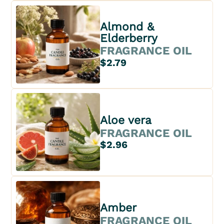
Almond &
Elderberry
FRAGRANCE OIL
$2.79
Aloe vera
FRAGRANCE OIL
$2.96
Amber
FRAGRANCE OIL