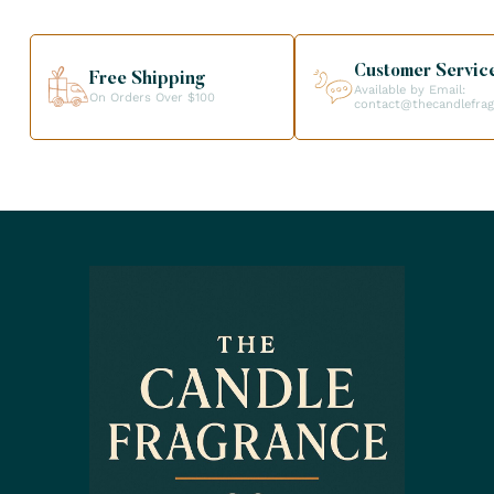
Customer Servic
Free Shipping
Available by Email:
On Orders Over $100
contact@thecandlefra