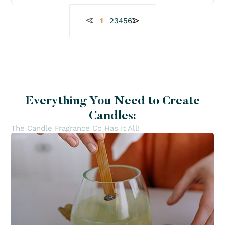
1
2
3
4
5
6
Everything You Need to Create
Candles:
The Candle Fragrance Co Has It All!