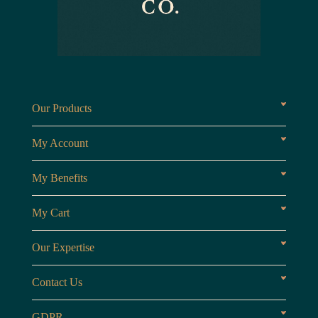
Our Products
Fragrances oils
Candl
My Account
Customer Area
My Benefits
Loyalty Points
Referr
My Cart
My Cart
View 
Our Expertise
The Brand
Our B
Contact Us
Opening Hours
Monday to Friday
GDPR