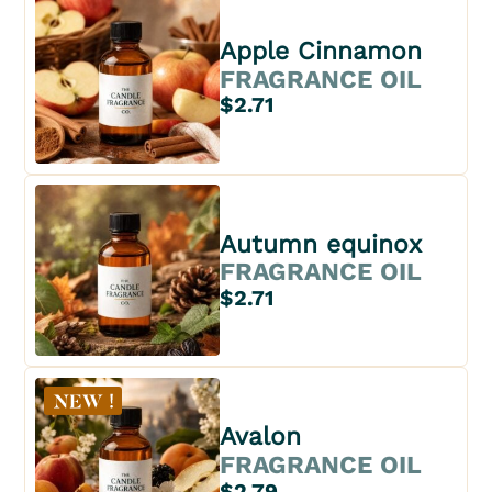
Apple Cinnamon
FRAGRANCE OIL
$2.71
Autumn equinox
FRAGRANCE OIL
$2.71
Avalon
FRAGRANCE OIL
$2.79