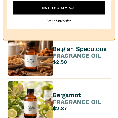
Bay rum
UNLOCK MY 5€ !
FRAGRANCE OIL
$2.63
I’m not interested
Belgian Speculoos
FRAGRANCE OIL
$2.58
Bergamot
FRAGRANCE OIL
$2.87