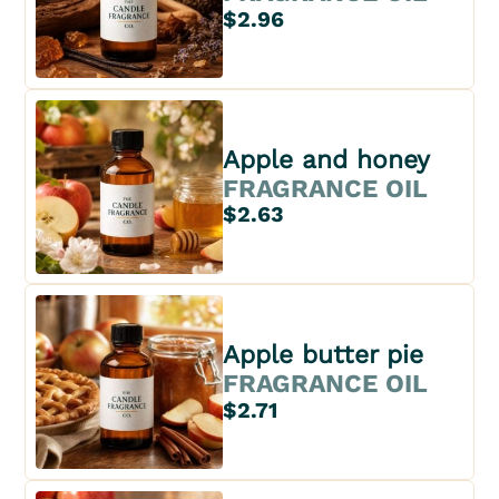
$2.96
Apple and honey
FRAGRANCE OIL
$2.63
Apple butter pie
FRAGRANCE OIL
$2.71