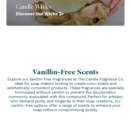
Candle Wicks
Discover Our Wicks
Vanillin-Free Scents
Explore our Vanillin Free Fragrances at The Candle Fragrance Co,
ideal for soap makers looking to create color-stable and
aesthetically consistent products. These fragrances are specially
formulated without vanillin to prevent the discoloration
commonly associated with this compound. Perfect for artisans
who demand purity and longevity in their soap creations, our
vanillin-free options offer a range of scents to enhance your
soap without compromising quality.