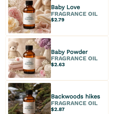
Baby Love
FRAGRANCE OIL
$2.79
Baby Powder
FRAGRANCE OIL
$2.63
Backwoods hikes
FRAGRANCE OIL
$2.87