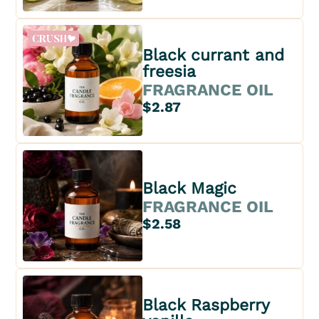
Black currant and
freesia
FRAGRANCE OIL
$2.87
Black Magic
FRAGRANCE OIL
$2.58
Black Raspberry