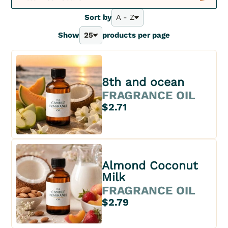
New
Sort by
A - Z
A - Z
Show
25
products per page
Bestsellers
25
Z - A
40
Price - | +
70
Price + | -
100
8th and ocean
FRAGRANCE OIL
$2.71
Almond Coconut
Milk
FRAGRANCE OIL
$2.79