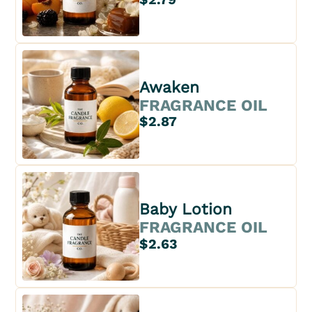
Awaken
FRAGRANCE OIL
$2.87
Baby Lotion
FRAGRANCE OIL
$2.63