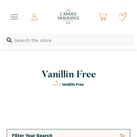
Vanillin Free
/
Vanillin Free
Not to be Missed
Crush
Deals
Filter Your Search