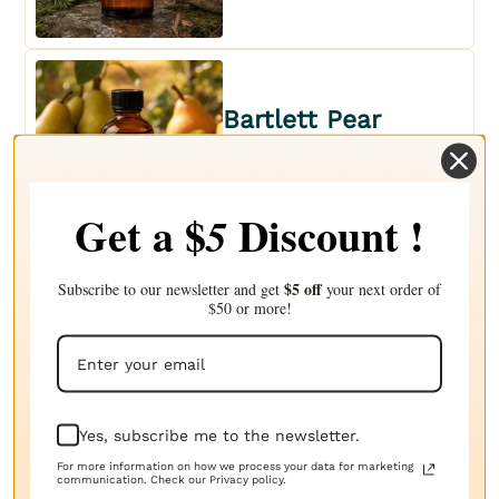
Bartlett Pear
FRAGRANCE OIL
$2.79
Get a $
Discount !
5
$5 off
Subscribe to our newsletter and get
your next order of
$50 or more!
Basil Sage Mint
FRAGRANCE OIL
$2.79
Yes, subscribe me to the newsletter.
For more information on how we process your data for marketing
communication. Check our Privacy policy.