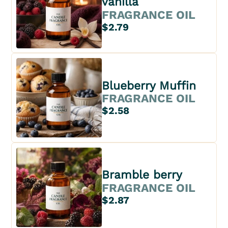
vanilla
FRAGRANCE OIL
$2.79
Blueberry Muffin
FRAGRANCE OIL
$2.58
Bramble berry
FRAGRANCE OIL
$2.87