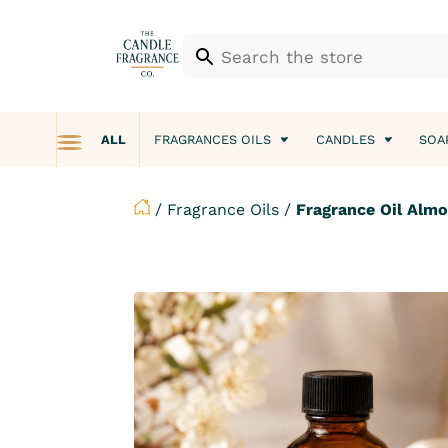
ALL
FRAGRANCES OILS
CANDLES
SOA
/
Fragrance Oils
/
Fragrance Oil Alm