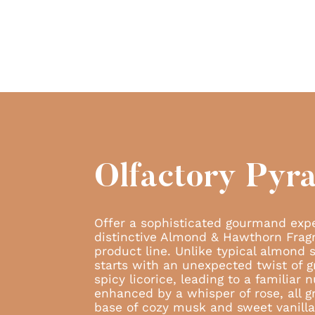
Olfactory Pyr
Offer a sophisticated gourmand exp
distinctive Almond & Hawthorn Frag
product line. Unlike typical almond 
starts with an unexpected twist of
spicy licorice, leading to a familiar
enhanced by a whisper of rose, all g
base of cozy musk and sweet vanilla