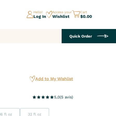
Hello!
Access your
Cart
Log In
Wishlist
$0.00
Quick Order
Add to My Wishlist
5,0
(
5
avis
)
16 fl oz
32 fl oz