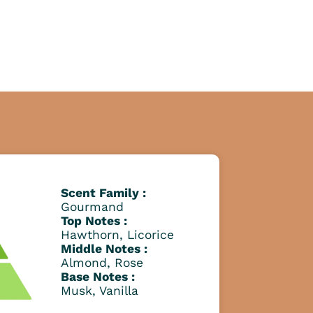
Scent Family :
Gourmand
Top Notes :
Hawthorn, Licorice
Middle Notes :
Almond, Rose
Base Notes :
Musk, Vanilla