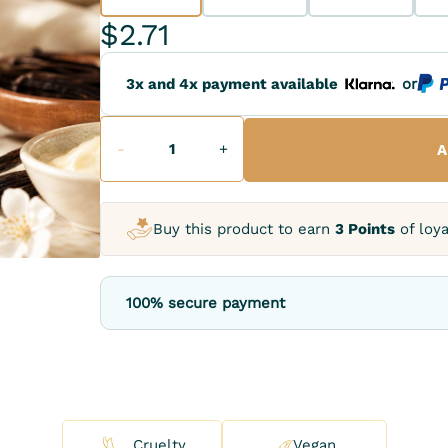
$2.71
3x and 4x payment available
or
-
+
A
Buy this product to earn
3 Points
of loya
100% secure payment
Cruelty
Vegan