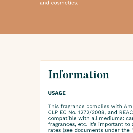
and cosmetics.
Information
USAGE
This fragrance complies with Am
CLP EC No. 1272/2008, and REAC
compatible with all mediums: ca
fragrances, etc. It’s important 
rates (see documents under the