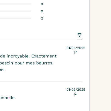
0
0
0
01/05/2025
de incroyable. Exactement
s besoin pour mes beurres
on.
01/05/2025
onnelle