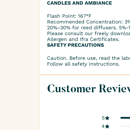
CANDLES AND AMBIANCE
Flash Point: 167°F
Recommended Concentration: 3%
20%-30% for reed diffusers. 5%-
Please consult our freely downlo
Allergen and Ifra Certificates.
SAFETY PRECAUTIONS
Caution. Before use, read the lab
Follow all safety instructions.
Customer Revie
5
4