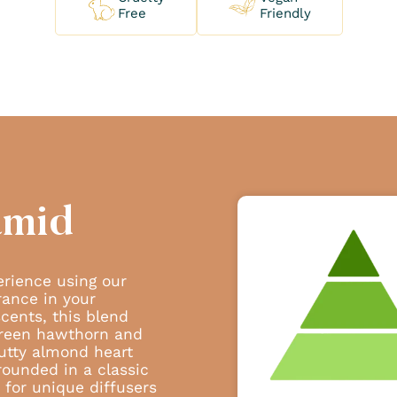
Free
Friendly
amid
erience using our
rance in your
scents, this blend
 green hawthorn and
 nutty almond heart
rounded in a classic
 for unique diffusers