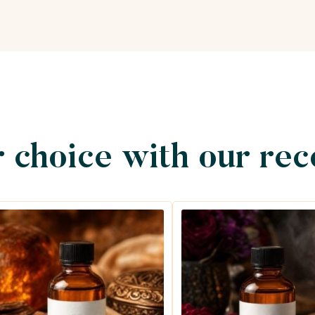
 choice with our re