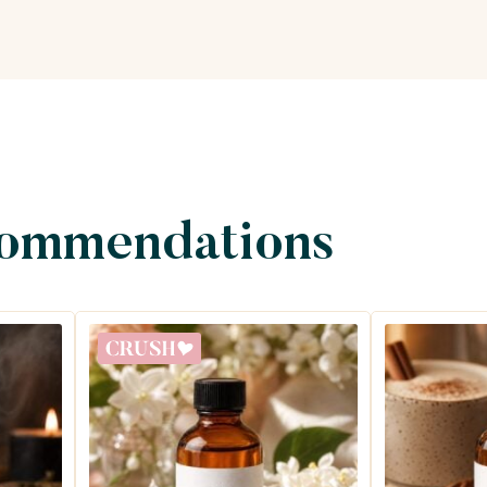
commendations