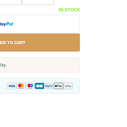
IN STOCK
DD TO CART
lty.