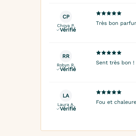
CP
Très bon parfu
Choya P.
Vérifié
RR
Sent très bon !
Robyn R.
Vérifié
LA
Fou et chaleur
Laura A.
Vérifié