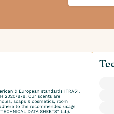
Tec
erican & European standards IFRA51,
H 2020/878. Our scents are
ndles, soaps & cosmetics, room
to adhere to the recommended usage
 “TECHNICAL DATA SHEETS” tab).