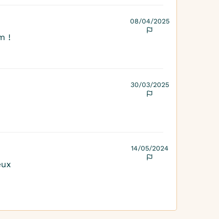
08/04/2025
m !
30/03/2025
14/05/2024
eux