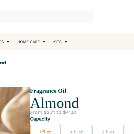
PS
HOME CARE
KITS
ond
Fragrance Oil
Almond
From $2.71 to $41.51
Capacity
1 fl oz
4 fl oz
8 fl oz