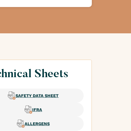
hnical Sheets
SAFETY DATA SHEET
IFRA
ALLERGENS