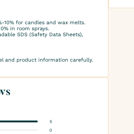
-10% for candles and wax melts.
10% in room sprays.
adable SDS (Safety Data Sheets),
el and product information carefully.
ws
5
0