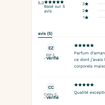
5,0
3
Basé sur 5
2
avis
1
avis (5)
EZ
Parfum d'aman
Elif Z.
Vérifié
ce dont j'avai
corporels mais
CC
Qualité excepti
Cathy C.
Vérifié