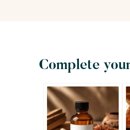
Complete your