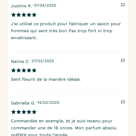
· 01/04/2025
Justine R.
J'ai utilisé ce produit pour fabriquer un savon pour
hommes qui sent très bon Pas trop fort ni trop
envahissant.
· 27/03/2025
Naima Z.
Sent fleurit de la manière idéale.
· 14/02/2025
Gabriella G.
Commandée en exemple, et je suis revenu pour
commander une de 16 onces. Mon parfum absolu
préféré pour toute l'année.