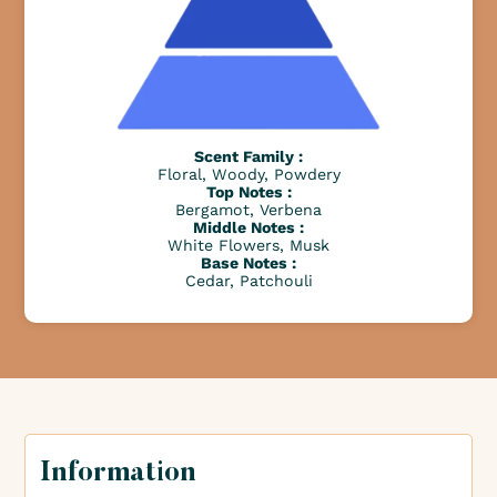
Scent Family :
Floral, Woody, Powdery
Top Notes :
Bergamot, Verbena
Middle Notes :
White Flowers, Musk
Base Notes :
Cedar, Patchouli
Information