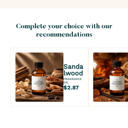
Complete your choice with our
recommendations
Sanda
lwood
FRAGRANCE
OIL
$2.87