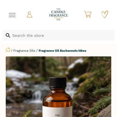
/
Fragrance Oils
/
Fragrance Oil Backwoods hikes