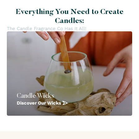
Everything You Need to Create
Candles:
The Candle Fragrance Co Has It All!
Candle Wicks
Discover Our Wicks