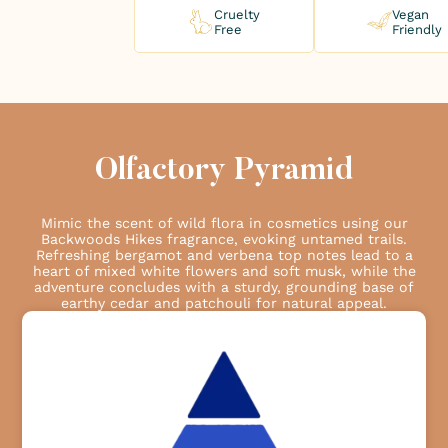
Cruelty
Vegan
Free
Friendly
Olfactory Pyramid
Mimic the scent of wild flora in cosmetics using our
Backwoods Hikes fragrance, evoking untamed trails.
Refreshing bergamot and verbena top notes lead to a
heart of mixed white flowers and soft musk, while the
adventure concludes with a sturdy, grounding base of
earthy cedar and patchouli for natural appeal.