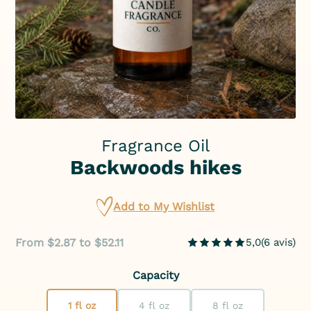
Fragrance Oil
Backwoods hikes
Add to My Wishlist
From $2.87 to $52.11
5,0
(
6
avis
)
Capacity
1 fl oz
4 fl oz
8 fl oz