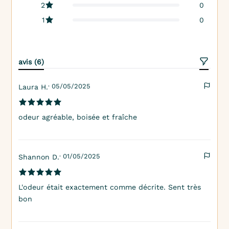
2
0
1
0
avis (6)
· 05/05/2025
Laura H.
odeur agréable, boisée et fraîche
· 01/05/2025
Shannon D.
L'odeur était exactement comme décrite. Sent très
bon