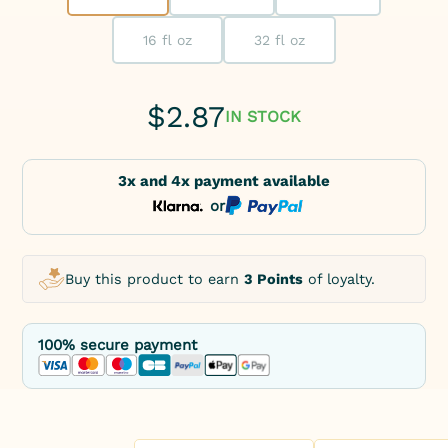
16 fl oz
32 fl oz
$
2.87
IN STOCK
3x and 4x payment available
or
Buy this product to earn
3 Points
of loyalty.
100% secure payment