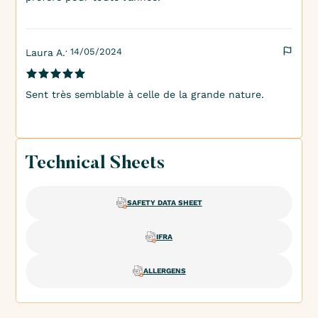
· 14/05/2024
Laura A.
Sent très semblable à celle de la grande nature.
Technical Sheets
SAFETY DATA SHEET
IFRA
ALLERGENS