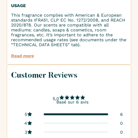
USAGE
This fragrance complies with American & European
standards IFRA51, CLP EC No. 1272/2008, and REACH
2020/878. Our scents are compatible with all
mediums: candles, soaps & cosmetics, room
fragrances, etc. It’s important to adhere to the
recommended usage rates (see documents under the
“TECHNICAL DATA SHEETS” tab).
Read more
Customer Reviews
5,0
Basé sur 6 avis
5
6
4
0
3
0