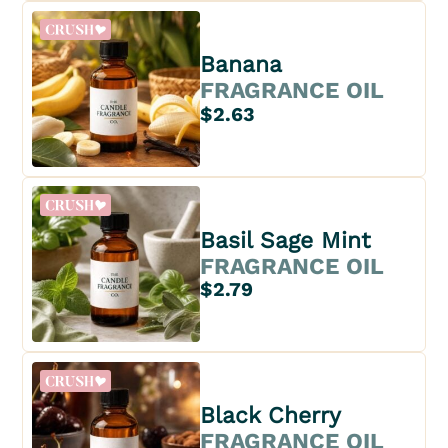
Banana
FRAGRANCE OIL
$2.63
Basil Sage Mint
FRAGRANCE OIL
$2.79
Black Cherry
FRAGRANCE OIL