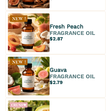
Fresh Peach
FRAGRANCE OIL
$2.87
Guava
FRAGRANCE OIL
$2.79