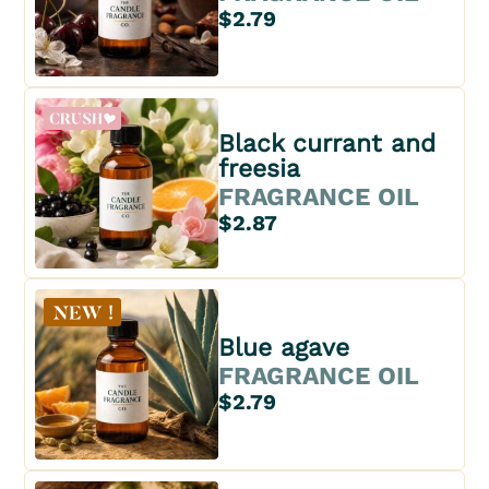
$2.79
Black currant and
freesia
FRAGRANCE OIL
$2.87
Blue agave
FRAGRANCE OIL
$2.79