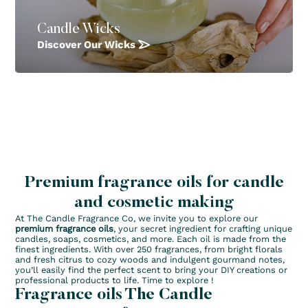
Candle Wicks
Discover Our Wicks
Premium fragrance oils for candle
and cosmetic making
At The Candle Fragrance Co, we invite you to explore our
premium fragrance oils
, your secret ingredient for crafting unique
candles, soaps, cosmetics, and more. Each oil is made from the
finest ingredients. With over 250 fragrances, from bright florals
and fresh citrus to cozy woods and indulgent gourmand notes,
you’ll easily find the perfect scent to bring your DIY creations or
professional products to life. Time to explore !
Fragrance oils The Candle