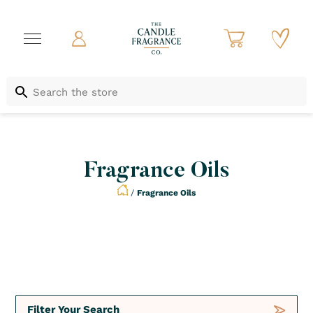
Fragrance Oils
/
Fragrance Oils
Crush
By season
Filter Your Search