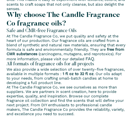
scents to craft soaps that not only cleanse, but also delight the
senses.
Why choose The Candle Fragrance
Co fragrance oils?
Safe and CMR-free Fragrance Oils
At The Candle Fragrance Co, we put quality and safety at the
heart of our production. Our fragrance oils are crafted from a
blend of synthetic and natural raw materials, ensuring that every
formula is safe and environmentally friendly. They are
free from
CMR substances
(carcinogens, mutagens, and reprotoxics). For
FAQ
more information, please visit our detailed
.
All formats of fragrance oils for all projects
We also provide a wide selection of over twenty-five fragrances,
available in multiple formats :
1 fl oz to 32 fl oz
. Our oils adapt
to your needs, from crafting small-batch candles at home to
developing a full product line.
At The Candle Fragrance Co, we see ourselves as more than
suppliers. We are partners in scent creation, here to provide
expertise, quality, and inspiration. Browse our complete
fragrance oil collection and find the scents that will define your
next project. From DIY enthusiasts to professional candle
makers, The Candle Fragrance Co provides the reliability, variety,
and excellence you need to succeed.