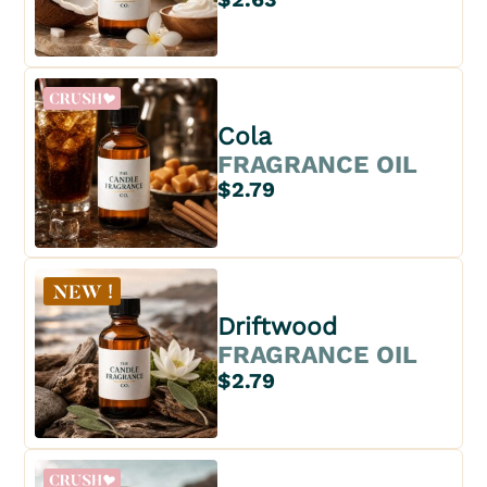
Cola
FRAGRANCE OIL
$2.79
Driftwood
FRAGRANCE OIL
$2.79