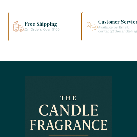
Customer Servic
Free Shipping
Available by Email:
On Orders Over $100
contact@thecandlefra