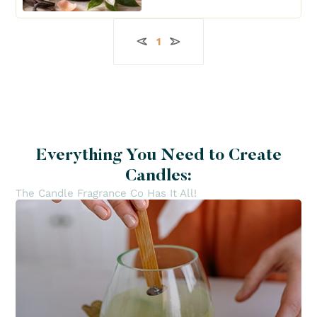
1
Everything You Need to Create
Candles:
The Candle Fragrance Co Has It All!