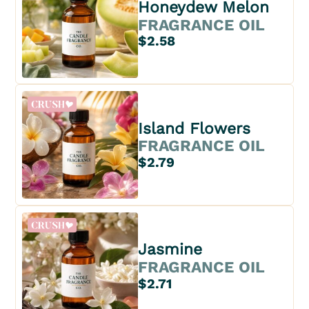
Honeydew Melon
FRAGRANCE OIL
$2.58
Island Flowers
FRAGRANCE OIL
$2.79
Jasmine
FRAGRANCE OIL
$2.71