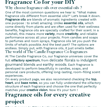
Fragrance Co for your DIY
Why choose fragrance oils over essential oils ?
One of the most common questions we hear is: “What makes
fragrance oils different from essential oils?” Let’s break it down.
Fragrance oils
are blends of aromatic ingredients created with
one purpose : to smell amazing. Unlike
essential oils
, which
come directly from plants and are often used for their wellness
benefits, fragrance oils are specially crafted for their scent. In a
nutshell, this means more
variety
, more
creativity
, and reliable
performance across all your projects. From candles and soaps
to perfumes and room sprays, fragrance oils let you push the
limits of what’s possible. And the best part? The options are
endless. Simply put, with fragrance oils, it just smells better.
The world of The Candle Fragrance Co fragrances
At The Candle Fragrance Co, our fragrance universes cover the
delicate florals
indulgent
full
olfactory spectrum
, from
to
gourmand blends
earthy woods
and
. Each fragrance is
developed to perform beautifully in candles, soaps, and
personal care products, offering long-lasting, room-filling scent
experiences.
On every product page, we also recommend checking the
top
,
heart
, and
base notes
, so you can fully understand the olfactory
structure of each fragrance and choose the one that perfectly
matches your
creative vision
. Now it's your turn !
Fragrance oils for every creative
project