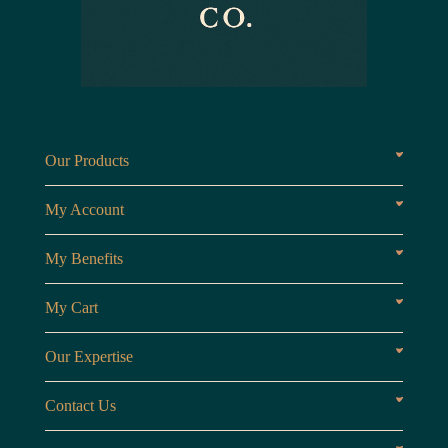
Our Products
Fragrances oils
Candl
My Account
Customer Area
My Benefits
Loyalty Points
Referr
My Cart
My Cart
View 
Our Expertise
The Brand
Our B
Contact Us
Opening Hours
Monday to Friday