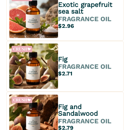
Exotic grapefruit
sea salt
FRAGRANCE OIL
$2.96
Fig
FRAGRANCE OIL
$2.71
Fig and
Sandalwood
FRAGRANCE OIL
$2.79