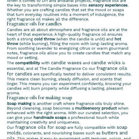
When it comes to DIY and artisanal projects, fragrance oils are
the key to transforming simple bases into
sensory experiences
.
Whether you are crafting candles that set the mood or soaps
that turn everyday routines into a moment of indulgence, the
right fragrance oil makes all the difference.
Fragrance oils for candles
Candles are all about atmosphere and fragrance oils are at the
heart of that experience. A high-quality fragrance oil ensures
both a strong
cold throw
(when the candle is unlit) and
hot
throw
(while burning), filling the room with long-lasting aroma.
From soothing lavender to energizing citrus or warm gourmand
notes, fragrance oils allow you to create candles that match any
mood or setting.
candle waxes
candle wicks
The
compatibility
with
and
is
fragrance oils
essential, and at The Candle Fragrance Co our
for candles
are specifically tested to deliver consistent results.
This means clean burning, steady diffusion, and scents that
linger. This means you can experiment confidently, knowing your
candles will burn properly while diffusing a lasting, pleasant
aroma.
Fragrance oils for making soap
Soap making
is another craft where fragrance oils truly shine.
Beyond cleansing, soap becomes a
multisensory product
when
enhanced with the right aroma. With our curated selection, you
can give your
handmade soaps
a professional touch while
maintaining creativity and uniqueness.
fragrance oils for soap
soap
Our
are fully compatible with
molds
butters and
, colorants, and nourishing bases such as
oils
. This makes it easy to experiment with textures, colors, and