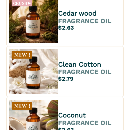
Cedar wood
FRAGRANCE OIL
$2.63
Clean Cotton
FRAGRANCE OIL
$2.79
Coconut
FRAGRANCE OIL
$2.63