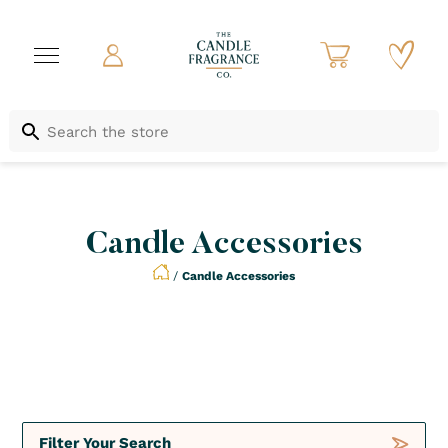
Candle Accessories
/
Candle Accessories
Not to be Missed
Crush
Deals
Filter Your Search