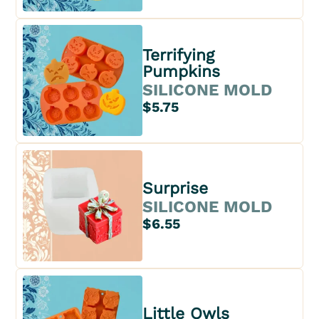
Terrifying
Pumpkins
SILICONE MOLD
$5.75
Surprise
SILICONE MOLD
$6.55
Little Owls