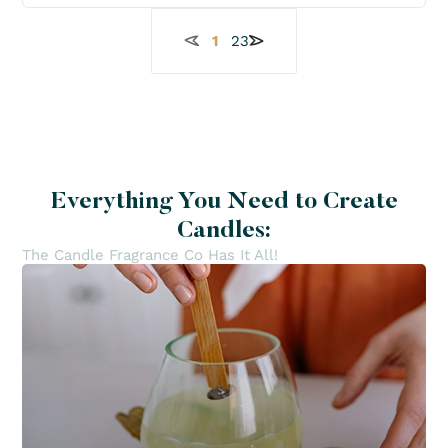
1
2
3
Everything You Need to Create
Candles:
The Candle Fragrance Co Has It All!