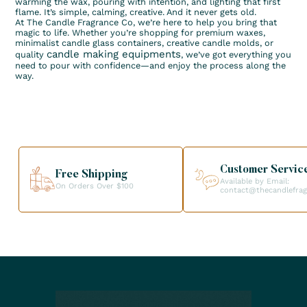
warming the wax, pouring with intention, and lighting that first
flame. It’s simple, calming, creative. And it never gets old.
At The Candle Fragrance Co, we’re here to help you bring that
magic to life. Whether you’re shopping for premium waxes,
minimalist candle glass containers, creative candle molds, or
candle making equipments
quality
, we’ve got everything you
need to pour with confidence—and enjoy the process along the
way.
Customer Servic
Free Shipping
Available by Email:
On Orders Over $100
contact@thecandlefra