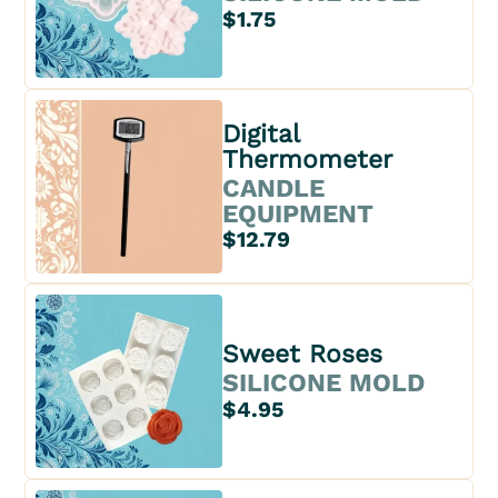
$1.75
Digital
Thermometer
CANDLE
EQUIPMENT
$12.79
Sweet Roses
SILICONE MOLD
$4.95