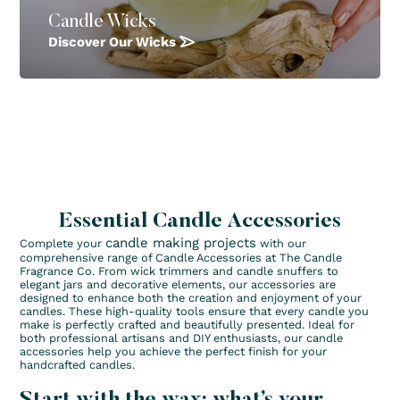
Candle Wicks
Discover Our Wicks
Essential Candle Accessories
candle making projects
Complete your
with our
comprehensive range of Candle Accessories at The Candle
Fragrance Co. From wick trimmers and candle snuffers to
elegant jars and decorative elements, our accessories are
designed to enhance both the creation and enjoyment of your
candles. These high-quality tools ensure that every candle you
make is perfectly crafted and beautifully presented. Ideal for
both professional artisans and DIY enthusiasts, our candle
accessories help you achieve the perfect finish for your
handcrafted candles.
Start with the wax: what’s your