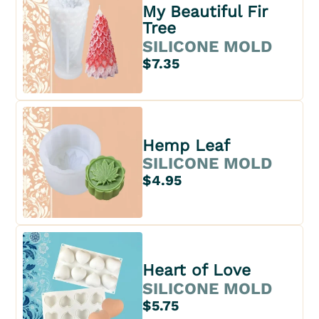
My Beautiful Fir
Tree
SILICONE MOLD
$7.35
Hemp Leaf
SILICONE MOLD
$4.95
Heart of Love
SILICONE MOLD
$5.75