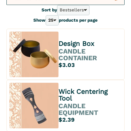
New
Sort by
Bestsellers
Bestsellers
Show
25
products per page
A - Z
25
Z - A
40
Price - | +
70
Price + | -
Design Box
100
CANDLE
CONTAINER
$3.03
Wick Centering
Tool
CANDLE
EQUIPMENT
$2.39