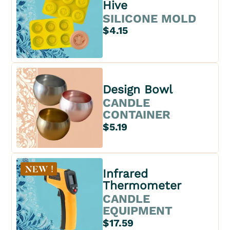
Hive
SILICONE MOLD
$4.15
Design Bowl
CANDLE
CONTAINER
$5.19
Infrared
Thermometer
CANDLE
EQUIPMENT
$17.59