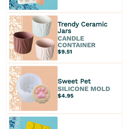
Trendy Ceramic
Jars
CANDLE
CONTAINER
$9.51
Sweet Pet
SILICONE MOLD
$4.95