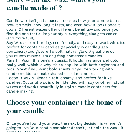
candle made of ?
Candle wax isn’t just a base. It decides how your candle burns,
how it smells, how long it lasts, and even how it looks once it
cools. Different waxes offer different benefits—and once you
find the one that suits your style, everything else gets easier
(and more fun!).
Soy Wax : clean-burning, eco-friendly, and easy to work with. It’s
perfect for container candles (especially in candle glass
containers) and gives off a soft, natural glow. A great choice if
you're into minimalism or gifting homemade candles.
Paraffin Wax : this one’s a classic. It holds fragrance and color
really well, which is why it’s so popular with both beginners and
pros. Great if you want bold scents or you’re working with
candle molds to create shaped or pillar candles.
Coconut Wax & Blends : soft, creamy, and perfect for luxe
candles. Coconut wax is often blended with soy or other natural
waxes and works beautifully in stylish candle containers for
candle making.
Choose your container : the home of
your candle
Once you’ve found your wax, the next big decision is where it’s
going to live. Your candle container doesn’t just hold the wax—it