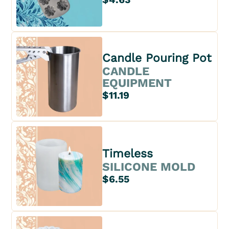
Candle Pouring Pot
CANDLE
EQUIPMENT
$11.19
Timeless
SILICONE MOLD
$6.55