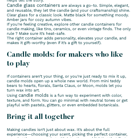
helps tell the story.
Candle glass containers
are always a go-to. Simple, elegant,
and reusable, they let the candle (and your craftsmanship) shine.
Clear glass for a classic look. Matte black for something moody.
Amber jars for cozy autumn vibes.
If you’re feeling creative, explore other candle containers for
candle making, like tins, ceramics, or even vintage finds. The only
rule ? Make sure it’s heat-safe.
The right container adds personality, elevates your candle, and
makes it gift-worthy (even if it’s a gift to yourself).
Candle molds: for makers who like
to play
If containers aren’t your thing, or you’re just ready to mix it up,
candle molds open up a whole new world. From mini teddy
bears to hearts, florals, Santa Claus, or Moon, molds let you
turn wax into art.
candle molds
Using
is a fun way to experiment with color,
texture, and form. You can go minimal with neutral tones or get
playful with pastels, glitters, or even embedded botanicals.
Bring it all together
Making candles isn’t just about wax. It’s about the full
experience—choosing your scent, picking the perfect container,