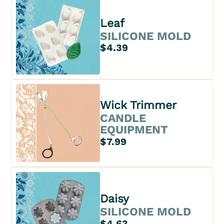
Leaf
SILICONE MOLD
$4.39
Wick Trimmer
CANDLE
EQUIPMENT
$7.99
Daisy
SILICONE MOLD
$4.63