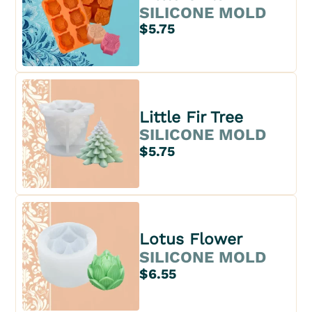
SILICONE MOLD
$5.75
Little Fir Tree
SILICONE MOLD
$5.75
Lotus Flower
SILICONE MOLD
$6.55