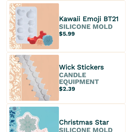
Kawaii Emoji BT21
SILICONE MOLD
$5.99
Wick Stickers
CANDLE
EQUIPMENT
$2.39
Christmas Star
SILICONE MOLD