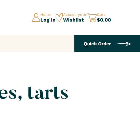
Hello!
Access your
Cart
Log In
Wishlist
$0.00
Quick Order
es, tarts