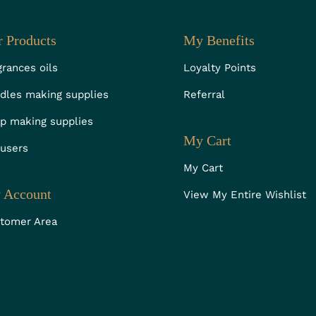
 Products
My Benefits
grances oils
Loyalty Points
dles making supplies
Referral
p making supplies
My Cart
fusers
My Cart
 Account
View My Entire Wishlist
tomer Area