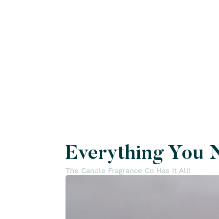
Everything You 
The Candle Fragrance Co Has It All!