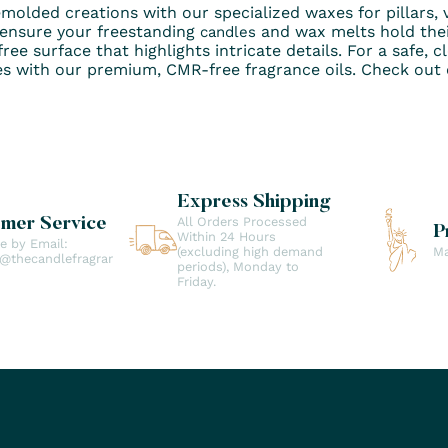
emolded creations with our specialized waxes for pillars, v
 ensure your freestanding
and wax melts hold thei
candles
ree surface that highlights intricate details. For a safe, 
es with our premium, CMR-free fragrance oils. Check out o
Express Shipping
All Orders Processed
omer Service
P
Within 24 Hours
le by Email:
(excluding high demand
Ma
t@thecandlefragranceco.com
periods), Monday to
Friday.