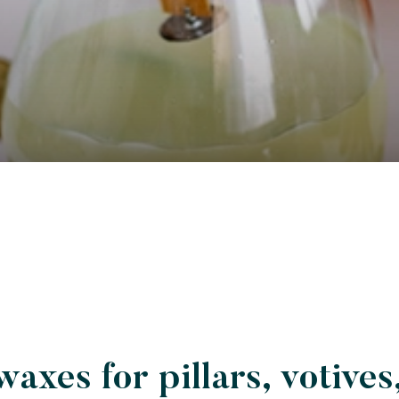
waxes for pillars, votives,