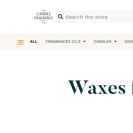
ALL
FRAGRANCES OILS
CANDLES
SOA
Waxes fo