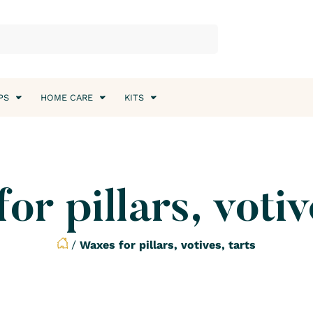
PS
HOME CARE
KITS
r pillars, votiv
/
Waxes for pillars, votives, tarts