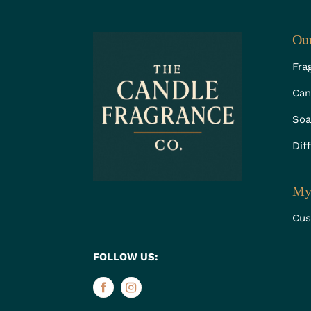
Our
Fra
Can
Soa
Dif
My
Cus
FOLLOW US: