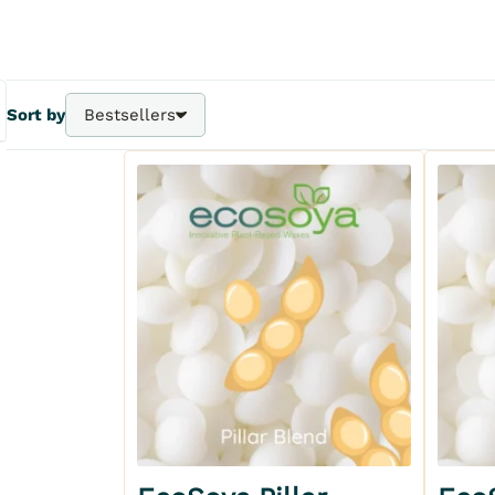
Sort by
Bestsellers
Bestsellers
A - Z
Z - A
Price - | +
Price + | -
Add to my wishlist