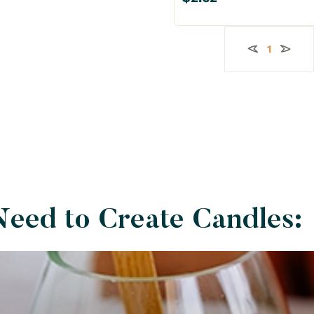
11 lb
44 lb
1
Need to Create Candles: