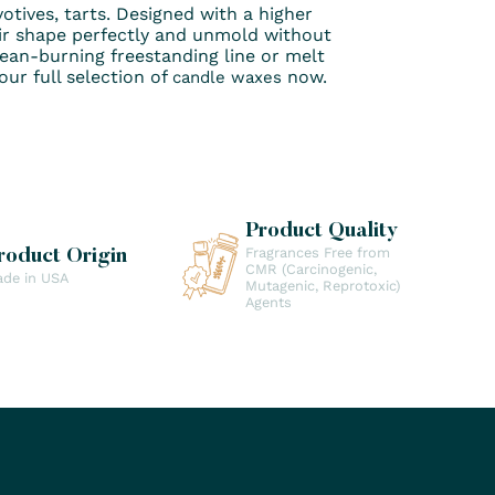
otives, tarts. Designed with a higher
r shape perfectly and unmold without
clean-burning freestanding line or melt
ur full selection of
now.
candle waxes
Product Quality
Fragrances Free from
roduct Origin
CMR (Carcinogenic,
de in USA
Mutagenic, Reprotoxic)
Agents