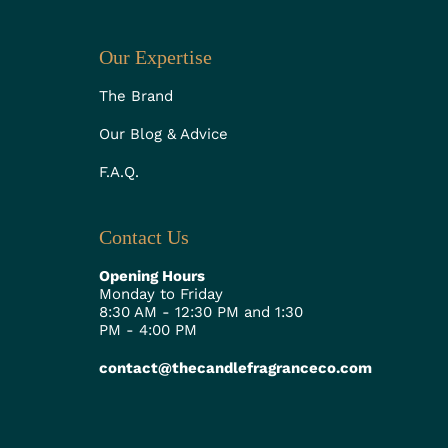
Our Expertise
The Brand
Our Blog & Advice
F.A.Q.
Contact Us
Opening Hours
Monday to Friday
8:30 AM - 12:30 PM and 1:30
PM - 4:00 PM
contact@thecandlefragranceco.com