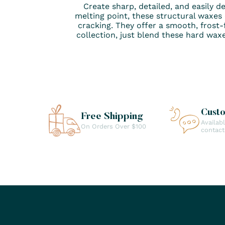
Create sharp, detailed, and easily d
melting point, these structural waxes
cracking. They offer a smooth, frost-f
collection, just blend these hard wax
Cust
Free Shipping
Availab
On Orders Over $100
contac