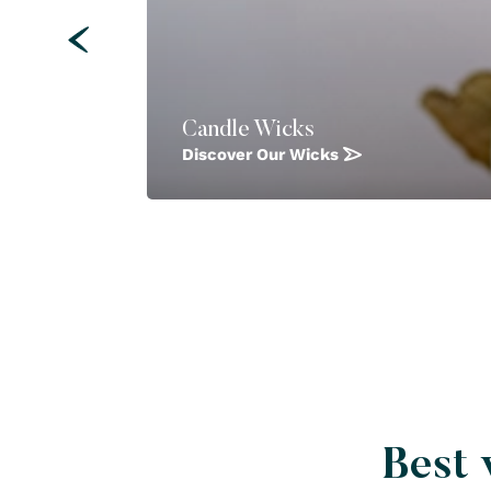
Candle Wicks
Discover Our Wicks
Best 