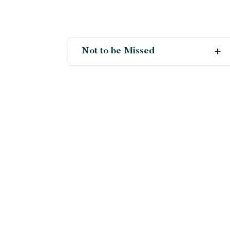
Not to be Missed
Crush
Deals
New