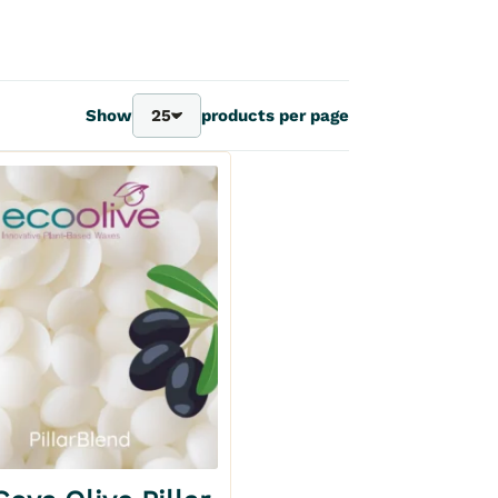
Show
25
products per page
25
40
70
100
Add to my wishlist