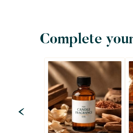
Complete your