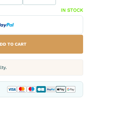
IN STOCK
DD TO CART
lty.