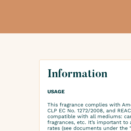
Information
USAGE
This fragrance complies with Am
CLP EC No. 1272/2008, and REAC
compatible with all mediums: ca
fragrances, etc. It’s important 
rates (see documents under the