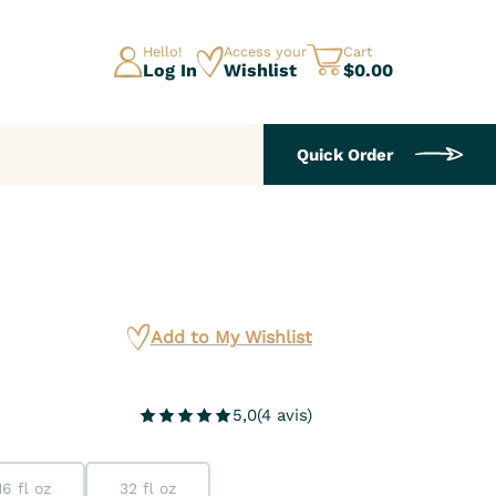
Hello!
Access your
Cart
Log In
Wishlist
$0.00
Quick Order
Add to My Wishlist
5,0
(
4
avis
)
16 fl oz
32 fl oz