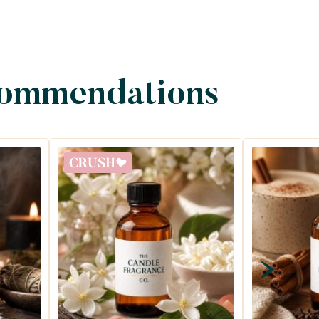
commendations