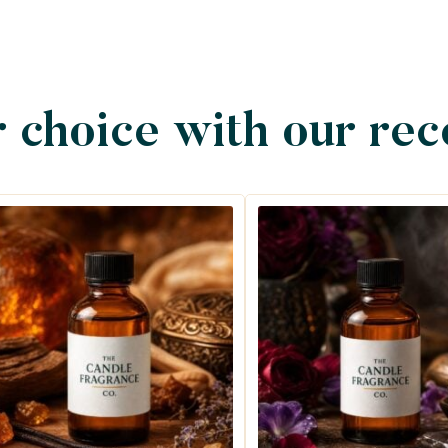
 choice with our re