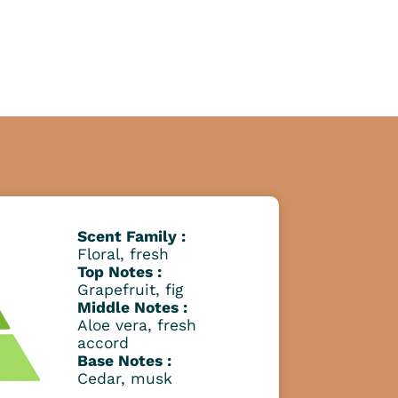
Scent Family :
Floral, fresh
Top Notes :
Grapefruit, fig
Middle Notes :
Aloe vera, fresh
accord
Base Notes :
Cedar, musk