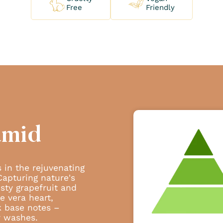
Free
Friendly
amid
 in the rejuvenating
Capturing nature's
sty grapefruit and
oe vera heart,
k base notes –
y washes.