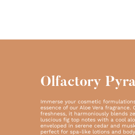
Olfactory Pyr
Immerse your cosmetic formulations
essence of our Aloe Vera fragrance. 
freshness, it harmoniously blends ze
luscious fig top notes with a cool al
enveloped in serene cedar and mus
perfect for spa-like lotions and bod