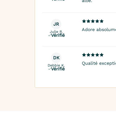
aloë.
JR
Adore absolume
Julie R.
Vérifié
DK
Qualité excepti
Debbie K.
Vérifié