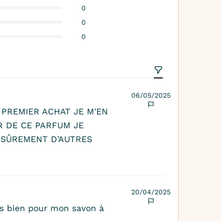
0
0
0
06/05/2025
 PREMIER ACHAT JE M'EN
R DE CE PARFUM JE
SÛREMENT D'AUTRES
20/04/2025
rès bien pour mon savon à