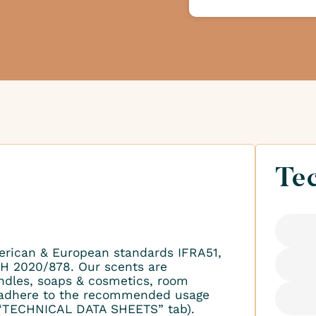
Tec
erican & European standards IFRA51,
H 2020/878. Our scents are
ndles, soaps & cosmetics, room
to adhere to the recommended usage
 “TECHNICAL DATA SHEETS” tab).