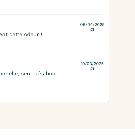
06/04/2025
nt cette odeur !
10/03/2025
onnelle, sent très bon.