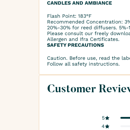
CANDLES AND AMBIANCE
Flash Point: 183°F
Recommended Concentration: 3%
20%-30% for reed diffusers. 5%-
Please consult our freely downlo
Allergen and Ifra Certificates.
SAFETY PRECAUTIONS
Caution. Before use, read the lab
Follow all safety instructions.
Customer Revie
5
4