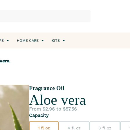
PS
HOME CARE
KITS
 vera
Fragrance Oil
Aloe vera
From $2.96 to $57.56
Capacity
1 fl oz
4 fl oz
8 fl oz