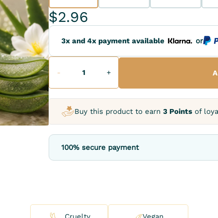
$2.96
3x and 4x payment available
or
-
+
A
Buy this product to earn
3 Points
of loya
100% secure payment
Cruelty
Vegan