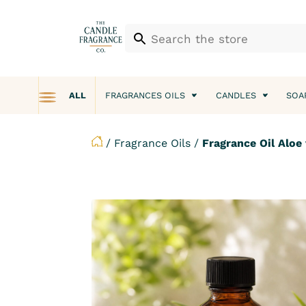
ALL
FRAGRANCES OILS
CANDLES
SOA
/
Fragrance Oils
/
Fragrance Oil Aloe