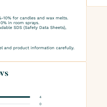
-10% for candles and wax melts.
10% in room sprays.
adable SDS (Safety Data Sheets),
el and product information carefully.
ws
4
0