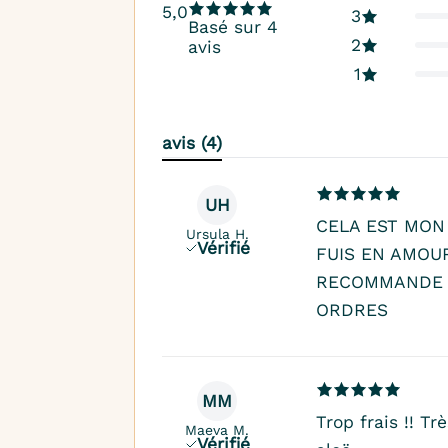
5,0
3
Basé sur 4
2
avis
1
avis (4)
UH
CELA EST MON
Ursula H.
Vérifié
FUIS EN AMOU
RECOMMANDE 
ORDRES
MM
Trop frais !! T
Maeva M.
Vérifié