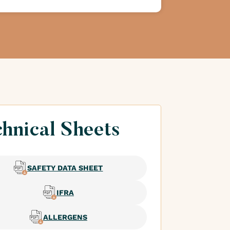
hnical Sheets
SAFETY DATA SHEET
IFRA
ALLERGENS