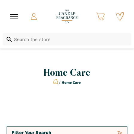
Home Care
/
Home Care
Deals
Diffusers
Filter Your Search