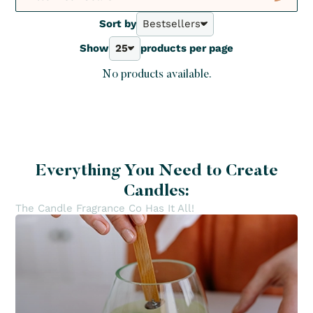
Diffuser sticks
Sort by
Bestsellers
Not to be Missed
Reed Diffusers
1
Bestsellers
Sprays
Show
25
products per page
A - Z
Crush
25
Z - A
Deals
No products available.
40
Price - | +
New
70
Price + | -
100
Everything You Need to Create
Candles:
The Candle Fragrance Co Has It All!