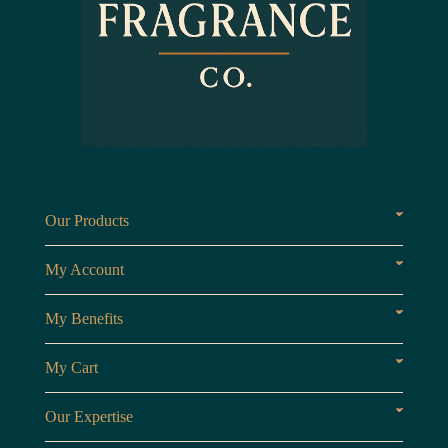
Our Products
Fragrances oils
Candl
My Account
Customer Area
My Benefits
Loyalty Points
Referr
My Cart
My Cart
View 
Our Expertise