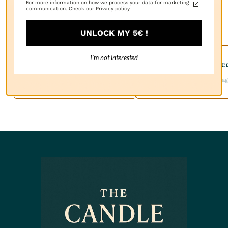
For more information on how we process your data for marketing
communication. Check our Privacy policy.
UNLOCK MY 5€ !
I’m not interested
Customer Servic
Free Shipping
Available by Email:
On Orders Over $100
contact@thecandlefra