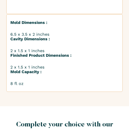
Mold Dimensions :
6.5 x 3.5 x 2 inches
Cavity Dimensions :
2 x 1.5 x 1 inches
Finished Product Dimensions :
2 x 1.5 x 1 inches
Mold Capacity :
8 fl oz
Complete your choice with our