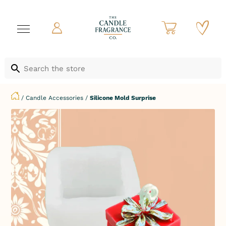
/
Candle Accessories
/
Silicone Mold Surprise