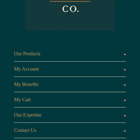
Our Products
Fragrances oils
Candl
My Account
Customer Area
My Benefits
Loyalty Points
Referr
My Cart
My Cart
View 
Our Expertise
The Brand
Our B
Contact Us