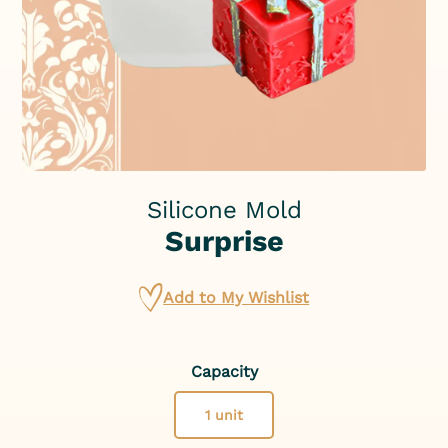
Silicone Mold
Surprise
Add to My Wishlist
Capacity
1 unit