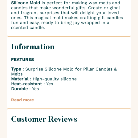
Silicone Mold
is perfect for making wax melts and
candles that make wonderful gifts. Create original
and fragrant surprises that will delight your loved
ones. This magical mold makes crafting gift candles
fun and easy, ready to bring joy wrapped in a
scented candle.
Information
FEATURES
Type :
Surprise Silicone Mold for Pillar Candles &
Melts
Material :
High-quality silicone
Heat-resistant :
Yes
Durable :
Yes
Read more
Customer Reviews