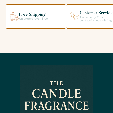
helping you get the products you need for your candle
creations.
Customer Service
Free Shipping
Available by Email:
On Orders Over $100
contact@thecandlefrag