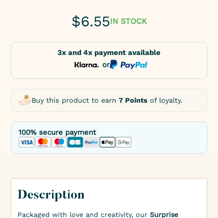
$
6.55
IN STOCK
3x and 4x payment available
or
Buy this product to earn
7 Points
of loyalty.
100% secure payment
Description
Packaged with love and creativity, our
Surprise