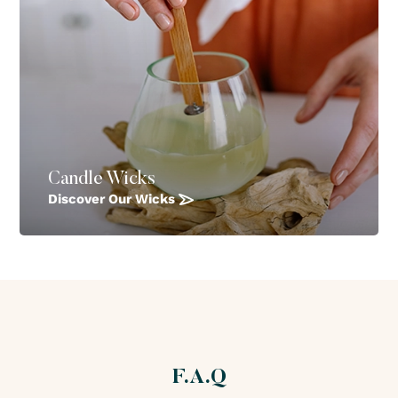
Candle Wicks
Discover Our Wicks
F.A.Q