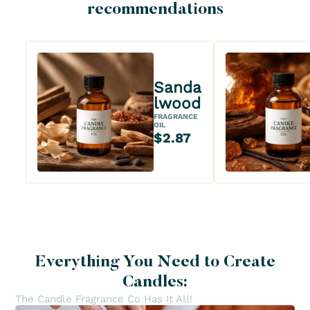
recommendations
Sanda
lwood
FRAGRANCE
OIL
$2.87
Everything You Need to Create
Candles:
The Candle Fragrance Co Has It All!