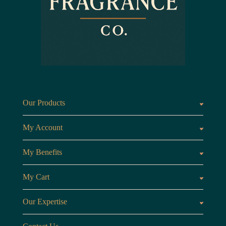
Our Products
Fragrances oils
Candl
My Account
Customer Area
My Benefits
Loyalty Points
Referr
My Cart
My Cart
View 
Our Expertise
The Brand
Our B