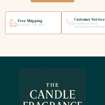
option when validating your order so that you can collect
your order directly from our premises. We look forward to
helping you get the products you need for your candle
creations.
Customer Service
Free Shipping
Available by Email:
On Orders Over $100
contact@thecandlefrag