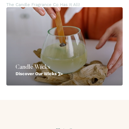
The Candle Fragrance Co Has It All!
Candle Wicks
Discover Our Wicks