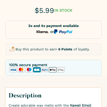
$
5.99
IN STOCK
3x and 4x payment available
or
Buy this product to earn
6 Points
of loyalty.
100% secure payment
Description
Create adorable wax melts with the
Kawaii Emoji