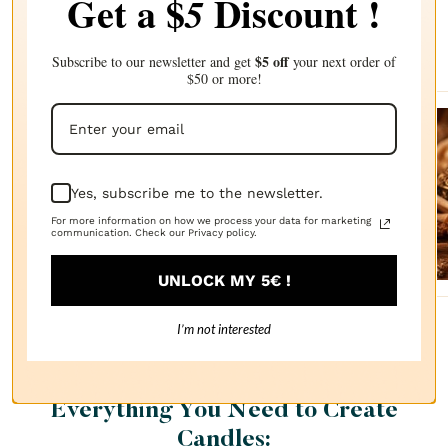
Get a $
Discount !
5
Complete your choice with our
recommendations
$5 off
Subscribe to our newsletter and get
your next order of
$50 or more!
Sanda
lwood
Yes, subscribe me to the newsletter.
FRAGRANCE
OIL
For more information on how we process your data for marketing
$2.87
communication. Check our Privacy policy.
UNLOCK MY 5€ !
I’m not interested
Everything You Need to Create
Candles: