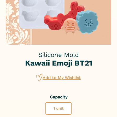
Silicone Mold
Kawaii Emoji BT21
Add to My Wishlist
Capacity
1 unit