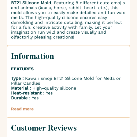
BT21 Silicone Mold
. Featuring 8 different cute emojis
and animals (koala, horse, rabbit, heart, etc.), this
mold allows you to easily make detailed and fun wax
melts. The high-quality silicone ensures easy
demolding and intricate detailing, making it perfect
for a fun, creative activity with family. Let your
imagination run wild and create visually and
olfactorily pleasing creations!
Information
FEATURES
Type :
Kawaii Emoji BT21 Silicone Mold for Melts or
Pillar Candles
Material :
High-quality silicone
Heat-resistant :
Yes
Durable :
Yes
Read more
Customer Reviews