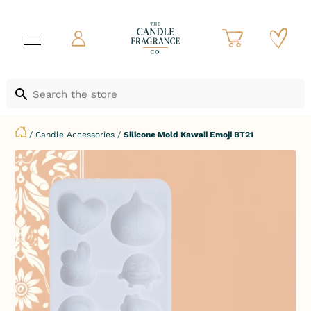
/
Candle Accessories
/
Silicone Mold Kawaii Emoji BT21