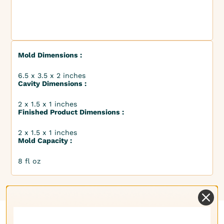
Mold Dimensions :
6.5 x 3.5 x 2 inches
Cavity Dimensions :
2 x 1.5 x 1 inches
Finished Product Dimensions :
2 x 1.5 x 1 inches
Mold Capacity :
8 fl oz