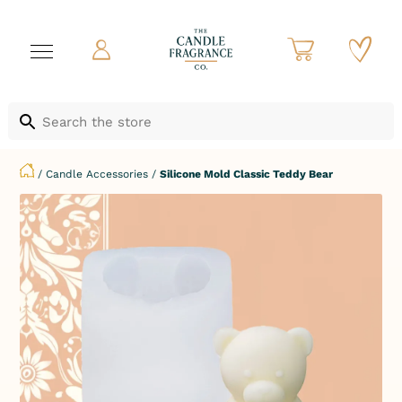
/
Candle Accessories
/
Silicone Mold Classic Teddy Bear