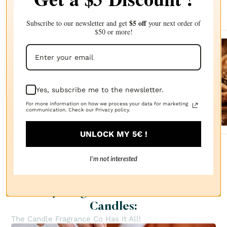
recommendations
$5 off
Subscribe to our newsletter and get
your next order of
$50 or more!
Sanda
lwood
FRAGRANCE
Yes, subscribe me to the newsletter.
OIL
$2.87
For more information on how we process your data for marketing
communication. Check our Privacy policy.
UNLOCK MY 5€ !
I’m not interested
Everything You Need to Create
Candles:
The Candle Fragrance Co Has It All!