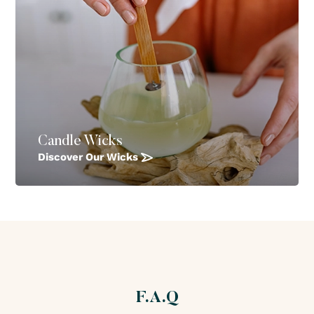
Candle Wicks
Discover Our Wicks
F.A.Q