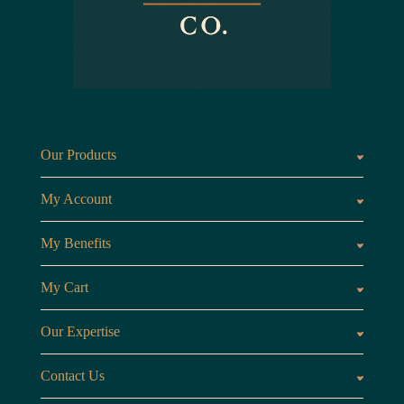
Our Products
Fragrances oils
Candl
My Account
Customer Area
My Benefits
Loyalty Points
Referr
My Cart
My Cart
View 
Our Expertise
The Brand
Our B
Contact Us