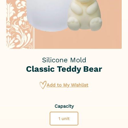
Silicone Mold
Classic Teddy Bear
Add to My Wishlist
Capacity
1 unit