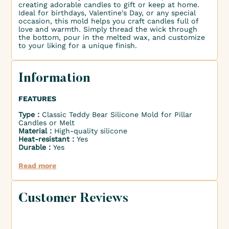
creating adorable candles to gift or keep at home.
Ideal for birthdays, Valentine's Day, or any special
occasion, this mold helps you craft candles full of
love and warmth. Simply thread the wick through
the bottom, pour in the melted wax, and customize
to your liking for a unique finish.
Information
FEATURES
Type :
Classic Teddy Bear Silicone Mold for Pillar
Candles or Melt
Material :
High-quality silicone
Heat-resistant :
Yes
Durable :
Yes
Read more
Customer Reviews