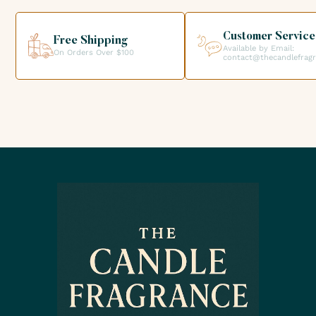
helping you get the products you need for your candle
creations.
Customer Service
Free Shipping
Available by Email:
On Orders Over $100
contact@thecandlefrag