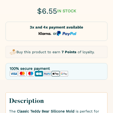
$
6.55
IN STOCK
3x and 4x payment available
or
Buy this product to earn
7 Points
of loyalty.
100% secure payment
Description
The
Classic Teddy Bear Silicone Mold
is perfect for