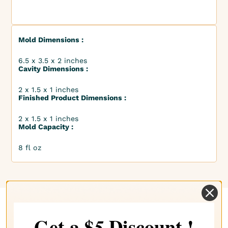
Mold Dimensions :
6.5 x 3.5 x 2 inches
Cavity Dimensions :
2 x 1.5 x 1 inches
Finished Product Dimensions :
2 x 1.5 x 1 inches
Mold Capacity :
8 fl oz
Get a $
Discount !
5
Complete your choice with our