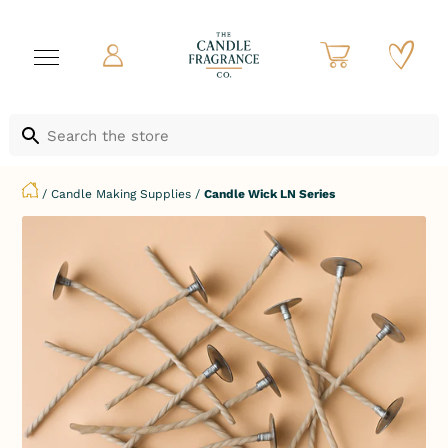
/
Candle Making Supplies
/
Candle Wick LN Series