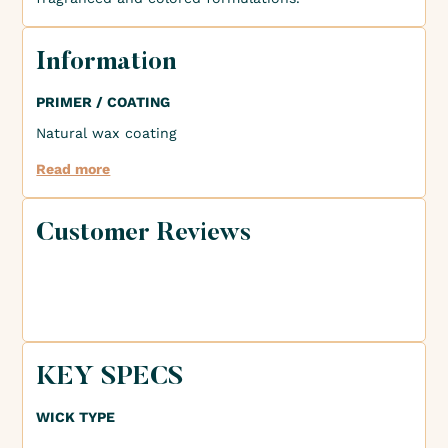
Information
PRIMER / COATING
Natural wax coating
Read more
Customer Reviews
KEY SPECS
WICK TYPE