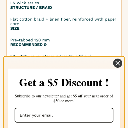
LN wick series
STRUCTURE / BRAID
Flat cotton braid + linen fiber, reinforced with paper
core
SIZE
Pre-tabbed 120 mm
RECOMMENDED Ø
30 – 105 mm containers (see Size Chart)
COMPATIBLE WAXES
Vegetable waxes (soy, rapeseed, sunflower, coconut
Get a $
Discount !
5
blends), with or without fragrance and dye
CERTIFICATIONS
• Lead-free, Zinc-free, Nylon-free, No metal core
$5 off
Subscribe to our newsletter and get
your next order of
• Non-GMO, Phthalate-free, CMR-free
$50 or more!
• Non-bleached, No chemical treatments (no
chlorine, boric acid, borax)
• REACH, RAL-GZ 041
• OEKO-TEX® 100 Class I or II
• Cruelty Free, Vegan Friendly