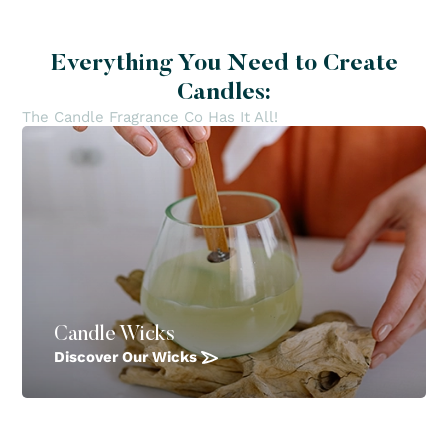
Everything You Need to Create
Candles:
The Candle Fragrance Co Has It All!
Candle Wicks
Discover Our Wicks