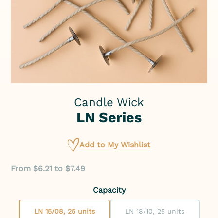
Candle Wick
LN Series
Add to My Wishlist
From $6.21 to $7.49
Capacity
LN 15/08, 25 units
LN 18/10, 25 units