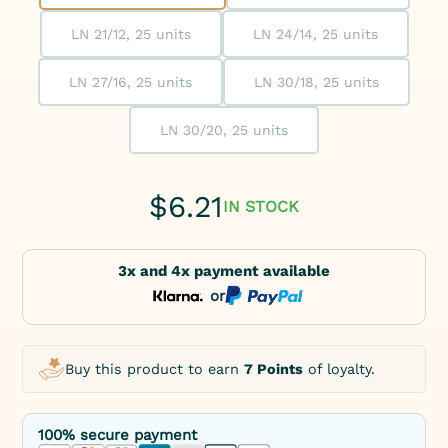
LN 21/12, 25 units
LN 24/14, 25 units
LN 27/16, 25 units
LN 30/18, 25 units
LN 30/20, 25 units
$
6.21
IN STOCK
3x and 4x payment available
or
Buy this product to earn
7 Points
of loyalty.
100% secure payment