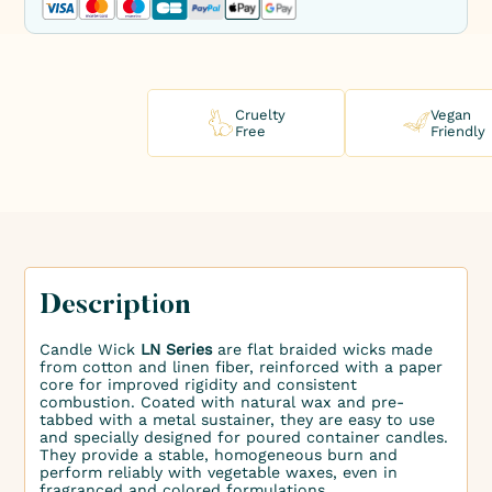
Cruelty
Vegan
Free
Friendly
Description
Candle Wick
LN Series
are flat braided wicks made
from cotton and linen fiber, reinforced with a paper
core for improved rigidity and consistent
combustion. Coated with natural wax and pre-
tabbed with a metal sustainer, they are easy to use
and specially designed for poured container candles.
They provide a stable, homogeneous burn and
perform reliably with vegetable waxes, even in
fragranced and colored formulations.