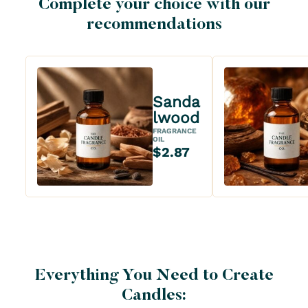
Complete your choice with our
recommendations
Sanda
lwood
FRAGRANCE
OIL
$2.87
Everything You Need to Create
Candles: