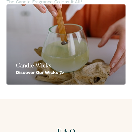
The Candle Fragrance Co Has It All!
Candle Wicks
Discover Our Wicks
F.A.Q