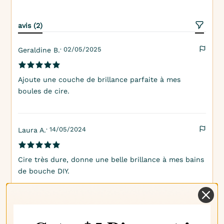
avis (2)
· 02/05/2025
Geraldine B.
Ajoute une couche de brillance parfaite à mes
boules de cire.
· 14/05/2024
Laura A.
Cire très dure, donne une belle brillance à mes bains
de bouche DIY.
Informations