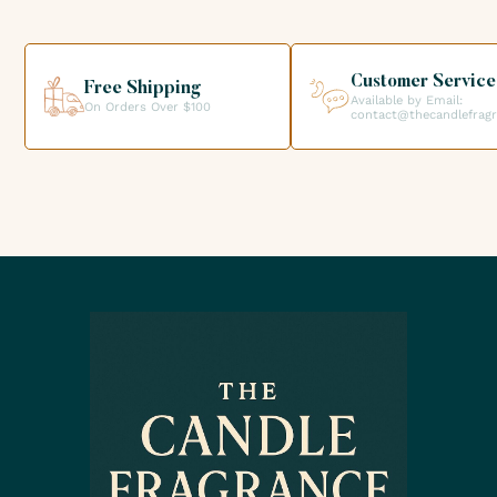
your order directly from our premises. We look forward to
helping you get the products you need for your candle
creations.
Customer Service
Free Shipping
Available by Email:
On Orders Over $100
contact@thecandlefrag