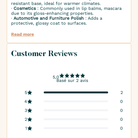
resistant base, ideal for warmer climates.
∙
Cosmetics
: Commonly used in lip balms, mascara
due to its gloss-enhancing properties.
∙
Automotive and Furniture Polish
: Adds a
protective, glossy coat to surfaces.
Read more
Customer Reviews
5,0
Basé sur 2 avis
5
2
4
0
3
0
2
0
1
0