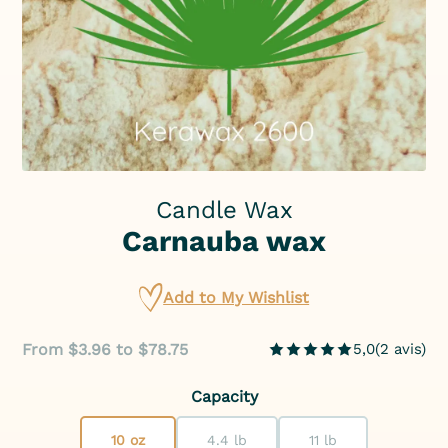
Candle Wax
Carnauba wax
Add to My Wishlist
From $3.96 to $78.75
5,0
(
2
avis
)
Capacity
10 oz
4.4 lb
11 lb