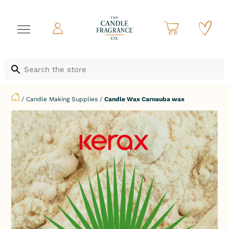
/
Candle Making Supplies
/
Candle Wax Carnauba wax