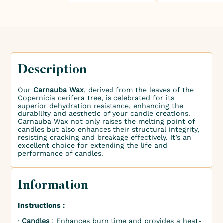
Description
Our
Carnauba Wax
, derived from the leaves of the
Copernicia cerifera tree, is celebrated for its
superior dehydration resistance, enhancing the
durability and aesthetic of your candle creations.
Carnauba Wax not only raises the melting point of
candles but also enhances their structural integrity,
resisting cracking and breakage effectively. It’s an
excellent choice for extending the life and
performance of candles.
Information
Instructions :
∙
Candles
: Enhances burn time and provides a heat-