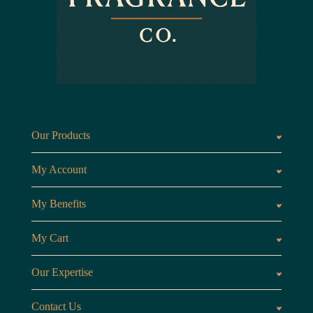
Our Products
Fragrances oils
Candl
My Account
Customer Area
My Benefits
Loyalty Points
Referr
My Cart
My Cart
View 
Our Expertise
The Brand
Our B
Contact Us