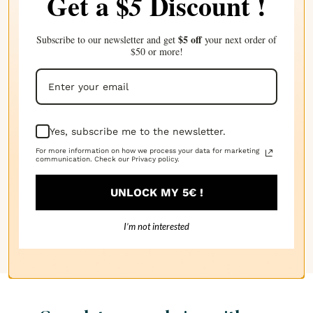
Get a $
Discount !
5
Application :
$5 off
Subscribe to our newsletter and get
your next order of
$50 or more!
Additive, Candles, Cosmetics
Wax Type :
Carnauba
Yes, subscribe me to the newsletter.
Technical Sheets
For more information on how we process your data for marketing
communication. Check our Privacy policy.
SAFETY DATA SHEET
UNLOCK MY 5€ !
TECHNICAL DATA SHEET
I’m not interested