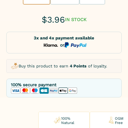
$
3.96
IN STOCK
3x and 4x payment available
or
Buy this product to earn
4 Points
of loyalty.
100% secure payment
100%
OGM
Natural
Free