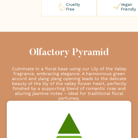
Cruelty
Vegan
Free
Friendly
Olfactory Pyramid
Culminate in a floral base using our Lily of the Valley
fragrance, embracing elegance. A harmonious green
accord and ylang ylang opening leads to the delicate
beauty of the lily of the valley flower heart, perfectly
finished by a supporting blend of romantic rose and
alluring jasmine notes – ideal for traditional floral
perfumes.