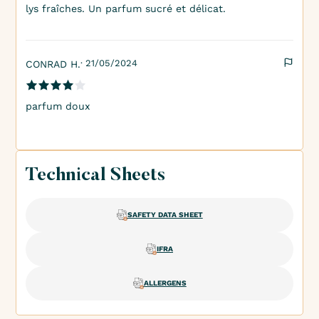
lys fraîches. Un parfum sucré et délicat.
· 21/05/2024
CONRAD H.
parfum doux
Technical Sheets
SAFETY DATA SHEET
IFRA
ALLERGENS