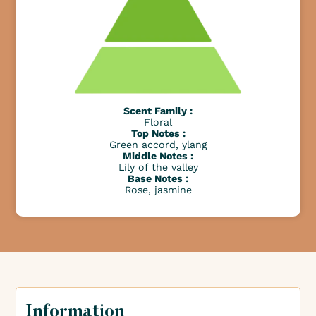
Scent Family :
Floral
Top Notes :
Green accord, ylang
Middle Notes :
Lily of the valley
Base Notes :
Rose, jasmine
Information