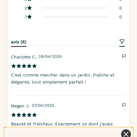
2
0
1
0
avis (6)
· 29/04/2025
Charlotte C.
C'est comme marcher dans un jardin. Fraîche et
élégante, tout simplement parfait !
· 27/04/2025
Megan J.
Beauté et fraîcheur. Exactement ce dont j'avais
besoin pour mes produits de bain !