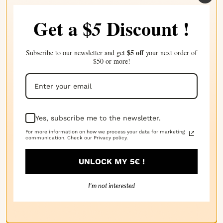
Get a $
Discount !
5
· 18/04/2025
Amanda P.
$5 off
Subscribe to our newsletter and get
your next order of
C'est un tel parfum floral doux et beau. Parfait pour
$50 or more!
une atmosphère de détente.
· 14/04/2025
Sheena L.
Yes, subscribe me to the newsletter.
For more information on how we process your data for marketing
Très doux et naturel. Le parfum floral parfait pour
communication. Check our Privacy policy.
une ambiance apaisante.
UNLOCK MY 5€ !
I’m not interested
· 11/04/2025
Nadya A.
Sent très semblable à celle des fleurs de la vallée de