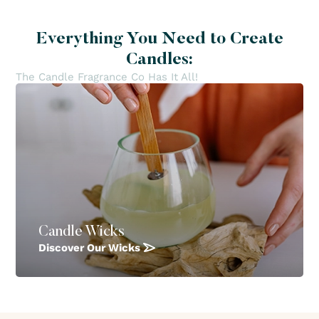
Everything You Need to Create
Candles:
The Candle Fragrance Co Has It All!
Candle Wicks
Discover Our Wicks