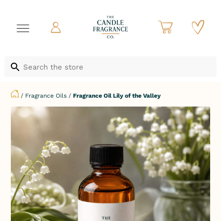
/
Fragrance Oils
/
Fragrance Oil Lily of the Valley