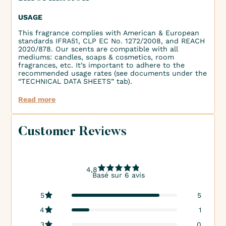
USAGE
This fragrance complies with American & European
standards IFRA51, CLP EC No. 1272/2008, and REACH
2020/878. Our scents are compatible with all
mediums: candles, soaps & cosmetics, room
fragrances, etc. It’s important to adhere to the
recommended usage rates (see documents under the
“TECHNICAL DATA SHEETS” tab).
Read more
Customer Reviews
4,8
Basé sur 6 avis
5
5
4
1
3
0