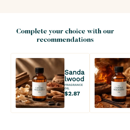
Complete your choice with our
recommendations
Sanda
lwood
FRAGRANCE
OIL
$2.87