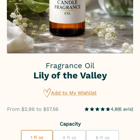
Fragrance Oil
Lily of the Valley
Add to My Wishlist
From $2.96 to $57.56
4,8
(
6
avis
)
Capacity
1 fl oz
4 fl oz
8 fl oz