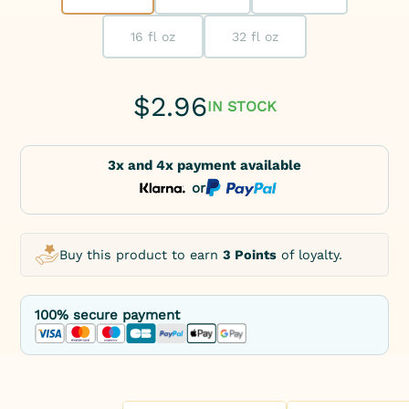
16 fl oz
32 fl oz
$
2.96
IN STOCK
3x and 4x payment available
or
Buy this product to earn
3 Points
of loyalty.
100% secure payment