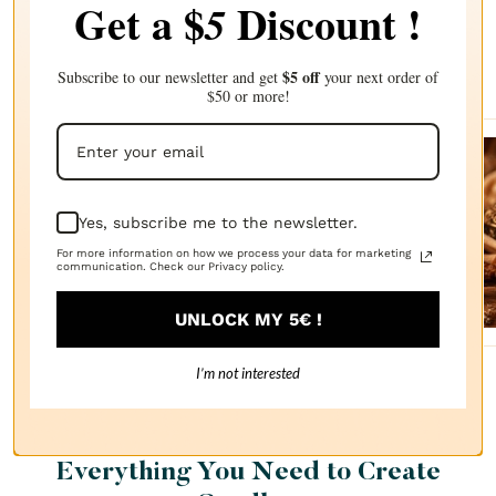
Get a $
Discount !
5
Complete your choice with our
recommendations
$5 off
Subscribe to our newsletter and get
your next order of
$50 or more!
Sanda
lwood
Yes, subscribe me to the newsletter.
FRAGRANCE
For more information on how we process your data for marketing
OIL
communication. Check our Privacy policy.
$2.87
UNLOCK MY 5€ !
I’m not interested
Everything You Need to Create