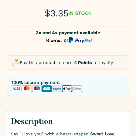
$
3.35
IN STOCK
3x and 4x payment available
or
Buy this product to earn
4 Points
of loyalty.
100% secure payment
Description
Say "I love you" with a heart-shaped
Sweet Love