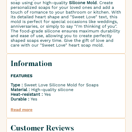
soap using our high-quality
Silicone Mold
. Create
personalized soaps for your loved ones and add a
touch of romance to your bathroom or kitchen. With
its detailed heart shape and "Sweet Love" text, this
mold is perfect for special occasions like weddings,
anniversaries, or simply to say "I’m thinking of you".
The food-grade silicone ensures maximum durability
and ease of use, allowing you to create perfectly
shaped soaps every time. Give the gift of love and
care with our "Sweet Love" heart soap mold.
Information
FEATURES
Type :
Sweet Love Silicone Mold for Soaps
Material :
High-quality silicone
Heat-resistant :
Yes
Durable :
Yes
Read more
Customer Reviews