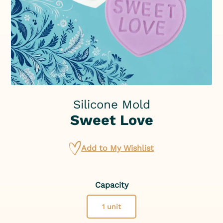
Silicone Mold
Sweet Love
Add to My Wishlist
Capacity
1 unit