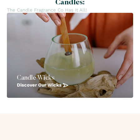
Candles:
The Candle Fragrance Co Has It All!
Candle Wicks
Discover Our Wicks