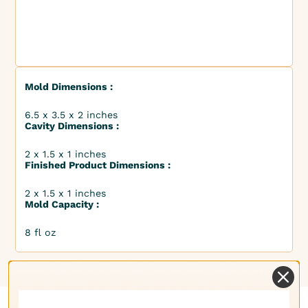
Mold Dimensions :
6.5 x 3.5 x 2 inches
Cavity Dimensions :
2 x 1.5 x 1 inches
Finished Product Dimensions :
2 x 1.5 x 1 inches
Mold Capacity :
8 fl oz