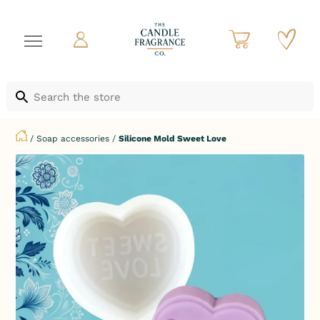
/
Soap accessories
/
Silicone Mold Sweet Love