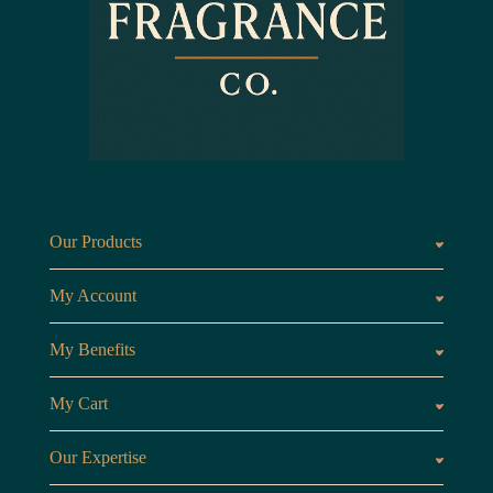
Our Products
Fragrances oils
Candl
My Account
Customer Area
My Benefits
Loyalty Points
Referr
My Cart
My Cart
View 
Our Expertise