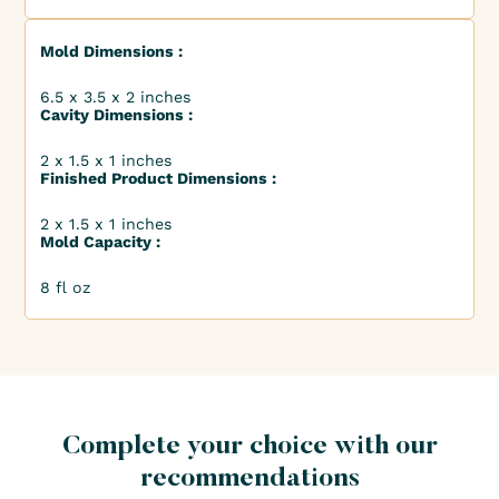
Mold Dimensions :
6.5 x 3.5 x 2 inches
Cavity Dimensions :
2 x 1.5 x 1 inches
Finished Product Dimensions :
2 x 1.5 x 1 inches
Mold Capacity :
8 fl oz
Complete your choice with our
recommendations