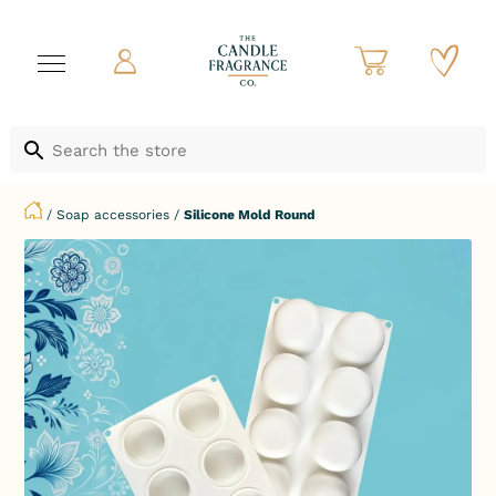
/
Soap accessories
/
Silicone Mold Round