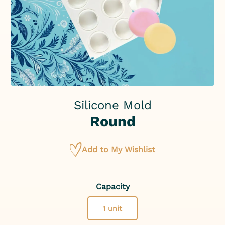
Silicone Mold
Round
Add to My Wishlist
Capacity
1 unit