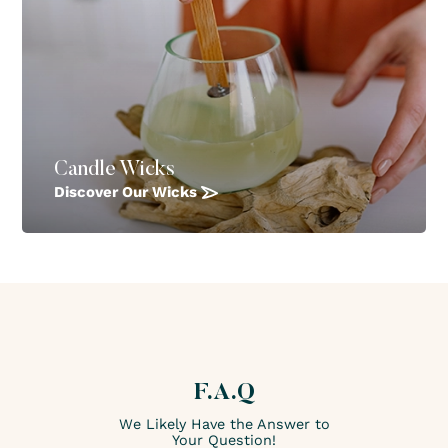
Candle Wicks
Discover Our Wicks
F.A.Q
We Likely Have the Answer to
Your Question!