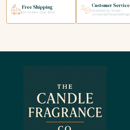
Customer Service
Free Shipping
Available by Email:
On Orders Over $100
contact@thecandlefrag