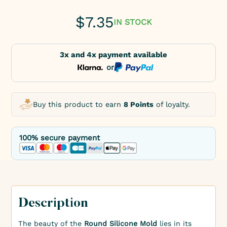
$
7.35
IN STOCK
3x and 4x payment available
or
Buy this product to earn
8 Points
of loyalty.
100% secure payment
Description
The beauty of the
Round Silicone Mold
lies in its