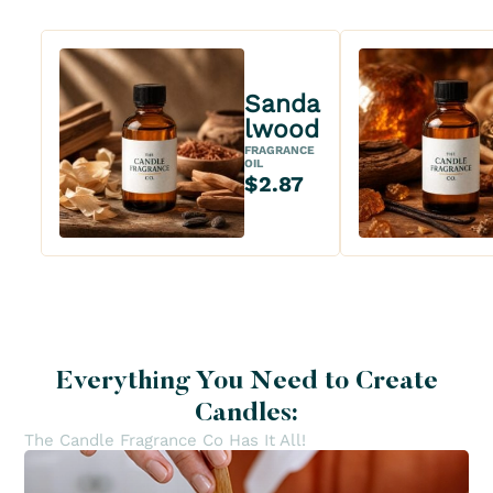
Sanda
lwood
FRAGRANCE
OIL
$2.87
Everything You Need to Create
Candles:
The Candle Fragrance Co Has It All!