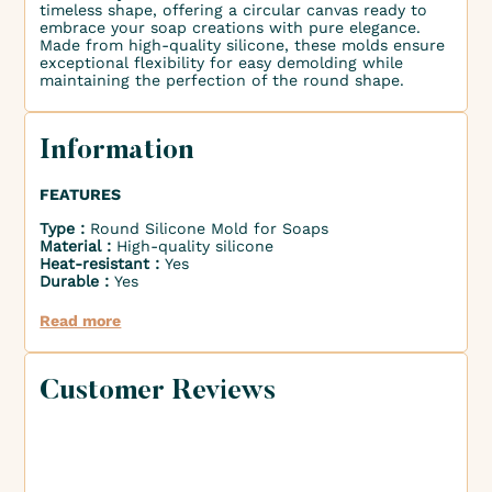
timeless shape, offering a circular canvas ready to
embrace your soap creations with pure elegance.
Made from high-quality silicone, these molds ensure
exceptional flexibility for easy demolding while
maintaining the perfection of the round shape.
Information
FEATURES
Type :
Round Silicone Mold for Soaps
Material :
High-quality silicone
Heat-resistant :
Yes
Durable :
Yes
Read more
Customer Reviews