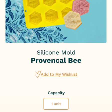
Silicone Mold
Provencal Bee
Add to My Wishlist
Capacity
1 unit