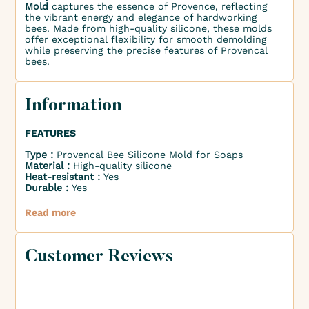
Mold
captures the essence of Provence, reflecting
the vibrant energy and elegance of hardworking
bees. Made from high-quality silicone, these molds
offer exceptional flexibility for smooth demolding
while preserving the precise features of Provencal
bees.
Information
FEATURES
Type :
Provencal Bee Silicone Mold for Soaps
Material :
High-quality silicone
Heat-resistant :
Yes
Durable :
Yes
Read more
Customer Reviews