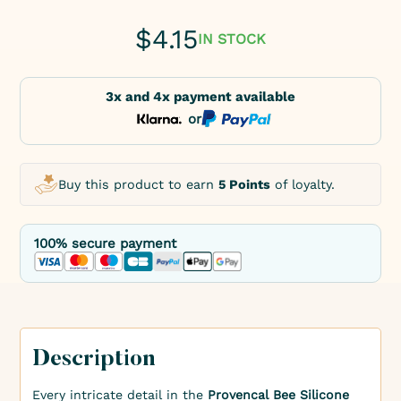
$
4.15
IN STOCK
3x and 4x payment available
or
Buy this product to earn
5 Points
of loyalty.
100% secure payment
Description
Every intricate detail in the
Provencal Bee Silicone