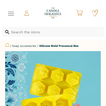
/
Soap accessories
/
Silicone Mold Provencal Bee