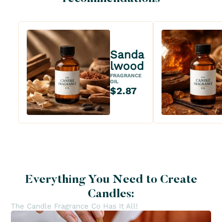
Sanda
lwood
FRAGRANCE
OIL
$2.87
Everything You Need to Create
Candles:
The Candle Fragrance Co Has It All!