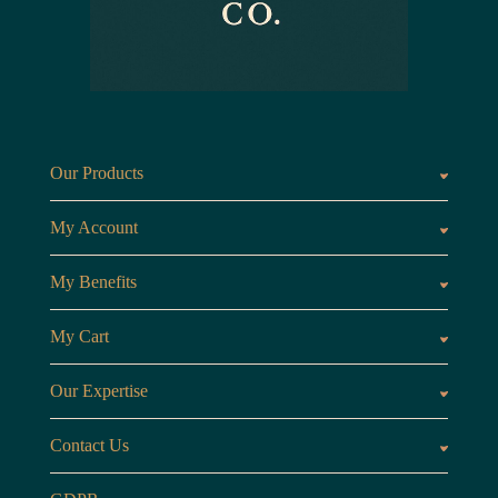
Our Products
Fragrances oils
Candl
My Account
Customer Area
My Benefits
Loyalty Points
Referr
My Cart
My Cart
View 
Our Expertise
The Brand
Our B
Contact Us
Opening Hours
Monday to Friday