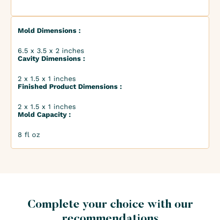
Mold Dimensions :
6.5 x 3.5 x 2 inches
Cavity Dimensions :
2 x 1.5 x 1 inches
Finished Product Dimensions :
2 x 1.5 x 1 inches
Mold Capacity :
8 fl oz
Complete your choice with our
recommendations