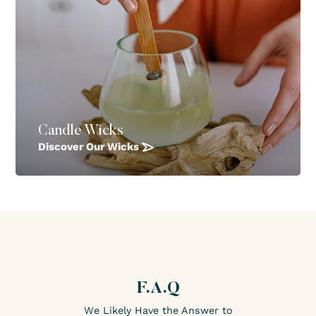
Candle Wicks
Discover Our Wicks
F.A.Q
We Likely Have the Answer to