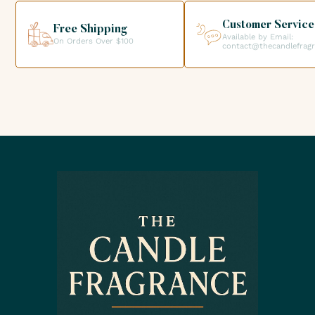
creations.
Customer Service
Free Shipping
Available by Email:
On Orders Over $100
contact@thecandlefrag