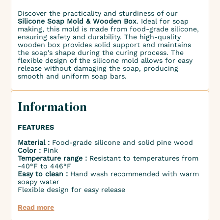
Discover the practicality and sturdiness of our
Silicone Soap Mold & Wooden Box
. Ideal for soap
making, this mold is made from food-grade silicone,
ensuring safety and durability. The high-quality
wooden box provides solid support and maintains
the soap's shape during the curing process. The
flexible design of the silicone mold allows for easy
release without damaging the soap, producing
smooth and uniform soap bars.
Information
FEATURES
Material :
Food-grade silicone and solid pine wood
Color :
Pink
Temperature range :
Resistant to temperatures from
-40°F to 446°F
Easy to clean :
Hand wash recommended with warm
soapy water
Flexible design for easy release
Read more