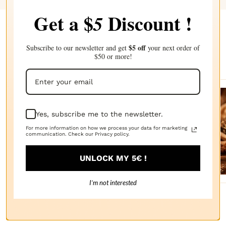
Get a $
Discount !
5
Complete your choice with our
$5 off
Subscribe to our newsletter and get
your next order of
recommendations
$50 or more!
Sanda
Yes, subscribe me to the newsletter.
lwood
For more information on how we process your data for marketing
communication. Check our Privacy policy.
FRAGRANCE
OIL
$2.87
UNLOCK MY 5€ !
I’m not interested