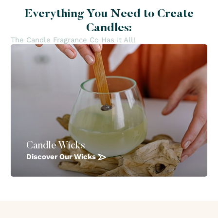
Everything You Need to Create
Candles:
The Candle Fragrance Co Has It All!
Candle Wicks
Discover Our Wicks