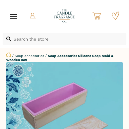
/
Soap accessories
/
Soap Accessories Silicone Soap Mold &
wooden Box