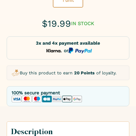
1 unit
$
19.99
IN STOCK
3x and 4x payment available
or
Buy this product to earn
20 Points
of loyalty.
100% secure payment
Description