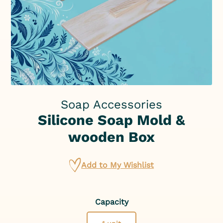
Soap Accessories
Silicone Soap Mold &
wooden Box
Add to My Wishlist
Capacity