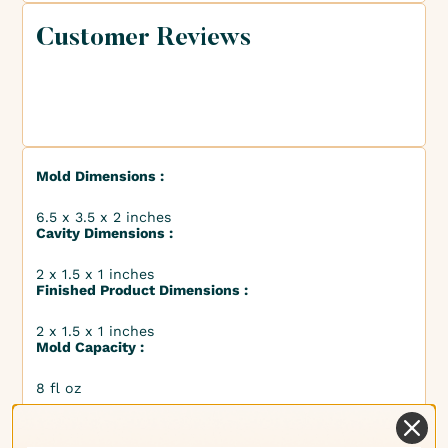
Customer Reviews
Mold Dimensions :
6.5 x 3.5 x 2 inches
Cavity Dimensions :
2 x 1.5 x 1 inches
Finished Product Dimensions :
2 x 1.5 x 1 inches
Mold Capacity :
8 fl oz