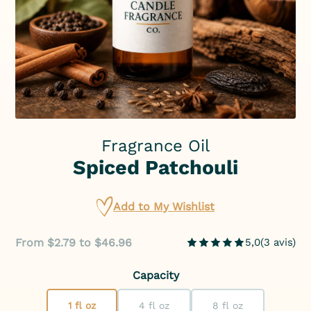
Fragrance Oil
Spiced Patchouli
Add to My Wishlist
From $2.79 to $46.96
5,0
(
3
avis
)
Capacity
1 fl oz
4 fl oz
8 fl oz