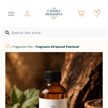
/
Fragrance Oils
/
Fragrance Oil Spiced Patchouli