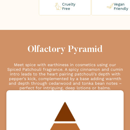
Cruelty
Vegan
Free
Friendly
Olfactory Pyramid
Meet spice with earthiness in cosmetics using our
Spiced Patchouli fragrance. A spicy cinnamon and cumin
intro leads to the heart pairing patchouli's depth with
pepper's kick, complemented by a base adding warmth
and depth through cedarwood and tonka bean notes –
perfect for intriguing, deep lotions or balms.