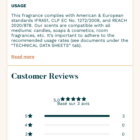
USAGE
This fragrance complies with American & European
standards IFRA51, CLP EC No. 1272/2008, and REACH
2020/878. Our scents are compatible with all
mediums: candles, soaps & cosmetics, room
fragrances, etc. It’s important to adhere to the
recommended usage rates (see documents under the
“TECHNICAL DATA SHEETS” tab).
Read more
Customer Reviews
5,0
Basé sur 3 avis
5
3
4
0
3
0