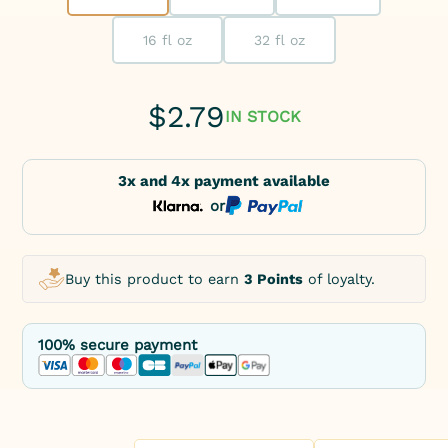
16 fl oz
32 fl oz
$
2.79
IN STOCK
3x and 4x payment available
or
Buy this product to earn
3 Points
of loyalty.
100% secure payment