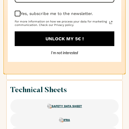
patchouli et un peu de piquant pour garder les
choses intéressantes.
Yes, subscribe me to the newsletter.
For more information on how we process your data for marketing
communication. Check our Privacy policy.
· 18/03/2025
Angie G.
UNLOCK MY 5€ !
Un mélange chaud et terne de patchouli avec un peu
I’m not interested
de piquant pour ajouter de la profondeur. C'est riche
et ancré – une fragrance qui sent cosy et organique.
Technical Sheets
SAFETY DATA SHEET
IFRA