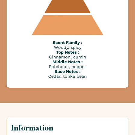
Scent Family :
Woody, spicy
Top Notes :
Cinnamon, cumin
Middle Notes :
Patchouli, pepper
Base Notes :
Cedar, tonka bean
Information