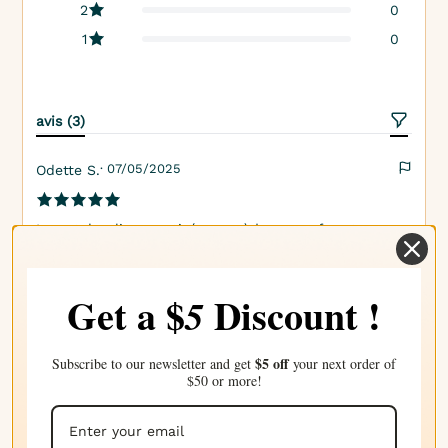
2
0
1
0
avis (3)
· 07/05/2025
Odette S.
La patchouli aromatisée possède un parfum terne,
musqué avec une touche de piquant qui ajoute de la
complexité. C'est le parfum parfait pour se sentir
Get a $
Discount !
5
ancré.
$5 off
Subscribe to our newsletter and get
your next order of
· 26/04/2025
Nicole B.
$50 or more!
Une odeur profonde et invitante avec la terre de la