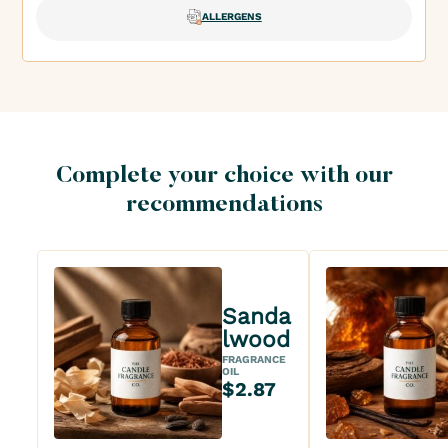
ALLERGENS
Complete your choice with our
recommendations
Sanda
lwood
FRAGRANCE
OIL
$2.87