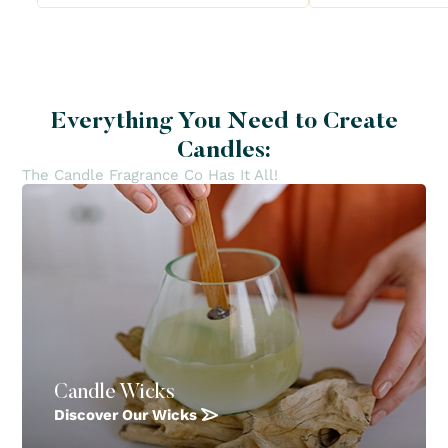
Everything You Need to Create
Candles:
The Candle Fragrance Co Has It All!
Candle Wicks
Discover Our Wicks