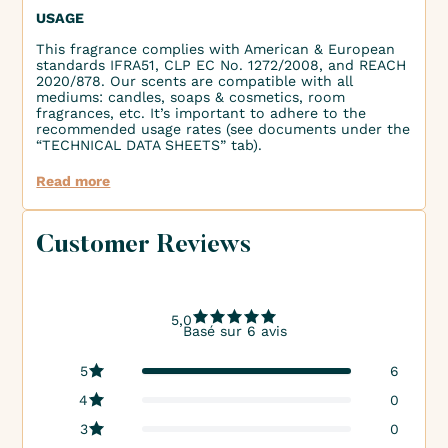
USAGE
This fragrance complies with American & European
standards IFRA51, CLP EC No. 1272/2008, and REACH
2020/878. Our scents are compatible with all
mediums: candles, soaps & cosmetics, room
fragrances, etc. It’s important to adhere to the
recommended usage rates (see documents under the
“TECHNICAL DATA SHEETS” tab).
Read more
Customer Reviews
5,0
Basé sur 6 avis
5
6
4
0
3
0