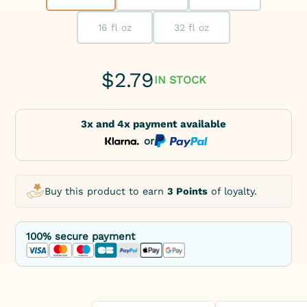
16 fl oz
32 fl oz
$
2.79
IN STOCK
3x and 4x payment available
or
Buy this product to earn
3 Points
of loyalty.
100% secure payment