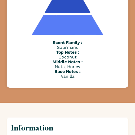
Scent Family :
Gourmand
Top Notes :
Coconut
Middle Notes :
Nuts, Honey
Base Notes :
Vanilla
Information