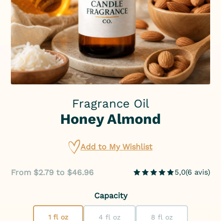
Fragrance Oil
Honey Almond
Add to My Wishlist
From $2.79 to $46.96
5,0
(
6
avis
)
Capacity
1 fl oz
4 fl oz
8 fl oz