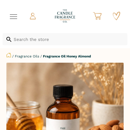
/
Fragrance Oils
/
Fragrance Oil Honey Almond