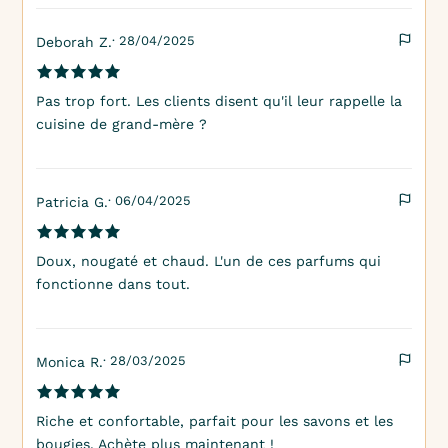
· 28/04/2025
Deborah Z.
Pas trop fort. Les clients disent qu'il leur rappelle la
cuisine de grand-mère ?
· 06/04/2025
Patricia G.
Doux, nougaté et chaud. L'un de ces parfums qui
fonctionne dans tout.
· 28/03/2025
Monica R.
Riche et confortable, parfait pour les savons et les
bougies. Achète plus maintenant !