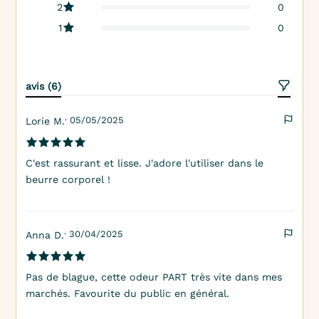
2
0
1
0
avis (6)
· 05/05/2025
Lorie M.
C'est rassurant et lisse. J'adore l'utiliser dans le
beurre corporel !
· 30/04/2025
Anna D.
Pas de blague, cette odeur PART très vite dans mes
marchés. Favourite du public en général.