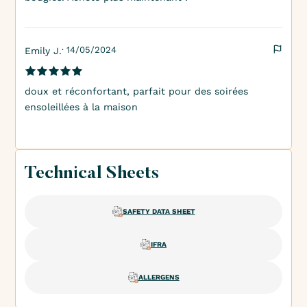
· 14/05/2024
Emily J.
doux et réconfortant, parfait pour des soirées
ensoleillées à la maison
Technical Sheets
SAFETY DATA SHEET
IFRA
ALLERGENS