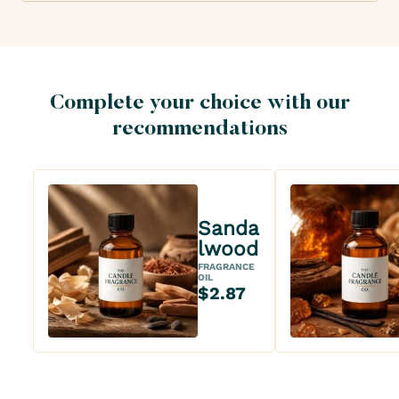
Complete your choice with our
recommendations
Sanda
lwood
FRAGRANCE
OIL
$2.87