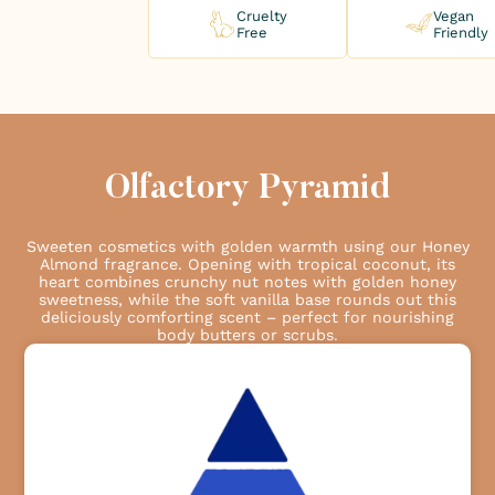
Cruelty
Vegan
Free
Friendly
Olfactory Pyramid
Sweeten cosmetics with golden warmth using our Honey
Almond fragrance. Opening with tropical coconut, its
heart combines crunchy nut notes with golden honey
sweetness, while the soft vanilla base rounds out this
deliciously comforting scent – perfect for nourishing
body butters or scrubs.