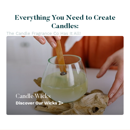
Everything You Need to Create
Candles:
The Candle Fragrance Co Has It All!
Candle Wicks
Discover Our Wicks