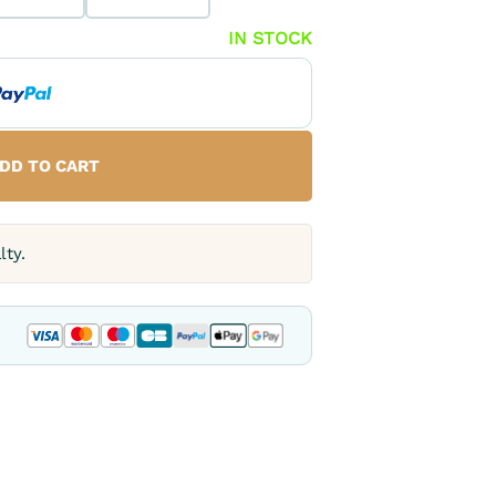
IN STOCK
DD TO CART
lty.