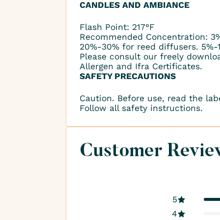
CANDLES AND AMBIANCE
Flash Point: 217°F
Recommended Concentration: 3%
20%-30% for reed diffusers. 5%-
Please consult our freely downlo
Allergen and Ifra Certificates.
SAFETY PRECAUTIONS
Caution. Before use, read the lab
Follow all safety instructions.
Customer Revie
5
4