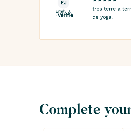
EJ
très terre à te
Emily J.
Vérifié
de yoga.
Complete your