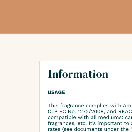
Information
USAGE
This fragrance complies with Am
CLP EC No. 1272/2008, and REAC
compatible with all mediums: ca
fragrances, etc. It’s important 
rates (see documents under the