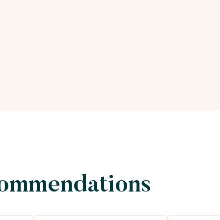
commendations