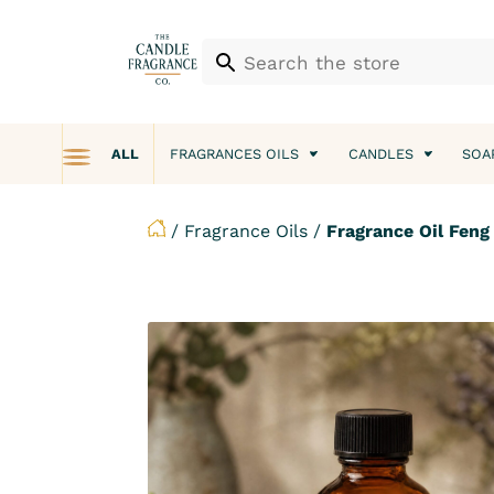
ALL
FRAGRANCES OILS
CANDLES
SOA
/
Fragrance Oils
/
Fragrance Oil Fen