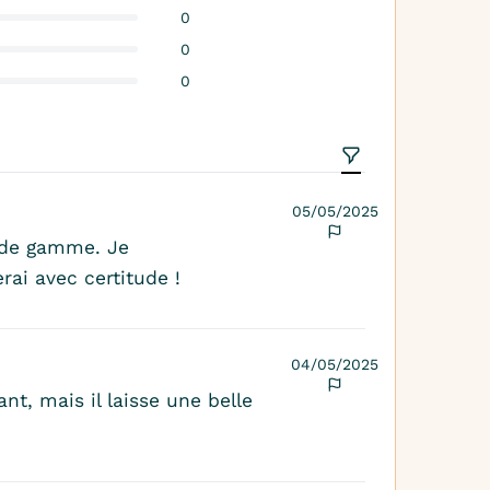
0
0
0
05/05/2025
 de gamme. Je
rai avec certitude !
04/05/2025
nt, mais il laisse une belle