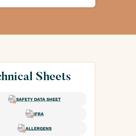
hnical Sheets
SAFETY DATA SHEET
IFRA
ALLERGENS