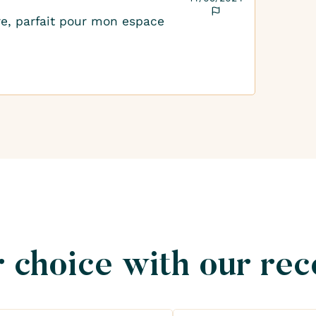
rre, parfait pour mon espace
 choice with our re