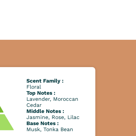
Scent Family :
Floral
Top Notes :
Lavender, Moroccan
Cedar
Middle Notes :
Jasmine, Rose, Lilac
Base Notes :
Musk, Tonka Bean