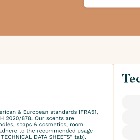
Tec
erican & European standards IFRA51,
H 2020/878. Our scents are
ndles, soaps & cosmetics, room
to adhere to the recommended usage
 “TECHNICAL DATA SHEETS” tab).