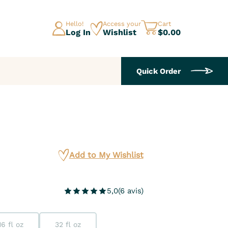
Hello!
Access your
Cart
Log In
Wishlist
$0.00
Quick Order
Add to My Wishlist
5,0
(
6
avis
)
16 fl oz
32 fl oz