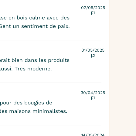
02/05/2025
se en bois calme avec des
 Sent un sentiment de paix.
01/05/2025
rait bien dans les produits
ussi. Très moderne.
30/04/2025
 pour des bougies de
des maisons minimalistes.
14/05/2024