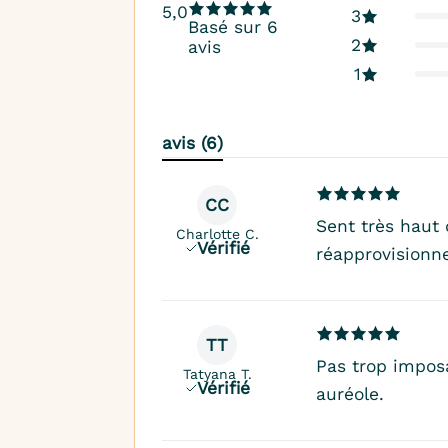
5,0
3
Basé sur 6
2
avis
1
avis (6)
CC
Sent très haut
Charlotte C.
Vérifié
réapprovisionne
TT
Pas trop imposa
Tatyana T.
Vérifié
auréole.