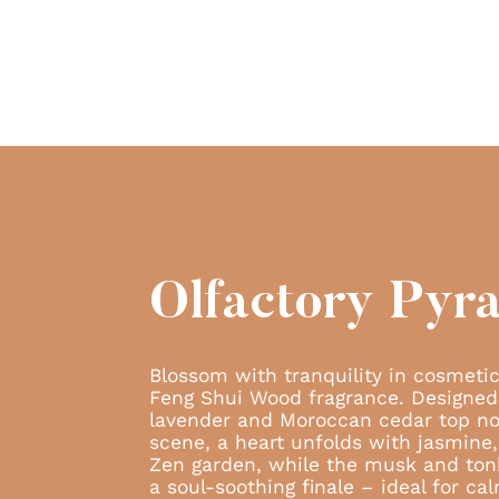
Olfactory Pyr
Blossom with tranquility in cosmetic
Feng Shui Wood fragrance. Designed
lavender and Moroccan cedar top no
scene, a heart unfolds with jasmine, 
Zen garden, while the musk and ton
a soul-soothing finale – ideal for cal