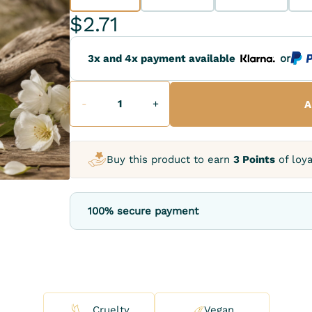
$2.71
3x and 4x payment available
or
-
+
A
Buy this product to earn
3 Points
of loya
100% secure payment
Cruelty
Vegan