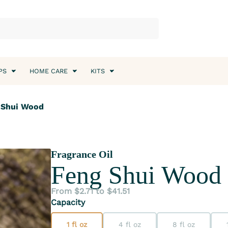
PS
HOME CARE
KITS
g Shui Wood
Fragrance Oil
Feng Shui Wood
From $2.71 to $41.51
Capacity
1 fl oz
4 fl oz
8 fl oz