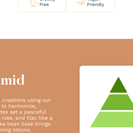
Free
Friendly
amid
 creations using our
 to harmonize,
tes set a peaceful
rose, and lilac like a
ka bean base brings
ming lotions.