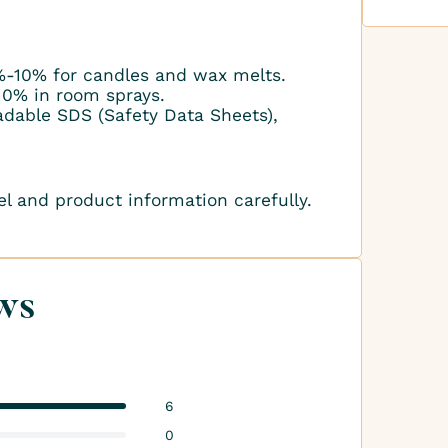
-10% for candles and wax melts.
10% in room sprays.
adable SDS (Safety Data Sheets),
el and product information carefully.
ws
6
0