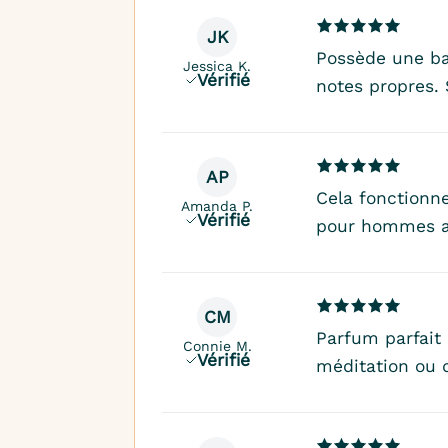
JK
Possède une ba
Jessica K.
Vérifié
notes propres.
AP
Cela fonctionne
Amanda P.
Vérifié
pour hommes a
CM
Parfum parfait
Connie M.
Vérifié
méditation ou 