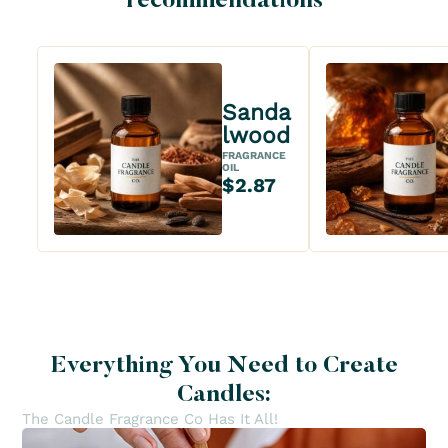
recommendations
Sanda
lwood
FRAGRANCE
OIL
$2.87
Everything You Need to Create
Candles:
The Candle Fragrance Co Has It All!