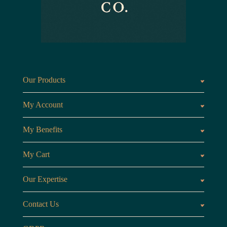
Our Products
Fragrances oils
Candl
My Account
Customer Area
My Benefits
Loyalty Points
Referr
My Cart
My Cart
View 
Our Expertise
The Brand
Our B
Contact Us
Opening Hours
Monday to Friday