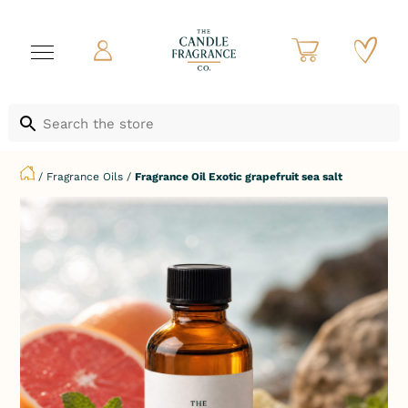
/
Fragrance Oils
/
Fragrance Oil Exotic grapefruit sea salt