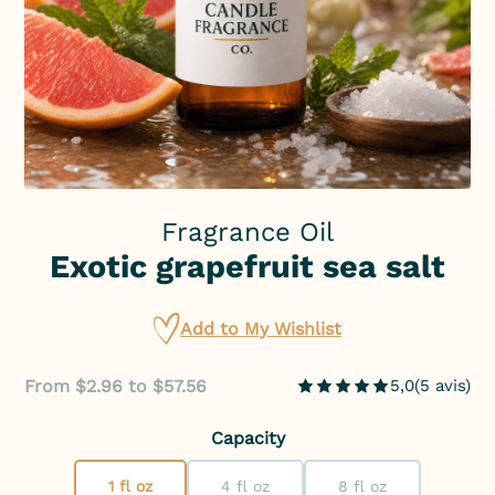
Fragrance Oil
Exotic grapefruit sea salt
Add to My Wishlist
From $2.96 to $57.56
5,0
(
5
avis
)
Capacity
1 fl oz
4 fl oz
8 fl oz