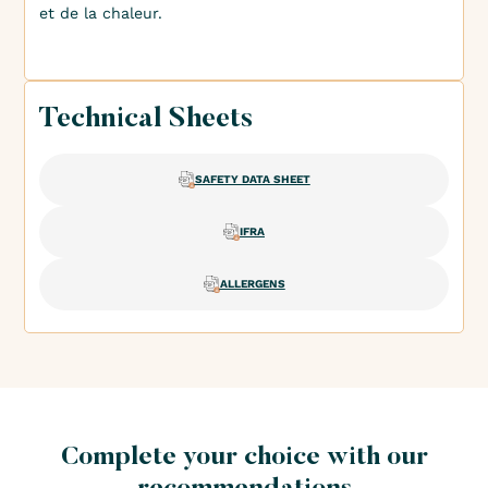
et de la chaleur.
Technical Sheets
SAFETY DATA SHEET
IFRA
ALLERGENS
Complete your choice with our