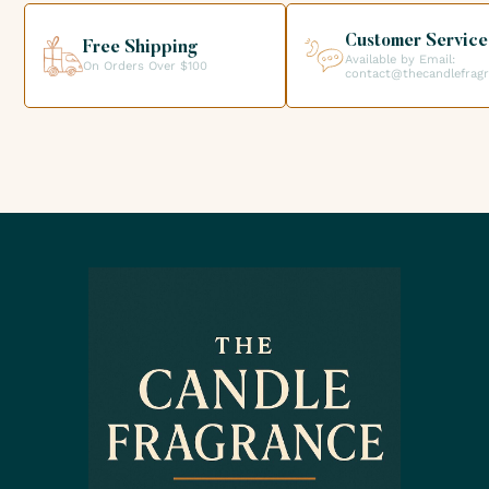
creations.
Customer Service
Free Shipping
Available by Email:
On Orders Over $100
contact@thecandlefrag