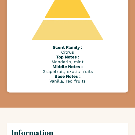
Scent Family :
Citrus
Top Notes :
Mandarin, mint
Middle Notes :
Grapefruit, exotic fruits
Base Notes :
Vanilla, red fruits
Information