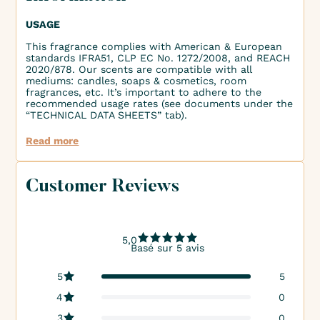
USAGE
This fragrance complies with American & European
standards IFRA51, CLP EC No. 1272/2008, and REACH
2020/878. Our scents are compatible with all
mediums: candles, soaps & cosmetics, room
fragrances, etc. It’s important to adhere to the
recommended usage rates (see documents under the
“TECHNICAL DATA SHEETS” tab).
Read more
Customer Reviews
5,0
Basé sur 5 avis
5
5
4
0
3
0