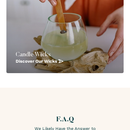
Candle Wicks
Discover Our Wicks
F.A.Q
We Likely Have the Answer to