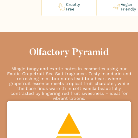
Cruelty
Vegan
Free
Friendly
Olfactory Pyramid
Mingle tangy and exotic notes in cosmetics using our
Exotic Grapefruit Sea Salt fragrance. Zesty mandarin and
refreshing mint top notes lead to a heart where
grapefruit essence meets tropical fruit character, while
the base finds warmth in soft vanilla beautifully
contrasted by lingering red fruit sweetness – ideal for
vibrant lotions.