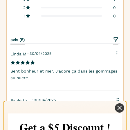
2
0
1
0
avis (5)
· 30/04/2025
Linda M.
Sent bonheur et mer. J'adore ça dans les gommages
au sucre.
· 30/04/2025
Pauletta L.
Se marie parfaitement avec d'autres parfums
Get a $
Discount !
5
tropicaux également.