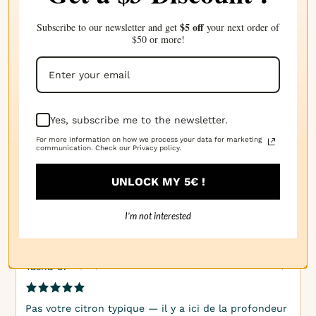
$5 off
Subscribe to our newsletter and get
your next order of
$50 or more!
· 17/04/2025
Kim P.
C'est doux, acide et côtier. Parfait pour les produits
d'été !
Yes, subscribe me to the newsletter.
For more information on how we process your data for marketing
communication. Check our Privacy policy.
· 20/03/2025
Veronica H.
UNLOCK MY 5€ !
Grapefruit frais avec un soupçon d'air salé chaud.
Épicé et complexe !
I’m not interested
· 10/03/2025
Tasha C.
Pas votre citron typique — il y a ici de la profondeur