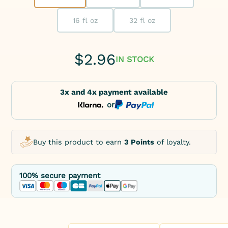
16 fl oz
32 fl oz
$
2.96
IN STOCK
3x and 4x payment available
or
Buy this product to earn
3 Points
of loyalty.
100% secure payment