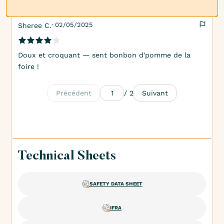
· 02/05/2025
Sheree C.
Doux et croquant — sent bonbon d'pomme de la
foire !
Précédent
/ 2
Suivant
Technical Sheets
SAFETY DATA SHEET
IFRA