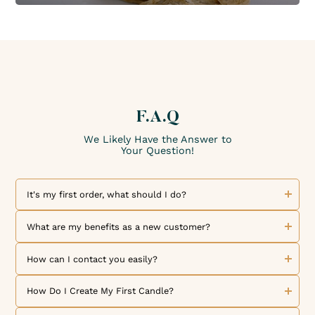
F.A.Q
We Likely Have the Answer to
Your Question!
It's my first order, what should I do?
Welcome to The Candle Fragrance Co! We are delighted to
welcome you as a new customer. Discover our collection of
What are my benefits as a new customer?
exceptional fragrances and high-quality products. To place
an order, simply browse our online store, select the
We are thrilled to welcome you as a new customer! As a
products you like, and add them to your cart. But that's not
token of our appreciation for your loyalty, one loyalty point
How can I contact you easily?
all! By creating your account, you can benefit from our
is credited to your customer account for every dollar spent.
loyalty program and exclusive offers reserved for our
Each loyalty point represents $0.01 towards a future order.
We would like to inform you that we are available to
members. Once you have made your selection, choose your
Additionally, our referral program allows you to receive a
answer all your questions and requests by email at
How Do I Create My First Candle?
payment method and set your delivery preferences for an
$10 voucher, valid on the entire site for a minimum
contact@thecandlefragranceco.com
. Feel free to contact us
optimal shopping experience. If you have any questions or
purchase amount of $50, for both you and your referral.
if you have questions about our products, your current
We offer numerous blog articles and tutorial videos to