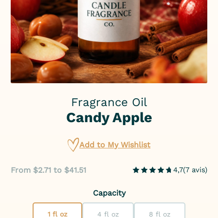
Fragrance Oil
Candy Apple
Add to My Wishlist
From $2.71 to $41.51
4,7
(
7
avis
)
Capacity
1 fl oz
4 fl oz
8 fl oz