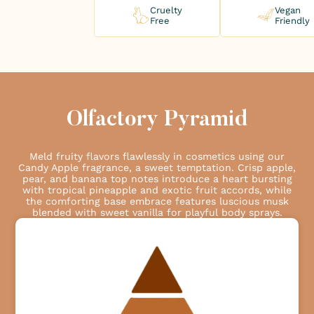
Cruelty
Vegan
Free
Friendly
Olfactory Pyramid
Meld fruity flavors flawlessly in cosmetics using our
Candy Apple fragrance, a sweet temptation. Crisp apple,
pear, and banana top notes introduce a heart bursting
with tropical pineapple and exotic fruit accords, while
the comforting base embrace features luscious musk
blended with sweet vanilla for playful body sprays.