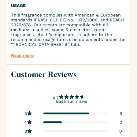
USAGE
This fragrance complies with American & European
standards IFRA51, CLP EC No. 1272/2008, and REACH
2020/878. Our scents are compatible with all
mediums: candles, soaps & cosmetics, room
fragrances, etc. It’s important to adhere to the
recommended usage rates (see documents under the
“TECHNICAL DATA SHEETS” tab).
Read more
Customer Reviews
4,7
Basé sur 7 avis
5
5
4
2
3
0