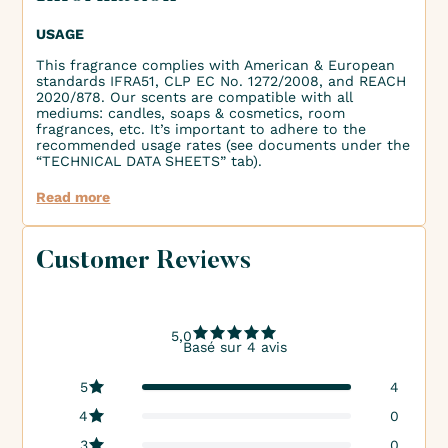
USAGE
This fragrance complies with American & European
standards IFRA51, CLP EC No. 1272/2008, and REACH
2020/878. Our scents are compatible with all
mediums: candles, soaps & cosmetics, room
fragrances, etc. It’s important to adhere to the
recommended usage rates (see documents under the
“TECHNICAL DATA SHEETS” tab).
Read more
Customer Reviews
5,0
Basé sur 4 avis
5
4
4
0
3
0