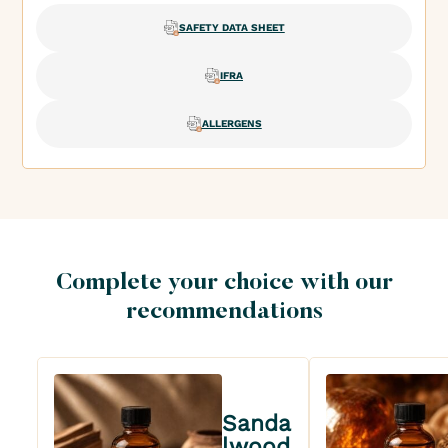
SAFETY DATA SHEET
IFRA
ALLERGENS
Complete your choice with our
recommendations
Sanda
lwood