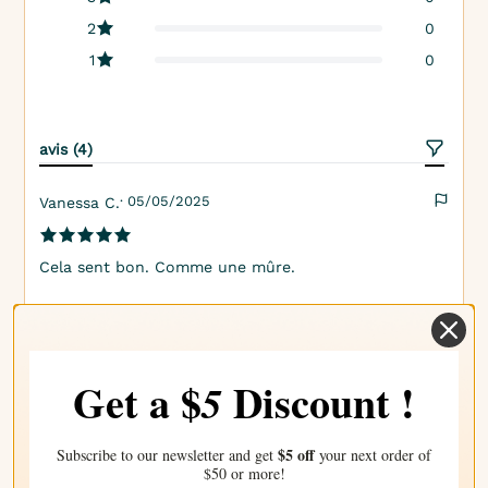
2
0
1
0
avis (4)
· 05/05/2025
Vanessa C.
Cela sent bon. Comme une mûre.
· 03/05/2025
Kaylee K.
Get a $
Discount !
5
Cette fragrance est le parfait mélange entre fruité et
sucré. Elle tombe juste au milieu, la rendant ni trop
$5 off
Subscribe to our newsletter and get
your next order of
forte ni trop discrète.
$50 or more!