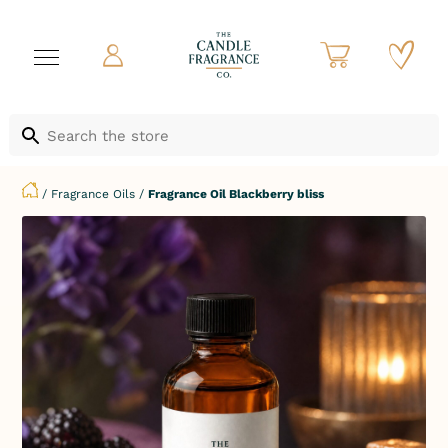
/
Fragrance Oils
/
Fragrance Oil Blackberry bliss