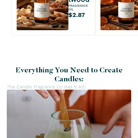
FRAGRANCE
OIL
$2.87
Everything You Need to Create
Candles:
The Candle Fragrance Co Has It All!