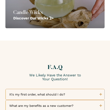
Candle Wicks
Discover Our Wicks
F.A.Q
We Likely Have the Answer to
Your Question!
It's my first order, what should I do?
Welcome to The Candle Fragrance Co! We are delighted to
welcome you as a new customer. Discover our collection of
What are my benefits as a new customer?
exceptional fragrances and high-quality products. To place