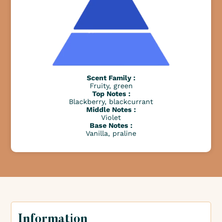
Scent Family :
Fruity, green
Top Notes :
Blackberry, blackcurrant
Middle Notes :
Violet
Base Notes :
Vanilla, praline
Information