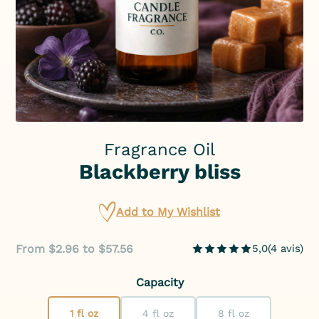
Fragrance Oil
Blackberry bliss
Add to My Wishlist
From $2.96 to $57.56
5,0
(
4
avis
)
Capacity
1 fl oz
4 fl oz
8 fl oz