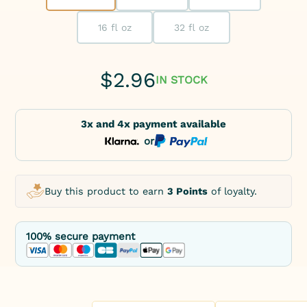
16 fl oz
32 fl oz
$
2.96
IN STOCK
3x and 4x payment available
or
Buy this product to earn
3 Points
of loyalty.
100% secure payment