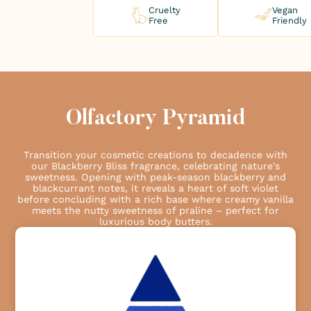
Cruelty
Vegan
Free
Friendly
Olfactory Pyramid
Transition your cosmetic creations to decadence with
our Blackberry Bliss fragrance, celebrating nature's
sweetness. Opening with peak-season blackberry and
blackcurrant notes, it reveals a heart of soft violet
before concluding with a rich base where creamy vanilla
meets the nutty sweetness of praline – perfect for
luxurious body butters.