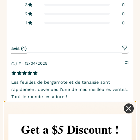
3
0
2
0
1
0
avis (4)
· 12/04/2025
CJ E.
Les feuilles de bergamote et de tanaisie sont
rapidement devenues l'une de mes meilleures ventes.
Tout le monde les adore !
· 15/03/2025
Jenni E.
Get a $
Discount !
5
Cette odeur me fait penser à des jours ensoleillés