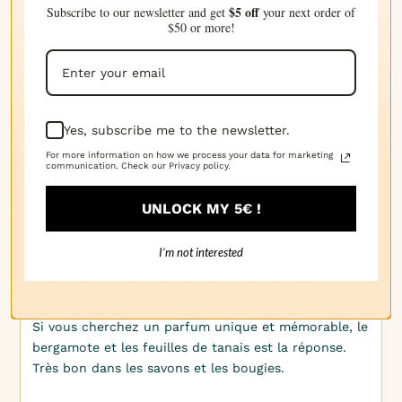
$5 off
Subscribe to our newsletter and get
your next order of
chez moi. Le bergamote et les feuilles de tanaisie
$50 or more!
sont parfaits pour les produits de soins personnels.
· 09/03/2025
Kirsten H.
Yes, subscribe me to the newsletter.
For more information on how we process your data for marketing
Je ne peux pas m'en passer de l'essence de
communication. Check our Privacy policy.
bergamote et des feuilles de tarragon. C'est
désormais un classique dans ma gamme de bougies.
UNLOCK MY 5€ !
I’m not interested
· 04/03/2025
Audrey W.
Si vous cherchez un parfum unique et mémorable, le
bergamote et les feuilles de tanais est la réponse.
Très bon dans les savons et les bougies.