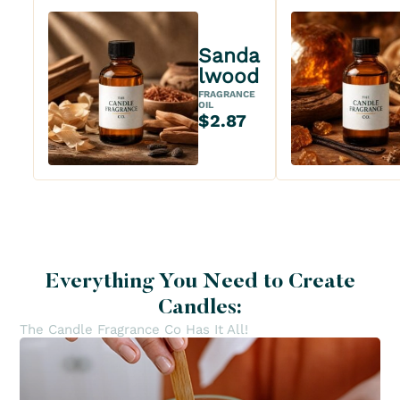
Sanda
lwood
FRAGRANCE
OIL
$2.87
Everything You Need to Create
Candles:
The Candle Fragrance Co Has It All!