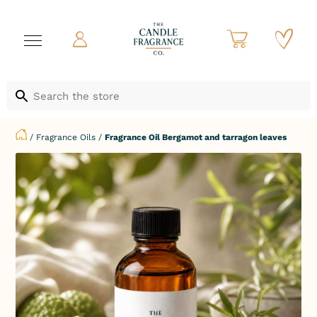
/
Fragrance Oils
/
Fragrance Oil Bergamot and tarragon leaves