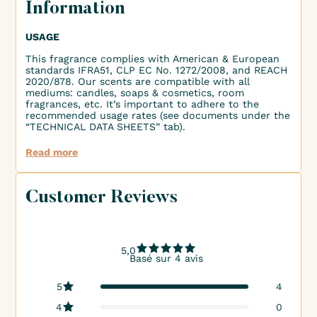
Information
USAGE
This fragrance complies with American & European
standards IFRA51, CLP EC No. 1272/2008, and REACH
2020/878. Our scents are compatible with all
mediums: candles, soaps & cosmetics, room
fragrances, etc. It’s important to adhere to the
recommended usage rates (see documents under the
“TECHNICAL DATA SHEETS” tab).
Read more
Customer Reviews
5,0
Basé sur 4 avis
5
4
4
0