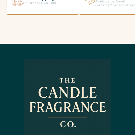
Available by Email:
On Orders Over $100
contact@thecandlefrag