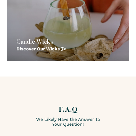
Candle Wicks
Discover Our Wicks
F.A.Q
We Likely Have the Answer to
Your Question!