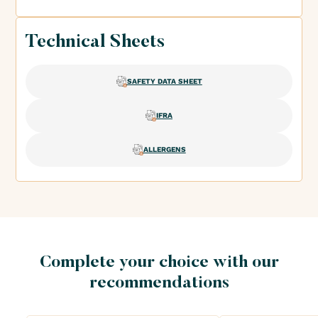
Technical Sheets
SAFETY DATA SHEET
IFRA
ALLERGENS
Complete your choice with our
recommendations