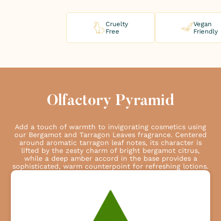
Cruelty
Vegan
Free
Friendly
Olfactory Pyramid
Add a touch of warmth to invigorating cosmetics using
our Bergamot and Tarragon Leaves fragrance. Centered
around aromatic tarragon leaf notes, its character is
lifted by the zesty charm of bright bergamot citrus,
while a deep amber accord in the base provides a
sophisticated, warm counterpoint for refreshing lotions.