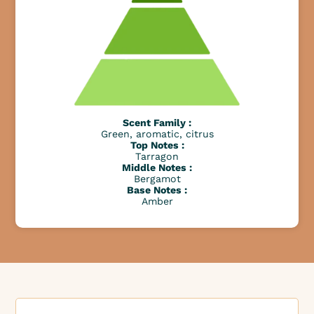
Scent Family :
Green, aromatic, citrus
Top Notes :
Tarragon
Middle Notes :
Bergamot
Base Notes :
Amber