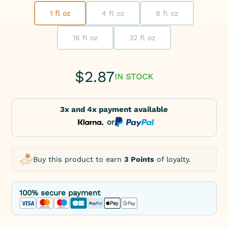
1 fl oz
4 fl oz
8 fl oz
16 fl oz
32 fl oz
$
2.87
IN STOCK
3x and 4x payment available
or
Buy this product to earn
3 Points
of loyalty.
100% secure payment