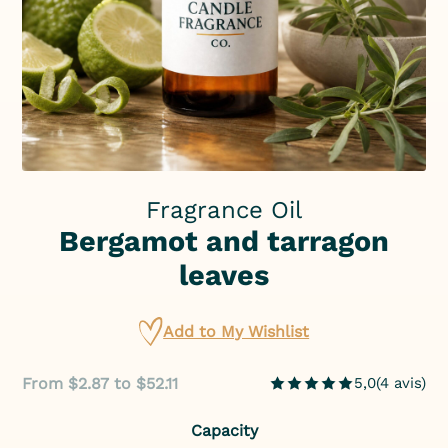
Fragrance Oil
Bergamot and tarragon
leaves
Add to My Wishlist
From $2.87 to $52.11
5,0
(
4
avis
)
Capacity