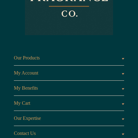
Our Products
Fragrances oils
Candl
My Account
Customer Area
My Benefits
Loyalty Points
Referr
My Cart
My Cart
View 
Our Expertise
The Brand
Our B
Contact Us