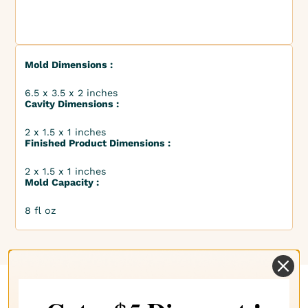
Mold Dimensions :
6.5 x 3.5 x 2 inches
Cavity Dimensions :
2 x 1.5 x 1 inches
Finished Product Dimensions :
2 x 1.5 x 1 inches
Mold Capacity :
8 fl oz