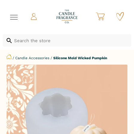
/
Candle Accessories
/
Silicone Mold Wicked Pumpkin