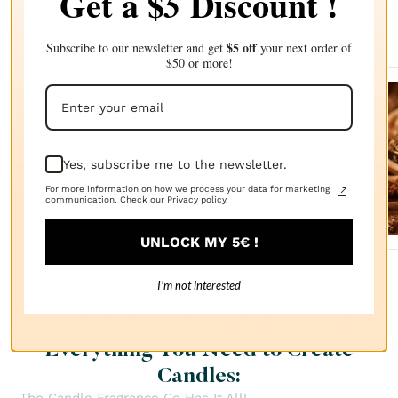
Get a $
Discount !
5
Complete your choice with our
recommendations
$5 off
Subscribe to our newsletter and get
your next order of
$50 or more!
Sanda
lwood
Yes, subscribe me to the newsletter.
FRAGRANCE
OIL
$2.87
For more information on how we process your data for marketing
communication. Check our Privacy policy.
UNLOCK MY 5€ !
I’m not interested
Everything You Need to Create
Candles: