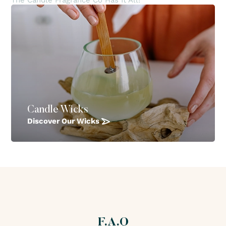
The Candle Fragrance Co Has It All!
Candle Wicks
Discover Our Wicks
F.A.Q