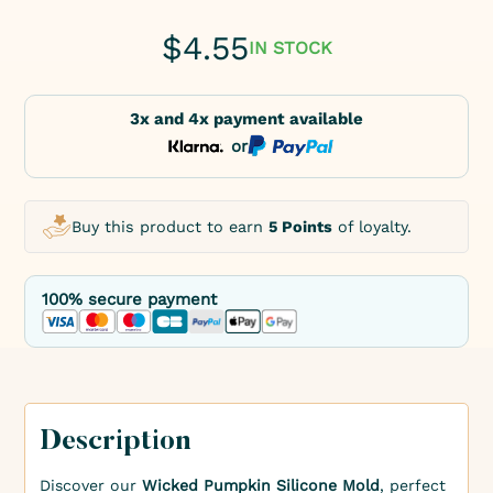
$
4.55
IN STOCK
3x and 4x payment available
or
Buy this product to earn
5 Points
of loyalty.
100% secure payment
Description
Discover our
Wicked Pumpkin Silicone Mold
, perfect