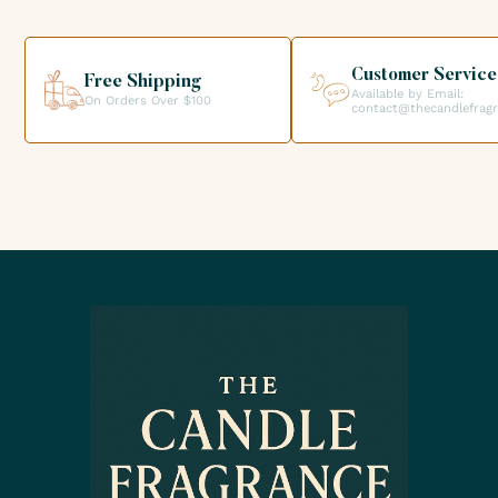
your order directly from our premises. We look forward to
helping you get the products you need for your candle
creations.
Customer Service
Free Shipping
Available by Email:
On Orders Over $100
contact@thecandlefrag