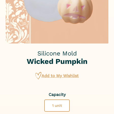
Silicone Mold
Wicked Pumpkin
Add to My Wishlist
Capacity
1 unit