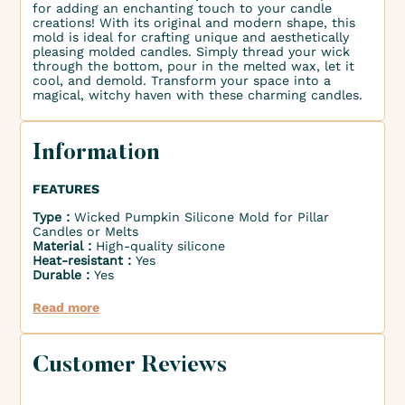
for adding an enchanting touch to your candle
creations! With its original and modern shape, this
mold is ideal for crafting unique and aesthetically
pleasing molded candles. Simply thread your wick
through the bottom, pour in the melted wax, let it
cool, and demold. Transform your space into a
magical, witchy haven with these charming candles.
Information
FEATURES
Type :
Wicked Pumpkin Silicone Mold for Pillar
Candles or Melts
Material :
High-quality silicone
Heat-resistant :
Yes
Durable :
Yes
Read more
Customer Reviews