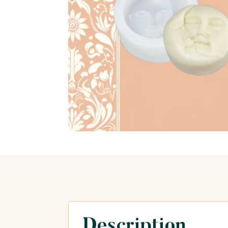
Description