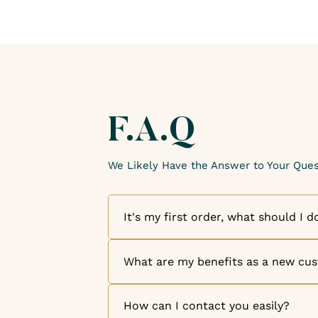
F.A.Q
We Likely Have the Answer to Your Ques
It's my first order, what should I d
Welcome to The Candle Fragrance Co!
welcome you as a new customer. Disc
What are my benefits as a new cu
exceptional fragrances and high-quali
order, simply browse our online store
We are thrilled to welcome you as a
like, and add them to your cart. But th
of our appreciation for your loyalty, o
How can I contact you easily?
your account, you can benefit from o
to your customer account for every do