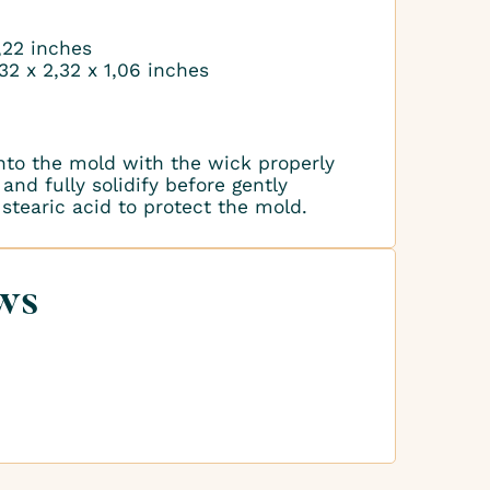
1,22 inches
32 x 2,32 x 1,06 inches
nto the mold with the wick properly
and fully solidify before gently
stearic acid to protect the mold.
ws