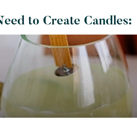
Need to Create Candles: