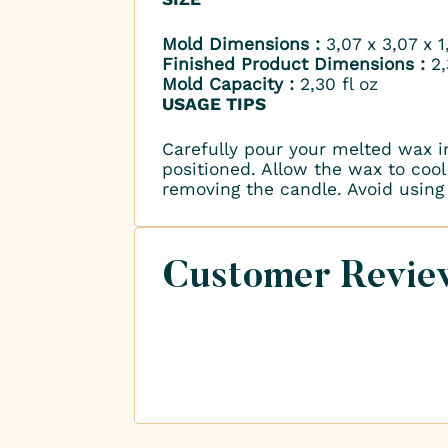
Mold Dimensions :
3,07 x 3,07 x 
Finished Product Dimensions :
2,
Mold Capacity :
2,30 fl oz
USAGE TIPS
Carefully pour your melted wax i
positioned. Allow the wax to cool 
removing the candle. Avoid using 
Customer Revie