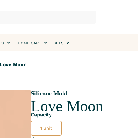
PS
HOME CARE
KITS
 Love Moon
Silicone Mold
Love Moon
Capacity
1 unit