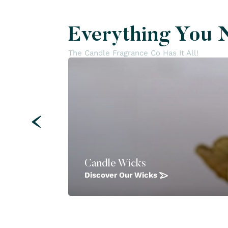
Everything You 
The Candle Fragrance Co Has It All!
Candle Wicks
Discover Our Wicks