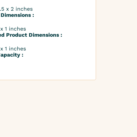
.5 x 2 inches
 Dimensions :
 x 1 inches
ed Product Dimensions :
 x 1 inches
apacity :