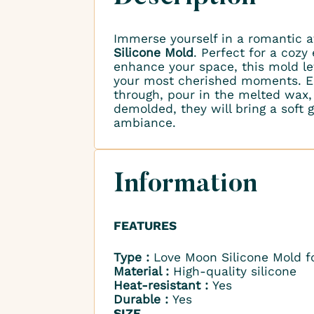
Immerse yourself in a romantic
Silicone Mold
. Perfect for a cozy
enhance your space, this mold le
your most cherished moments. Ea
through, pour in the melted wax,
demolded, they will bring a soft
ambiance.
Information
FEATURES
Type :
Love Moon Silicone Mold fo
Material :
High-quality silicone
Heat-resistant :
Yes
Durable :
Yes
SIZE