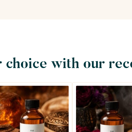
 choice with our re