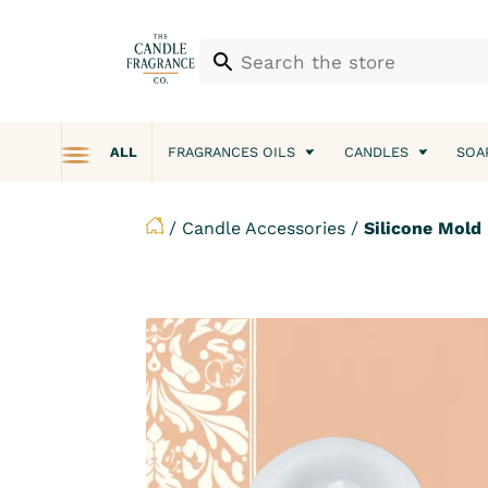
ALL
FRAGRANCES OILS
CANDLES
SOA
/
Candle Accessories
/
Silicone Mold