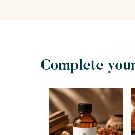
Complete your