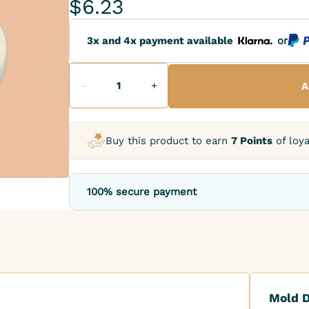
$6.23
3x and 4x payment available
or
-
+
A
Buy this product to earn
7 Points
of loya
100% secure payment
Mold D