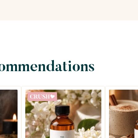
commendations