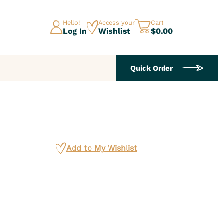
Hello!
Access your
Cart
Log In
Wishlist
$0.00
Quick Order
Add to My Wishlist