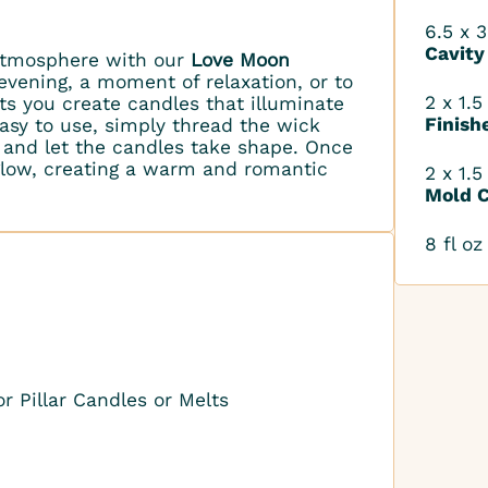
6.5 x 3
Cavity
 atmosphere with our
Love Moon
 evening, a moment of relaxation, or to
2 x 1.5
ts you create candles that illuminate
Finish
sy to use, simply thread the wick
 and let the candles take shape. Once
 glow, creating a warm and romantic
2 x 1.5
Mold C
8 fl oz
r Pillar Candles or Melts