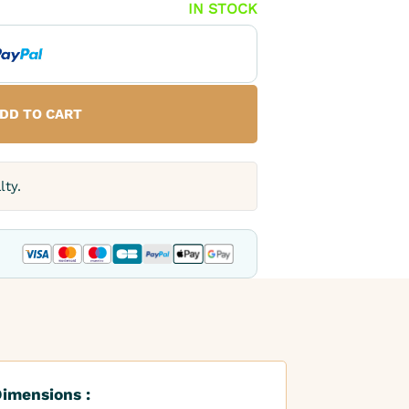
IN STOCK
DD TO CART
lty.
imensions :