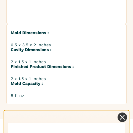
Mold Dimensions :
6.5 x 3.5 x 2 inches
Cavity Dimensions :
2 x 1.5 x 1 inches
Finished Product Dimensions :
2 x 1.5 x 1 inches
Mold Capacity :
8 fl oz