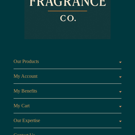
Our Products
Fragrances oils
Candl
My Account
Customer Area
My Benefits
Loyalty Points
Referr
My Cart
My Cart
View 
Our Expertise
The Brand
Our B