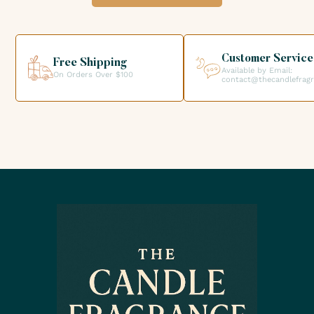
option when validating your order so that you can collect
your order directly from our premises. We look forward to
helping you get the products you need for your candle
creations.
Customer Service
Free Shipping
Available by Email:
On Orders Over $100
contact@thecandlefrag