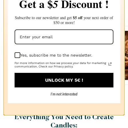
Get a $
Discount !
5
Complete your choice with our
recommendations
$5 off
Subscribe to our newsletter and get
your next order of
$50 or more!
Sanda
lwood
Yes, subscribe me to the newsletter.
FRAGRANCE
OIL
For more information on how we process your data for marketing
$2.87
communication. Check our Privacy policy.
UNLOCK MY 5€ !
I’m not interested
Everything You Need to Create
Candles: