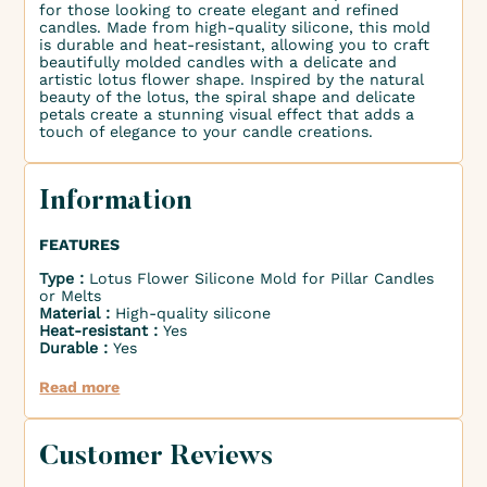
for those looking to create elegant and refined
candles. Made from high-quality silicone, this mold
is durable and heat-resistant, allowing you to craft
beautifully molded candles with a delicate and
artistic lotus flower shape. Inspired by the natural
beauty of the lotus, the spiral shape and delicate
petals create a stunning visual effect that adds a
touch of elegance to your candle creations.
Information
FEATURES
Type :
Lotus Flower Silicone Mold for Pillar Candles
or Melts
Material :
High-quality silicone
Heat-resistant :
Yes
Durable :
Yes
Read more
Customer Reviews