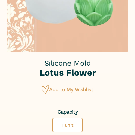
Silicone Mold
Lotus Flower
Add to My Wishlist
Capacity
1 unit