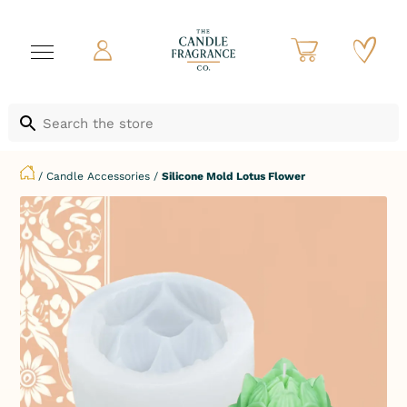
/
Candle Accessories
/
Silicone Mold Lotus Flower