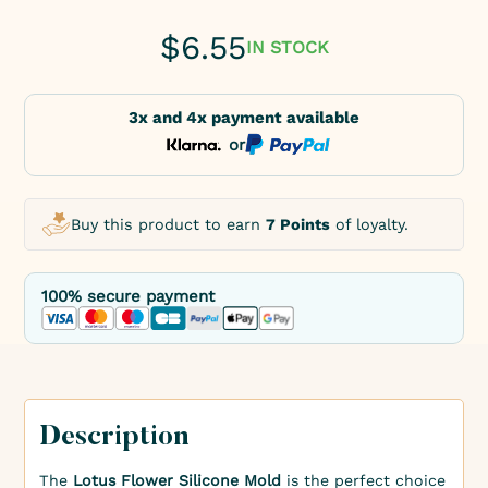
$
6.55
IN STOCK
3x and 4x payment available
or
Buy this product to earn
7 Points
of loyalty.
100% secure payment
Description
The
Lotus Flower Silicone Mold
is the perfect choice