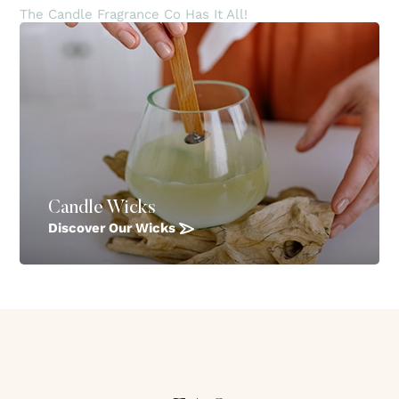
The Candle Fragrance Co Has It All!
Candle Wicks
Discover Our Wicks