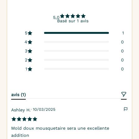
5,0
Basé sur 1 avis
5
1
4
0
3
0
2
0
1
0
avis (1)
· 10/03/2025
Ashley H.
Mold doux mousquetaire sera une excellente
addition