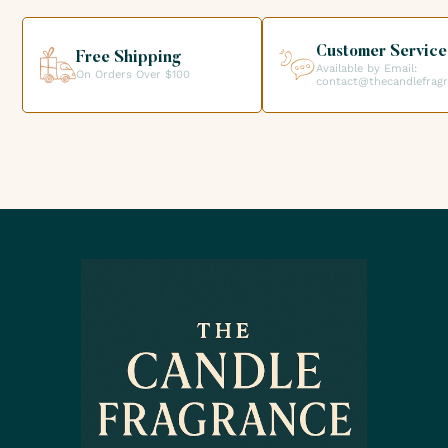
helping you get the products you need for your candle
creations.
Customer Service
Free Shipping
Available by Email:
On Orders Over $100
contact@thecandlefrag