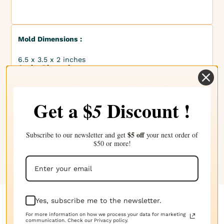
Mold Dimensions :
6.5 x 3.5 x 2 inches
Cavity Dimensions :
2 x 1.5 x 1 inches
Finished Product Dimensions :
Get a $
Discount !
5
2 x 1.5 x 1 inches
Mold Capacity :
$5 off
Subscribe to our newsletter and get
your next order of
$50 or more!
8 fl oz
Yes, subscribe me to the newsletter.
Complete your choice with our
For more information on how we process your data for marketing
communication. Check our Privacy policy.