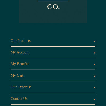
Our Products
Fragrances oils
Candl
My Account
Customer Area
My Benefits
Loyalty Points
Referr
My Cart
My Cart
View 
Our Expertise
The Brand
Our B
Contact Us