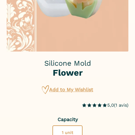
Silicone Mold
Flower
Add to My Wishlist
5,0
(
1
avis
)
Capacity
1 unit