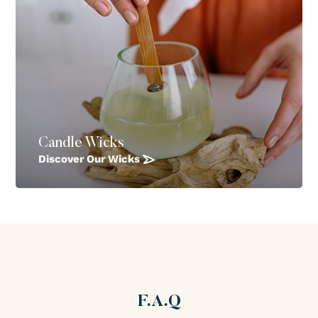
Candle Wicks
Discover Our Wicks
F.A.Q