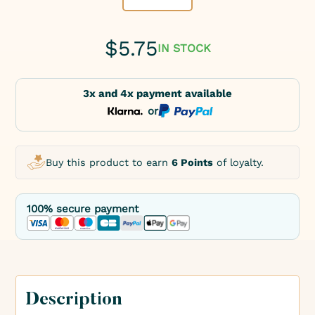
$
5.75
IN STOCK
3x and 4x payment available
or
Buy this product to earn
6 Points
of loyalty.
100% secure payment
Description