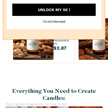
recommendations
UNLOCK MY 5€ !
I’m not interested
Sanda
lwood
FRAGRANCE
OIL
$2.87
Everything You Need to Create
Candles:
The Candle Fragrance Co Has It All!