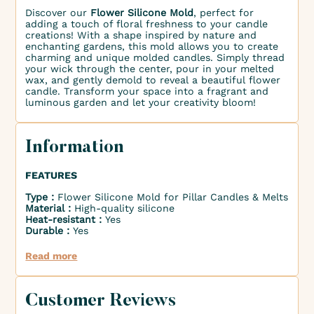
Discover our
Flower Silicone Mold
, perfect for
adding a touch of floral freshness to your candle
creations! With a shape inspired by nature and
enchanting gardens, this mold allows you to create
charming and unique molded candles. Simply thread
your wick through the center, pour in your melted
wax, and gently demold to reveal a beautiful flower
candle. Transform your space into a fragrant and
luminous garden and let your creativity bloom!
Information
FEATURES
Type :
Flower Silicone Mold for Pillar Candles & Melts
Material :
High-quality silicone
Heat-resistant :
Yes
Durable :
Yes
Read more
Customer Reviews