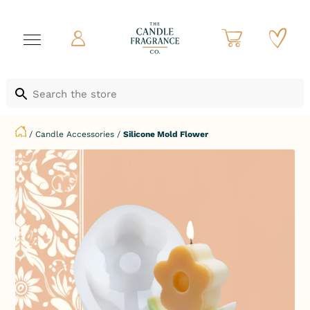
/
Candle Accessories
/
Silicone Mold Flower