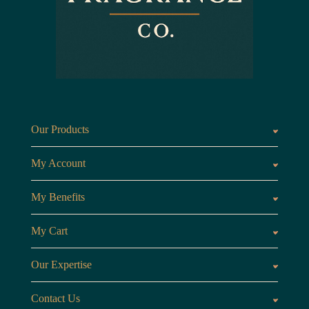
Our Products
Fragrances oils
Candl
My Account
Customer Area
My Benefits
Loyalty Points
Referr
My Cart
My Cart
View 
Our Expertise
The Brand
Our B
Contact Us