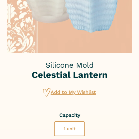
Silicone Mold
Celestial Lantern
Add to My Wishlist
Capacity
1 unit