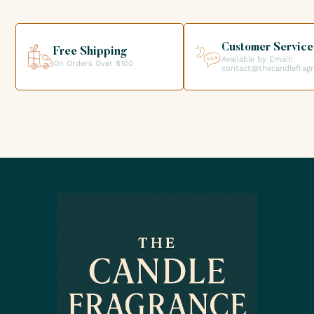
your order directly from our premises. We look forward to
helping you get the products you need for your candle
creations.
Customer Service
Free Shipping
Available by Email:
On Orders Over $100
contact@thecandlefrag