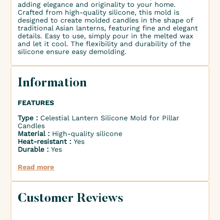
adding elegance and originality to your home.
Crafted from high-quality silicone, this mold is
designed to create molded candles in the shape of
traditional Asian lanterns, featuring fine and elegant
details. Easy to use, simply pour in the melted wax
and let it cool. The flexibility and durability of the
silicone ensure easy demolding.
Information
FEATURES
Type :
Celestial Lantern Silicone Mold for Pillar
Candles
Material :
High-quality silicone
Heat-resistant :
Yes
Durable :
Yes
Read more
Customer Reviews