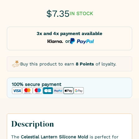
$
7.35
IN STOCK
3x and 4x payment available
or
Buy this product to earn
8 Points
of loyalty.
100% secure payment
Description
The
Celestial Lantern Silicone Mold
is perfect for