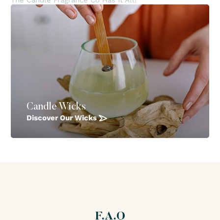
The Candle Fragrance Co Has It All!
Candle Wicks
Discover Our Wicks
F.A.Q