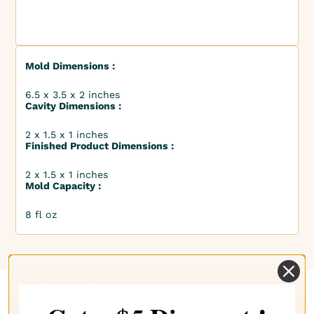
Mold Dimensions :
6.5 x 3.5 x 2 inches
Cavity Dimensions :
2 x 1.5 x 1 inches
Finished Product Dimensions :
2 x 1.5 x 1 inches
Mold Capacity :
8 fl oz