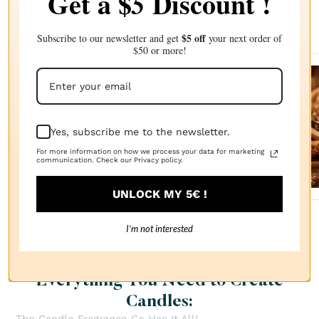
Get a $
Discount !
5
Complete your choice with our
recommendations
$5 off
Subscribe to our newsletter and get
your next order of
$50 or more!
Sanda
lwood
Yes, subscribe me to the newsletter.
FRAGRANCE
OIL
$2.87
For more information on how we process your data for marketing
communication. Check our Privacy policy.
UNLOCK MY 5€ !
I’m not interested
Everything You Need to Create
Candles: