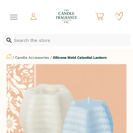
/
Candle Accessories
/
Silicone Mold Celestial Lantern