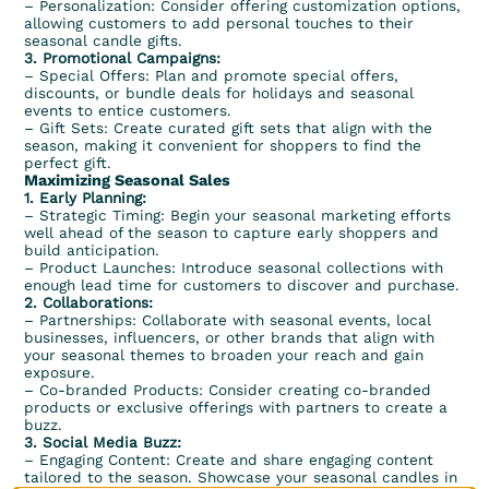
– Personalization: Consider offering customization options,
allowing customers to add personal touches to their
seasonal candle gifts.
3. Promotional Campaigns:
– Special Offers: Plan and promote special offers,
discounts, or bundle deals for holidays and seasonal
events to entice customers.
– Gift Sets: Create curated gift sets that align with the
season, making it convenient for shoppers to find the
perfect gift.
Maximizing Seasonal Sales
1. Early Planning:
– Strategic Timing: Begin your seasonal marketing efforts
well ahead of the season to capture early shoppers and
build anticipation.
– Product Launches: Introduce seasonal collections with
enough lead time for customers to discover and purchase.
2. Collaborations:
– Partnerships: Collaborate with seasonal events, local
businesses, influencers, or other brands that align with
your seasonal themes to broaden your reach and gain
exposure.
– Co-branded Products: Consider creating co-branded
products or exclusive offerings with partners to create a
buzz.
3. Social Media Buzz:
– Engaging Content: Create and share engaging content
tailored to the season. Showcase your seasonal candles in