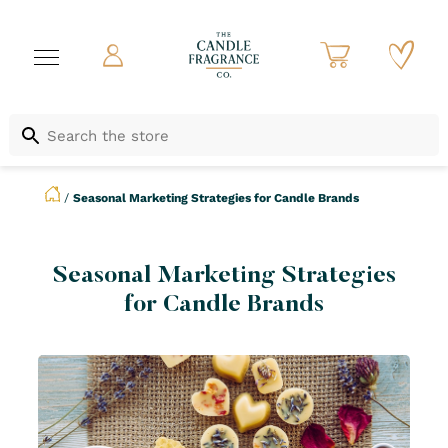
/
Seasonal Marketing Strategies for Candle Brands
Seasonal Marketing Strategies
for Candle Brands