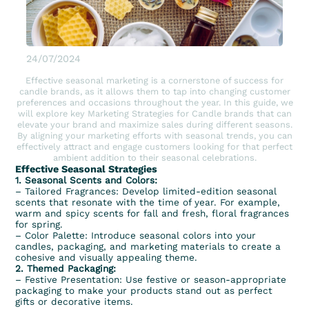
24/07/2024
Effective seasonal marketing is a cornerstone of success for
candle brands, as it allows them to tap into changing customer
preferences and occasions throughout the year. In this guide, we
will explore key Marketing Strategies for Candle brands that can
elevate your brand and maximize sales during different seasons.
By aligning your marketing efforts with seasonal trends, you can
effectively attract and engage customers looking for that perfect
ambient addition to their seasonal celebrations.
Effective Seasonal Strategies
1. Seasonal Scents and Colors:
–
Tailored Fragrances
: Develop limited-edition seasonal
scents that resonate with the time of year. For example,
warm and
spicy scents
for
fall
and fresh, floral fragrances
for spring.
– Color Palette: Introduce seasonal colors into your
candles, packaging, and marketing materials to create a
cohesive and visually appealing theme.
2. Themed Packaging:
– Festive Presentation: Use festive or season-appropriate
packaging to make your products stand out as perfect
gifts or decorative items.