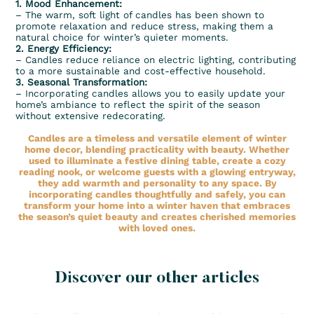
1. Mood Enhancement:
– The warm, soft light of candles has been shown to
promote relaxation and reduce stress, making them a
natural choice for winter’s quieter moments.
2. Energy Efficiency:
– Candles reduce reliance on electric lighting, contributing
to a more sustainable and cost-effective household.
3. Seasonal Transformation:
– Incorporating candles allows you to easily update your
home’s ambiance to reflect the spirit of the season
without extensive redecorating.
Candles are a timeless and versatile element of winter
home decor, blending practicality with beauty. Whether
used to illuminate a festive dining table, create a cozy
reading nook, or welcome guests with a glowing entryway,
they add warmth and personality to any space. By
incorporating candles thoughtfully and safely, you can
transform your home into a winter haven that embraces
the season’s quiet beauty and creates cherished memories
with loved ones.
Discover our other articles