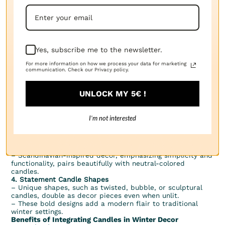
avoid splattering wax.
4. Ventilation:
– Ensure proper ventilation when using scented candles to
avoid overwhelming aromas in enclosed spaces.
Modern Trends in Winter Candle Decor
1. Eco-Friendly Candles
Yes, subscribe me to the newsletter.
– Consumers are increasingly opting for sustainable
candles made from soy, coconut, or beeswax.
For more information on how we process your data for marketing
– Natural wicks, such as those made from cotton or wood,
communication. Check our Privacy policy.
are popular choices for eco-conscious decorators.
2. Flameless Alternatives
– LED candles offer a safe and reusable alternative,
UNLOCK MY 5€ !
perfect for homes with children or pets.
– Many LED candles mimic the flickering effect of real
flames and even come with timers and remote controls
I’m not interested
for convenience.
3. Minimalist Aesthetic
– Clean, monochrome candles in sleek holders appeal to
those with minimalist design preferences.
– Scandinavian-inspired decor, emphasizing simplicity and
functionality, pairs beautifully with neutral-colored
candles.
4. Statement Candle Shapes
– Unique shapes, such as twisted, bubble, or sculptural
candles, double as decor pieces even when unlit.
– These bold designs add a modern flair to traditional
winter settings.
Benefits of Integrating Candles in Winter Decor