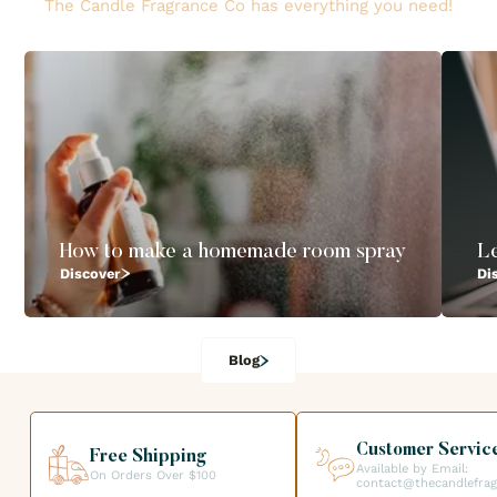
The Candle Fragrance Co has everything you need!
How to make a homemade room spray
L
Discover
Di
Blog
Customer Servic
Free Shipping
Available by Email:
On Orders Over $100
contact@thecandlefra