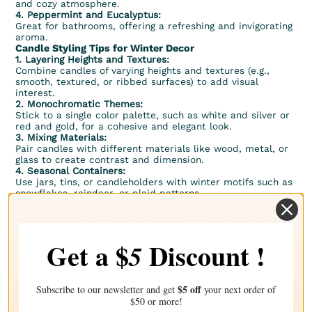
and cozy atmosphere.
4.
Peppermint
and
Eucalyptus
:
Great for bathrooms, offering a refreshing and invigorating
aroma.
Candle Styling Tips for Winter Decor
1. Layering Heights and Textures:
Combine candles of varying heights and textures (e.g.,
smooth, textured, or ribbed surfaces) to add visual
interest.
2. Monochromatic Themes:
Stick to a single color palette, such as white and silver or
red and gold, for a cohesive and elegant look.
3. Mixing Materials:
Pair candles with different materials like wood, metal, or
glass to create contrast and dimension.
4. Seasonal Containers:
Use
jars
,
tins
, or candleholders with winter motifs such as
snowflakes, reindeer, or plaid patterns.
Safety Tips for Candle Decor
1. Placement:
– Always place candles on stable, heat-resistant surfaces.
– Keep candles away from flammable materials like
Get a $
Discount !
5
curtains, paper, or dry foliage.
2. Supervision:
– Never leave burning candles unattended, especially in
spaces with pets or children.
$5 off
Subscribe to our newsletter and get
your next order of
3. Extinguishing Flames:
$50 or more!
– Use a candle snuffer to extinguish flames safely and