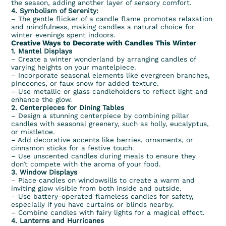
the season, adding another layer of sensory comfort.
4. Symbolism of Serenity:
– The gentle flicker of a candle flame promotes relaxation
and mindfulness, making candles a natural choice for
winter evenings spent indoors.
Creative Ways to Decorate with Candles This Winter
1. Mantel Displays
– Create a winter wonderland by arranging candles of
varying heights on your mantelpiece.
– Incorporate seasonal elements like evergreen branches,
pinecones, or faux snow for added texture.
– Use metallic or glass candleholders to reflect light and
enhance the glow.
2. Centerpieces for Dining Tables
– Design a stunning centerpiece by combining pillar
candles with seasonal greenery, such as holly, eucalyptus,
or mistletoe.
– Add decorative accents like berries, ornaments, or
cinnamon sticks for a festive touch.
– Use unscented candles during meals to ensure they
don’t compete with the aroma of your food.
3. Window Displays
– Place candles on windowsills to create a warm and
inviting glow visible from both inside and outside.
– Use battery-operated flameless candles for safety,
especially if you have curtains or blinds nearby.
– Combine candles with fairy lights for a magical effect.
4. Lanterns and Hurricanes