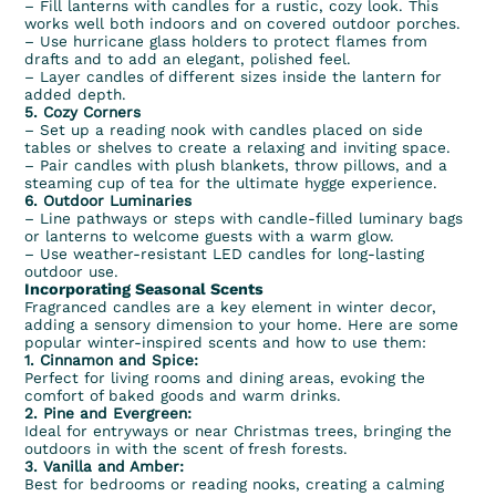
– Fill lanterns with candles for a rustic, cozy look. This
works well both indoors and on covered outdoor porches.
– Use hurricane glass holders to protect flames from
drafts and to add an elegant, polished feel.
– Layer candles of different sizes inside the lantern for
added depth.
5. Cozy Corners
– Set up a reading nook with candles placed on side
tables or shelves to create a relaxing and inviting space.
– Pair candles with plush blankets, throw pillows, and a
steaming cup of tea for the ultimate hygge experience.
6. Outdoor Luminaries
– Line pathways or steps with candle-filled luminary bags
or lanterns to welcome guests with a warm glow.
– Use weather-resistant LED candles for long-lasting
outdoor use.
Incorporating Seasonal Scents
Fragranced candles are a key element in winter decor,
adding a sensory dimension to your home. Here are some
popular winter-inspired scents and how to use them:
1.
Cinnamon
and Spice:
Perfect for living rooms and dining areas, evoking the
comfort of baked goods and warm drinks.
2.
Pine
and Evergreen:
Ideal for entryways or near Christmas trees, bringing the
outdoors in with the scent of fresh forests.
3.
Vanilla
and
Amber
:
Best for bedrooms or reading nooks, creating a calming