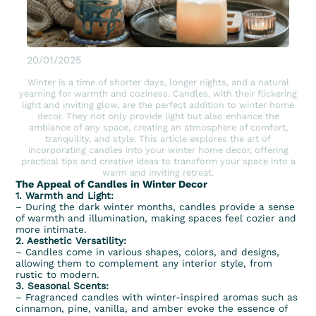
20/01/2025
Winter is a time of shorter days, longer nights, and a natural
yearning for warmth and coziness. Candles, with their flickering
light and inviting glow, are the perfect addition to winter home
decor. They not only provide light but also enhance the
ambiance of any space, creating an atmosphere of comfort,
tranquility, and style. This article explores the art of
incorporating candles into your winter home decor, offering
practical tips and creative ideas to transform your space into a
warm and inviting retreat.
The Appeal of Candles in Winter Decor
1. Warmth and Light:
– During the dark winter months, candles provide a sense
of warmth and illumination, making spaces feel cozier and
more intimate.
2. Aesthetic Versatility:
– Candles come in various shapes, colors, and designs,
allowing them to complement any interior style, from
rustic to modern.
3. Seasonal Scents:
– Fragranced candles with winter-inspired aromas such as
cinnamon, pine, vanilla, and amber evoke the essence of