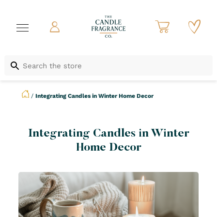
/
Integrating Candles in Winter Home Decor
Integrating Candles in Winter
Home Decor