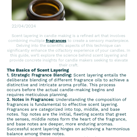
22/04/2024
Scent layering in candle making is a refined art that involves
combining multiple
fragrances
to create a sensory masterpiece.
Delving into the scientific aspects of this technique can
significantly enhance the olfactory experience of your candles. In
this guide, we’ll explore the science behind scent layering and
provide concrete insights for candle makers seeking to elevate
their craft.
The Basics of Scent Layering
1. Strategic Fragrance Blending:
Scent layering entails the
deliberate blending of different fragrance oils to achieve a
distinctive and intricate aroma profile. This process
occurs before the actual candle-making begins and
requires meticulous planning.
2. Notes in Fragrances:
Understanding the composition of
fragrances is fundamental to effective scent layering.
Fragrances are categorized into top, middle, and base
notes. Top notes are the initial, fleeting scents that greet
the senses, middle notes form the heart of the fragrance,
and base notes are deeper, more enduring aromas.
Successful scent layering hinges on achieving a harmonious
balance among these notes.