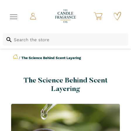
/
The Science Behind Scent Layering
The Science Behind Scent
Layering