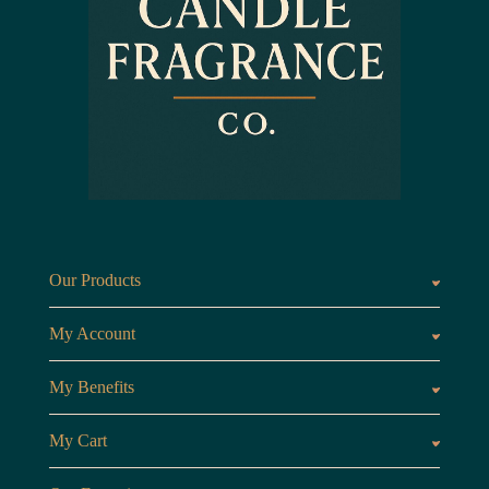
Our Products
Fragrances oils
Candl
My Account
Customer Area
My Benefits
Loyalty Points
Referr
My Cart
My Cart
View 