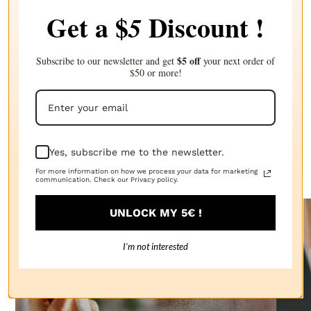
craft, allowing artisans to create truly unique and
Get a $
Discount !
5
memorable experiences for candle enthusiasts. By
understanding the scientific principles behind fragrance
composition, experimenting with different combinations,
and adhering to the artistry of balance, candle makers can
$5 off
elevate their creations to new heights, captivating the
Subscribe to our newsletter and get
your next order of
senses and emotions of those who indulge in their scented
$50 or more!
creations.
Discover our other articles
Yes, subscribe me to the newsletter.
The Candle Fragrance Co has everything you need!
For more information on how we process your data for marketing
communication. Check our Privacy policy.
UNLOCK MY 5€ !
I’m not interested