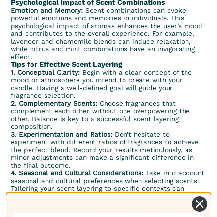
Psychological Impact of Scent Combinations
Emotion and Memory:
Scent combinations can evoke
powerful emotions and memories in individuals. This
psychological impact of aromas enhances the user’s mood
and contributes to the overall experience. For example,
lavender and chamomile blends can induce relaxation,
while
citrus
and
mint
combinations have an invigorating
effect.
Tips for Effective Scent Layering
1. Conceptual Clarity:
Begin with a clear concept of the
mood or atmosphere you intend to create with your
candle. Having a well-defined goal will guide your
fragrance selection.
2. Complementary Scents:
Choose fragrances that
complement each other without one overpowering the
other. Balance is key to a successful scent layering
composition.
3. Experimentation and Ratios:
Don’t hesitate to
experiment with different ratios of fragrances to achieve
the perfect blend. Record your results meticulously, as
minor adjustments can make a significant difference in
the final outcome.
4. Seasonal and Cultural Considerations:
Take into account
seasonal and cultural preferences when selecting scents.
Tailoring your scent layering to specific contexts can
resonate more deeply with your target audience.
Scent layering is a powerful tool in the candle making