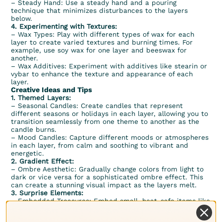
– Steady Hand: Use a steady hand and a pouring
technique that minimizes disturbances to the layers
below.
4. Experimenting with Textures:
– Wax Types: Play with different types of wax for each
layer to create varied textures and burning times. For
example, use soy wax for one layer and beeswax for
another.
– Wax Additives: Experiment with additives like stearin or
vybar to enhance the texture and appearance of each
layer.
Creative Ideas and Tips
1. Themed Layers:
– Seasonal Candles: Create candles that represent
different seasons or holidays in each layer, allowing you to
transition seamlessly from one theme to another as the
candle burns.
– Mood Candles: Capture different moods or atmospheres
in each layer, from calm and soothing to vibrant and
energetic.
2. Gradient Effect:
– Ombre Aesthetic: Gradually change colors from light to
dark or vice versa for a sophisticated ombre effect. This
can create a stunning visual impact as the layers melt.
3. Surprise Elements:
– Embedded Treasures: Embed small, heat-safe items like
crystals, dried flowers, or decorative charms in certain
layers. As the candle burns down, these items are