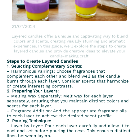
21/07/2024
Layered candles offer a unique and captivating way to blend
colors and scents, creating visually stunning and aromatic
experiences. In this guide, we’ll explore the steps to create
layered candles and provide creative ideas to elevate your
candle-making craft.
Steps to Create Layered Candles
1. Selecting Complementary Scents:
– Harmonious Pairings: Choose
fragrances
that
complement each other and blend well as the candle
burns through each layer. Consider scents that harmonize
or create interesting contrasts.
2. Preparing Your Layers:
– Melting Wax Separately:
Melt wax
for each layer
separately, ensuring that you maintain distinct colors and
scents for each layer.
– Fragrance Addition: Add the appropriate fragrance oils
to each layer to achieve the desired scent profile.
3. Pouring Technique:
– Layer by Layer: Pour each layer carefully and allow it to
cool and set before pouring the next. This ensures distinct
lines between layers.