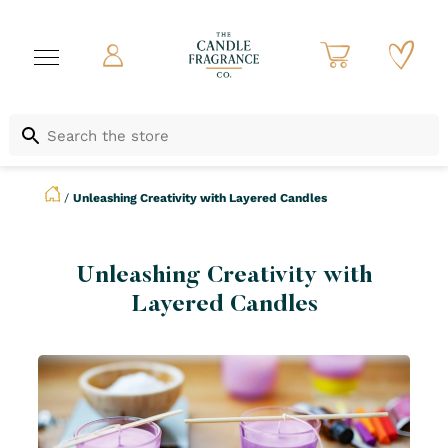
/
Unleashing Creativity with Layered Candles
Unleashing Creativity with
Layered Candles