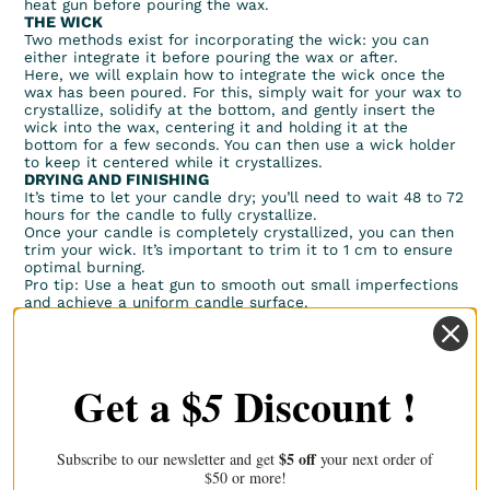
heat gun before pouring the wax.
THE WICK
Two methods exist for incorporating the wick: you can
either integrate it before pouring the wax or after.
Here, we will explain how to integrate the wick once the
wax has been poured. For this, simply wait for your wax to
crystallize, solidify at the bottom, and gently insert the
wick into the wax, centering it and holding it at the
bottom for a few seconds. You can then use a wick holder
to keep it centered while it crystallizes.
DRYING AND FINISHING
It’s time to let your candle dry; you’ll need to wait 48 to 72
hours for the candle to fully crystallize.
Once your candle is completely crystallized, you can then
trim your wick. It’s important to trim it to 1 cm to ensure
optimal burning.
Pro tip: Use a heat gun to smooth out small imperfections
and achieve a uniform candle surface.
Now you know how to create a poured candle. Happy
crafting!
Get a $
Discount !
5
Discover our other articles
$5 off
Subscribe to our newsletter and get
your next order of
$50 or more!