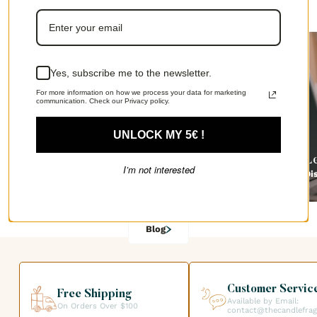
The Candle Fragrance Co has everything you need!
Yes, subscribe me to the newsletter.
For more information on how we process your data for marketing
communication. Check our Privacy policy.
UNLOCK MY 5€ !
How to make a homemade room spray
L
I’m not interested
Discover
Di
Blog
Customer Servic
Free Shipping
Available by Email:
On Orders Over $100
contact@thecandlefra