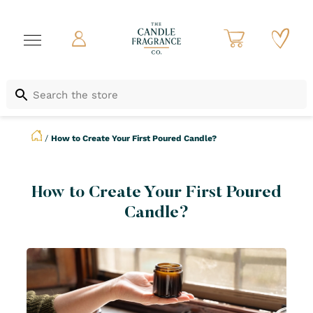
/
How to Create Your First Poured Candle?
How to Create Your First Poured
Candle?