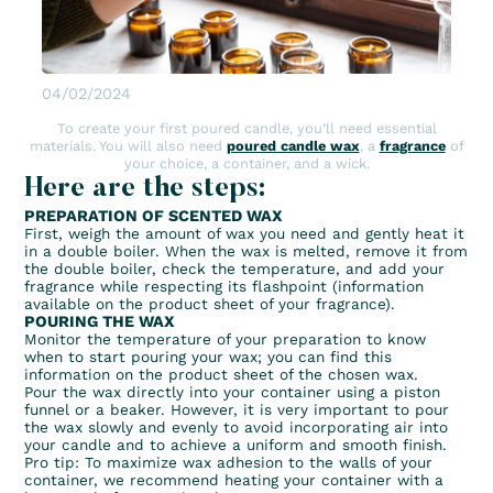
04/02/2024
To create your first poured candle, you’ll need essential
materials. You will also need
poured candle wax
, a
fragrance
of
your choice, a container, and a wick.
Here are the steps:
PREPARATION OF SCENTED WAX
First, weigh the amount of wax you need and gently heat it
in a double boiler. When the wax is melted, remove it from
the double boiler, check the temperature, and add your
fragrance while respecting its flashpoint (information
available on the product sheet of your fragrance).
POURING THE WAX
Monitor the temperature of your preparation to know
when to start pouring your wax; you can find this
information on the product sheet of the chosen wax.
Pour the wax directly into your container using a piston
funnel or a beaker. However, it is very important to pour
the wax slowly and evenly to avoid incorporating air into
your candle and to achieve a uniform and smooth finish.
Pro tip: To maximize wax adhesion to the walls of your
container, we recommend heating your container with a