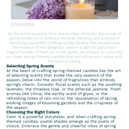
07/04/2024
As the world awakens from the slumber of winter, the arrival of
spring invites us to embrace renewal, vibrancy, and a sense of
blooming possibility. Crafting spring candles that encapsulate
the essence of this delightful season is akin to capturing a
fragrant breath of fresh air. In this guide, we embark on a journey
to create spring-themed candles that will infuse your space with
the spirit of spring.
Selecting Spring Scents
At the heart of crafting spring-themed candles lies the art
of selecting scents that evoke the very essence of the
season. Delve into the world of fragrances that embody
spring’s charm. Consider
floral scents
such as the soothing
lavender, the timeless rose, or the ethereal jasmine. Fresh
aromas like citrus, the earthy scent of grass, or the
refreshing notes of rain mirror the rejuvenation of spring,
evoking images of blooming gardens and the crispness of
the season.
Choosing the Right Colors
Color is a powerful storyteller, and when crafting spring-
themed candles, pastel shades emerge as the poets of
choice. Embrace the gentle and cheerful vibes of spring