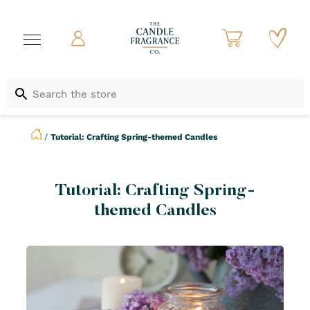
/
Tutorial: Crafting Spring-themed Candles
Tutorial: Crafting Spring-
themed Candles