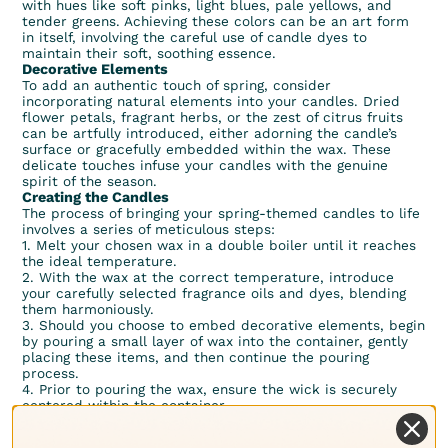
with hues like soft pinks, light blues, pale yellows, and
tender greens. Achieving these colors can be an art form
in itself, involving the careful use of candle dyes to
maintain their soft, soothing essence.
Decorative Elements
To add an authentic touch of spring, consider
incorporating natural elements into your candles. Dried
flower petals, fragrant herbs, or the zest of citrus fruits
can be artfully introduced, either adorning the candle’s
surface or gracefully embedded within the wax. These
delicate touches infuse your candles with the genuine
spirit of the season.
Creating the Candles
The process of bringing your spring-themed candles to life
involves a series of meticulous steps:
1. Melt your chosen wax in a double boiler until it reaches
the ideal temperature.
2. With the wax at the correct temperature, introduce
your carefully selected fragrance oils and dyes, blending
them harmoniously.
3. Should you choose to embed decorative elements, begin
by pouring a small layer of wax into the container, gently
placing these items, and then continue the pouring
process.
4. Prior to pouring the wax, ensure the wick is securely
centered within the container.
5. Exercise patience as you allow your candles to cool and
solidify completely.