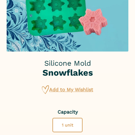
Silicone Mold
Snowflakes
Add to My Wishlist
Capacity
1 unit