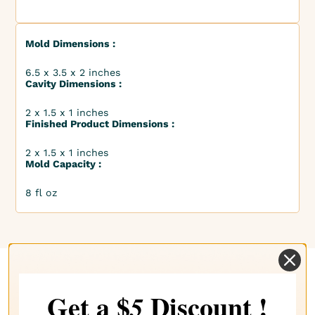
Mold Dimensions :
6.5 x 3.5 x 2 inches
Cavity Dimensions :
2 x 1.5 x 1 inches
Finished Product Dimensions :
2 x 1.5 x 1 inches
Mold Capacity :
8 fl oz
Complete your choice with our
Get a $
Discount !
5
recommendations