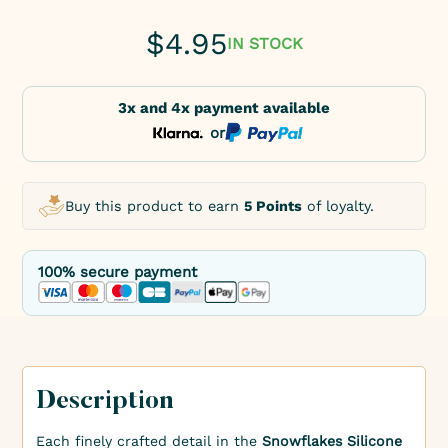
$
4.95
IN STOCK
3x and 4x payment available
or
Buy this product to earn
5 Points
of loyalty.
100% secure payment
Description
Each finely crafted detail in the
Snowflakes Silicone