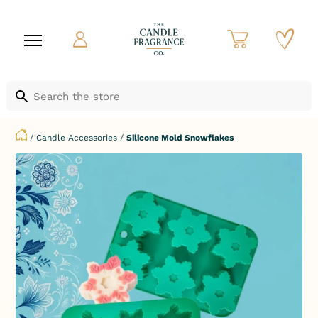
/
Candle Accessories
/
Silicone Mold Snowflakes