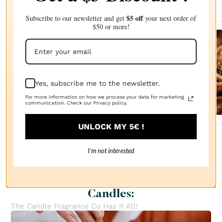
$5 off
Subscribe to our newsletter and get
your next order of
$50 or more!
Sanda
lwood
FRAGRANCE
OIL
Yes, subscribe me to the newsletter.
$2.87
For more information on how we process your data for marketing
communication. Check our Privacy policy.
UNLOCK MY 5€ !
I’m not interested
Everything You Need to Create
Candles:
The Candle Fragrance Co Has It All!