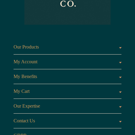
Our Products
Fragrances oils
Candl
My Account
Customer Area
My Benefits
Loyalty Points
Referr
My Cart
My Cart
View 
Our Expertise
The Brand
Our B
Contact Us
Opening Hours
Monday to Friday