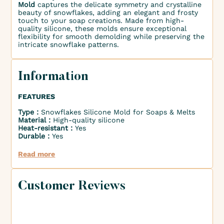
Mold
captures the delicate symmetry and crystalline
beauty of snowflakes, adding an elegant and frosty
touch to your soap creations. Made from high-
quality silicone, these molds ensure exceptional
flexibility for smooth demolding while preserving the
intricate snowflake patterns.
Information
FEATURES
Type :
Snowflakes Silicone Mold for Soaps & Melts
Material :
High-quality silicone
Heat-resistant :
Yes
Durable :
Yes
Read more
Customer Reviews