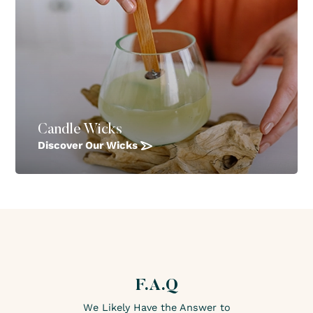
Candle Wicks
Discover Our Wicks
F.A.Q
We Likely Have the Answer to