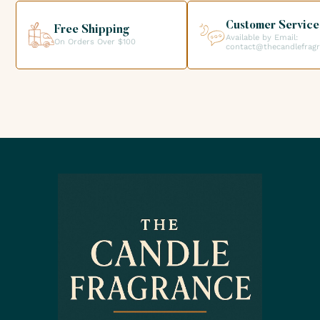
creations.
Customer Service
Free Shipping
Available by Email:
On Orders Over $100
contact@thecandlefrag