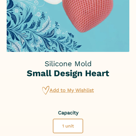
Silicone Mold
Small Design Heart
Add to My Wishlist
Capacity
1 unit