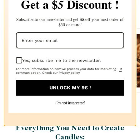
Get a $
Discount !
5
Complete your choice with our
recommendations
$5 off
Subscribe to our newsletter and get
your next order of
$50 or more!
Sanda
lwood
Yes, subscribe me to the newsletter.
FRAGRANCE
OIL
For more information on how we process your data for marketing
$2.87
communication. Check our Privacy policy.
UNLOCK MY 5€ !
I’m not interested
Everything You Need to Create
Candles: