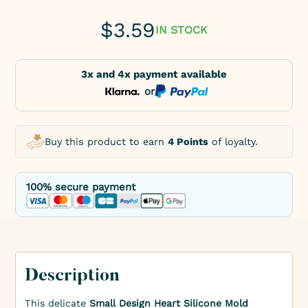
$
3.59
IN STOCK
3x and 4x payment available
or
Buy this product to earn
4 Points
of loyalty.
100% secure payment
Description
This delicate
Small Design Heart Silicone Mold