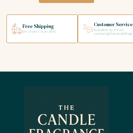
option when validating your order so that you can collect
your order directly from our premises. We look forward to
helping you get the products you need for your candle
creations.
Customer Service
Free Shipping
Available by Email:
On Orders Over $100
contact@thecandlefrag