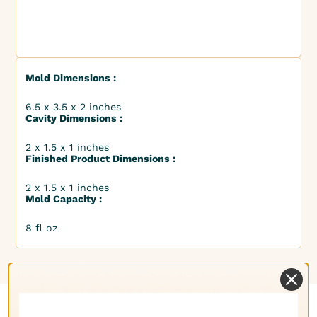
Mold Dimensions :
6.5 x 3.5 x 2 inches
Cavity Dimensions :
2 x 1.5 x 1 inches
Finished Product Dimensions :
2 x 1.5 x 1 inches
Mold Capacity :
8 fl oz