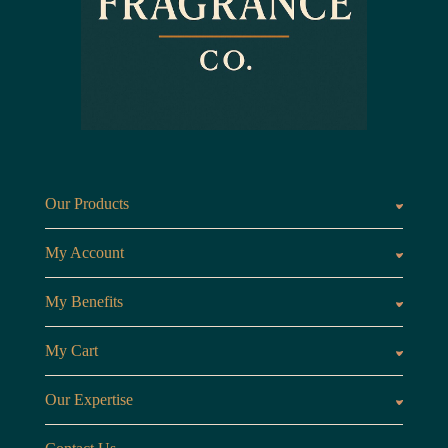
Our Products
Fragrances oils
Candl
My Account
Customer Area
My Benefits
Loyalty Points
Referr
My Cart
My Cart
View 
Our Expertise
The Brand
Our B