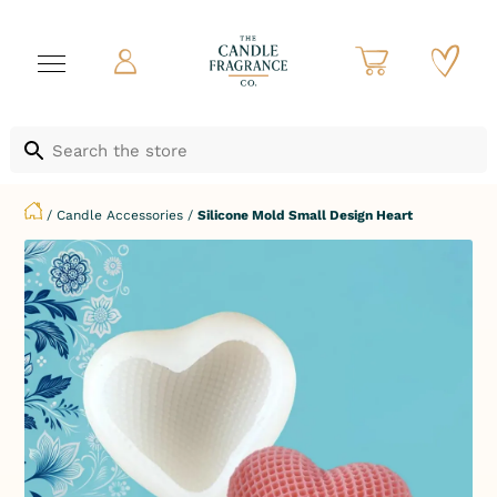
/
Candle Accessories
/
Silicone Mold Small Design Heart