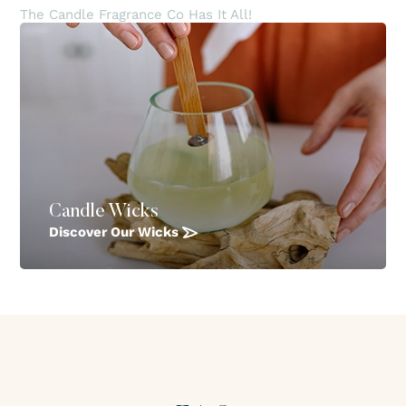
The Candle Fragrance Co Has It All!
Candle Wicks
Discover Our Wicks