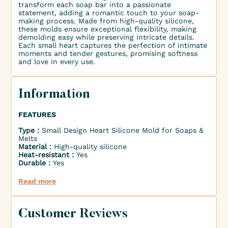
transform each soap bar into a passionate
statement, adding a romantic touch to your soap-
making process. Made from high-quality silicone,
these molds ensure exceptional flexibility, making
demolding easy while preserving intricate details.
Each small heart captures the perfection of intimate
moments and tender gestures, promising softness
and love in every use.
Information
FEATURES
Type :
Small Design Heart Silicone Mold for Soaps &
Melts
Material :
High-quality silicone
Heat-resistant :
Yes
Durable :
Yes
Read more
Customer Reviews