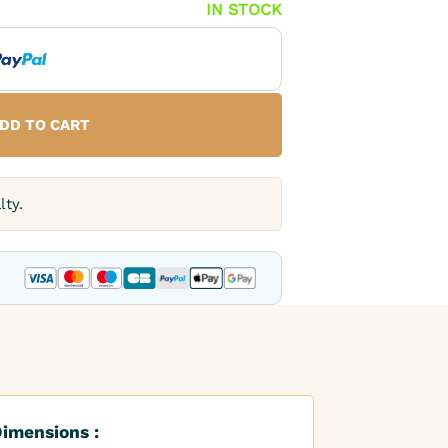
IN STOCK
DD TO CART
lty.
imensions :