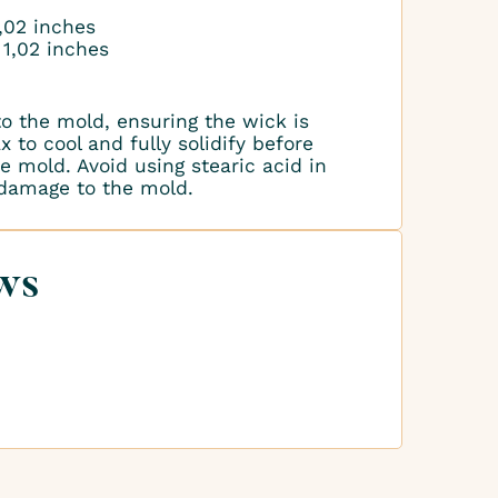
1,02 inches
 1,02 inches
to the mold, ensuring the wick is
 to cool and fully solidify before
 mold. Avoid using stearic acid in
 damage to the mold.
ws