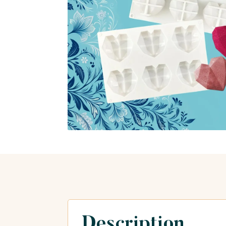
Description