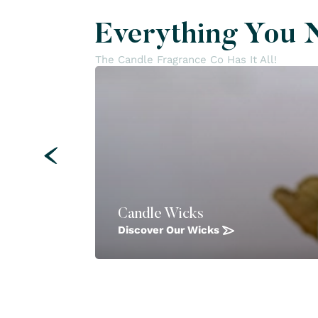
Everything You 
The Candle Fragrance Co Has It All!
Candle Wicks
Discover Our Wicks