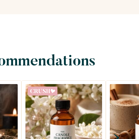
commendations