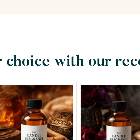
 choice with our re