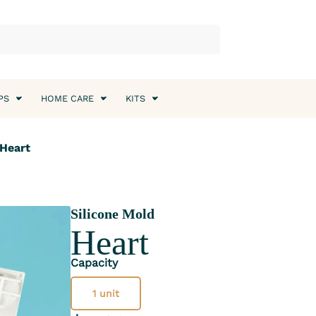
PS
HOME CARE
KITS
 Heart
Silicone Mold
Heart
Capacity
1 unit