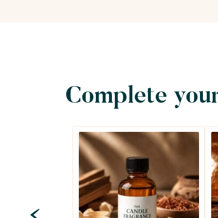
Complete your