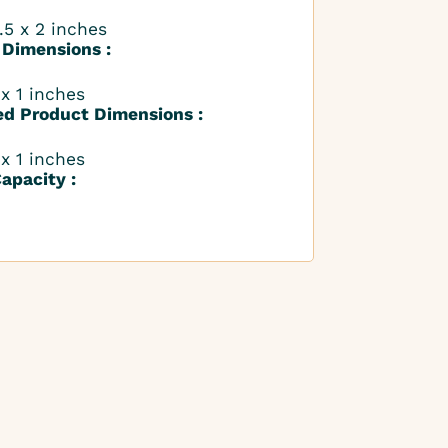
.5 x 2 inches
 Dimensions :
 x 1 inches
ed Product Dimensions :
 x 1 inches
apacity :