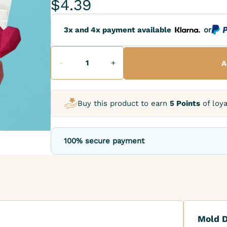
$4.39
3x and 4x payment available
or
-
+
A
Buy this product to earn
5 Points
of loya
100% secure payment
Mold D