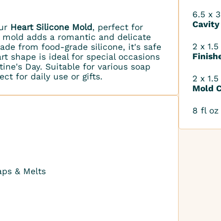
6.5 x 3
Cavity
our
Heart Silicone Mold
, perfect for
s mold adds a romantic and delicate
2 x 1.5
ade from food-grade silicone, it's safe
Finish
rt shape is ideal for special occasions
tine's Day. Suitable for various soap
ct for daily use or gifts.
2 x 1.5
Mold C
8 fl oz
aps & Melts