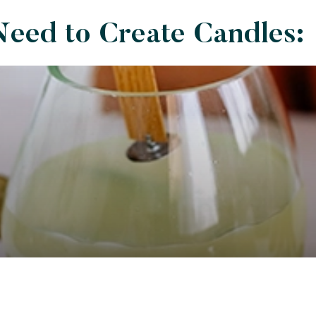
Need to Create Candles: