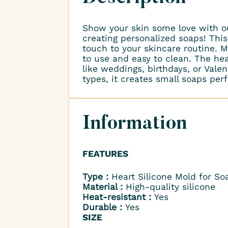
Show your skin some love with 
creating personalized soaps! Thi
touch to your skincare routine. M
to use and easy to clean. The hea
like weddings, birthdays, or Valen
types, it creates small soaps perfe
Information
FEATURES
Type :
Heart Silicone Mold for So
Material :
High-quality silicone
Heat-resistant :
Yes
Durable :
Yes
SIZE