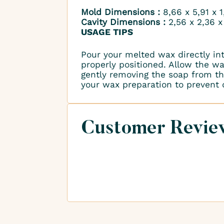
Mold Dimensions :
8,66 x 5,91 x 
Cavity Dimensions :
2,56 x 2,36 x
USAGE TIPS
Pour your melted wax directly in
properly positioned. Allow the wax
gently removing the soap from the
your wax preparation to prevent
Customer Revie