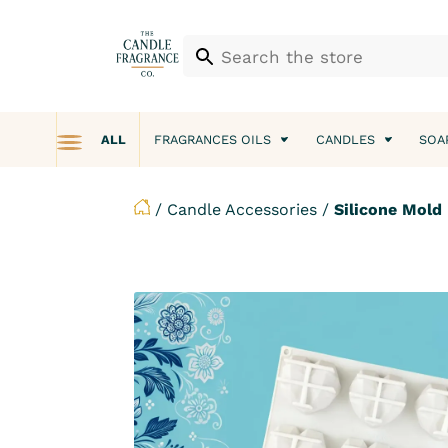
ALL
FRAGRANCES OILS
CANDLES
SOA
/
Candle Accessories
/
Silicone Mold