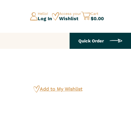
Hello!
Access your
Cart
Log In
Wishlist
$0.00
Quick Order
Add to My Wishlist