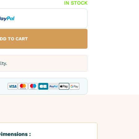
IN STOCK
DD TO CART
lty.
imensions :