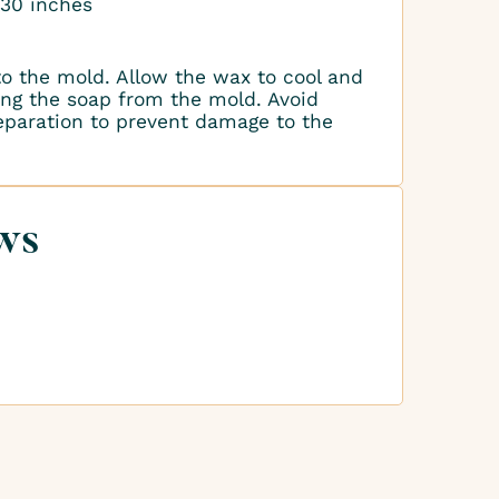
1,30 inches
to the mold. Allow the wax to cool and
ving the soap from the mold. Avoid
reparation to prevent damage to the
ws