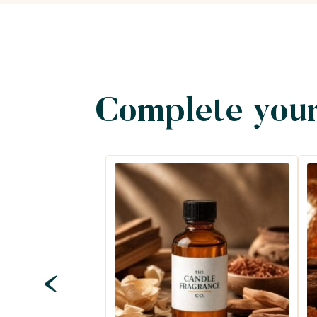
Complete your