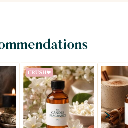
commendations