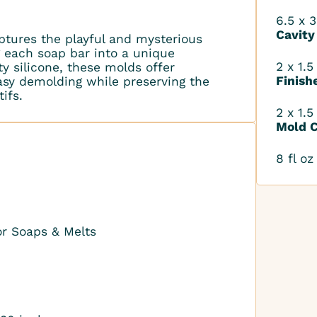
6.5 x 3
Cavity
tures the playful and mysterious
g each soap bar into a unique
2 x 1.5
y silicone, these molds offer
Finish
 easy demolding while preserving the
ifs.
2 x 1.5
Mold C
8 fl oz
or Soaps & Melts