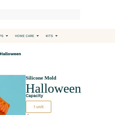
PS
HOME CARE
KITS
 Halloween
Silicone Mold
Halloween
Capacity
1 unit