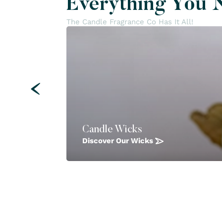
Everything You 
The Candle Fragrance Co Has It All!
Candle Wicks
Discover Our Wicks