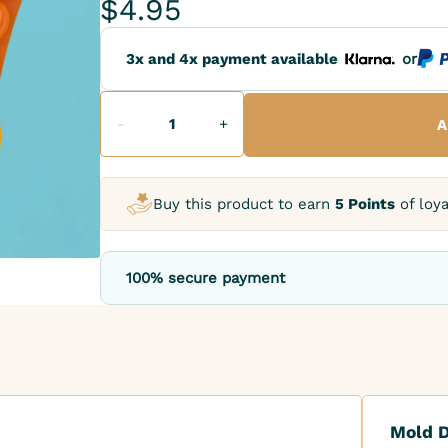
$4.95
3x and 4x payment available
or
-
+
A
Buy this product to earn
5 Points
of loya
100% secure payment
Mold D