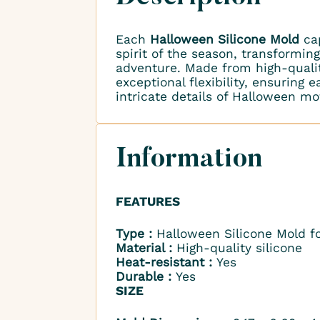
Each
Halloween Silicone Mold
cap
spirit of the season, transformin
adventure. Made from high-qualit
exceptional flexibility, ensuring
intricate details of Halloween mot
Information
FEATURES
Type :
Halloween Silicone Mold f
Material :
High-quality silicone
Heat-resistant :
Yes
Durable :
Yes
SIZE