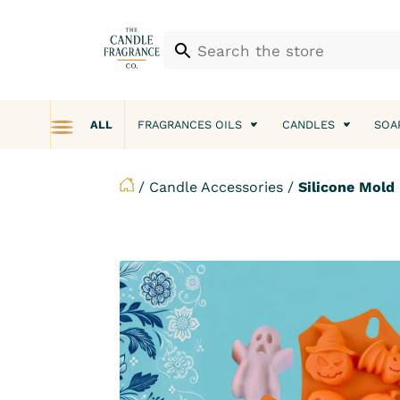
ALL
FRAGRANCES OILS
CANDLES
SOA
/
Candle Accessories
/
Silicone Mold