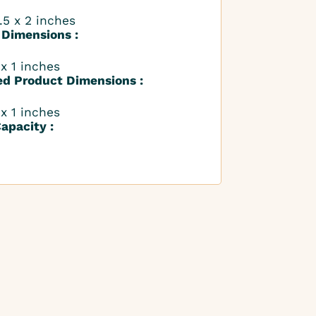
.5 x 2 inches
 Dimensions :
 x 1 inches
ed Product Dimensions :
 x 1 inches
apacity :