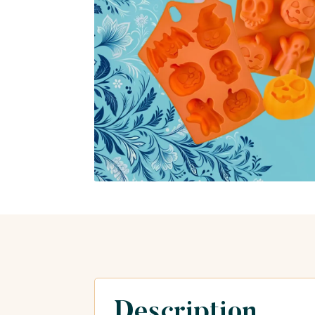
Description