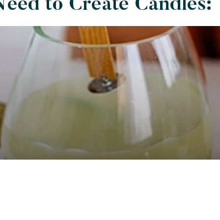
Need to Create Candles: