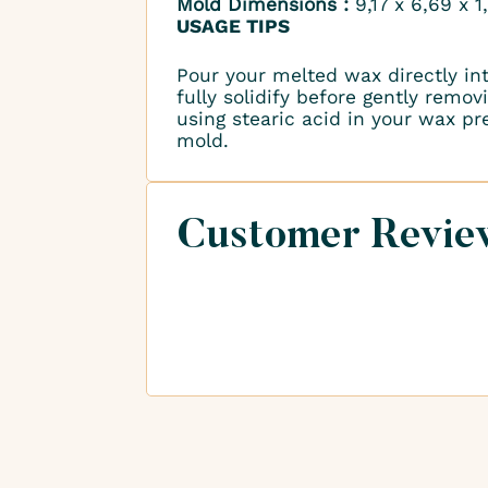
Mold Dimensions :
9,17 x 6,69 x 
USAGE TIPS
Pour your melted wax directly in
fully solidify before gently remo
using stearic acid in your wax p
mold.
Customer Revie