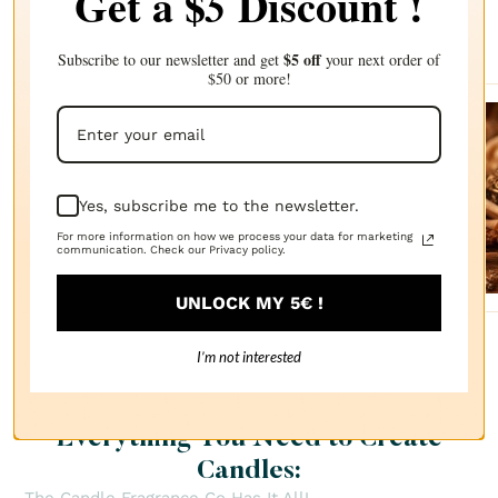
Get a $
Discount !
5
Complete your choice with our
recommendations
$5 off
Subscribe to our newsletter and get
your next order of
$50 or more!
Sanda
lwood
Yes, subscribe me to the newsletter.
FRAGRANCE
OIL
$2.87
For more information on how we process your data for marketing
communication. Check our Privacy policy.
UNLOCK MY 5€ !
I’m not interested
Everything You Need to Create
Candles: