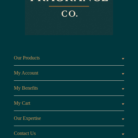
Our Products
Fragrances oils
Candl
My Account
Customer Area
My Benefits
Loyalty Points
Referr
My Cart
My Cart
View 
Our Expertise
The Brand
Our B
Contact Us