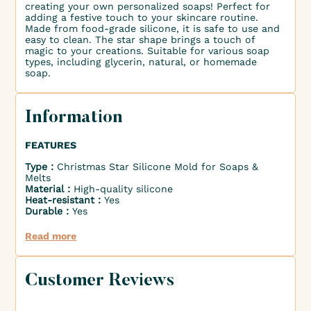
creating your own personalized soaps! Perfect for
adding a festive touch to your skincare routine.
Made from food-grade silicone, it is safe to use and
easy to clean. The star shape brings a touch of
magic to your creations. Suitable for various soap
types, including glycerin, natural, or homemade
soap.
Information
FEATURES
Type :
Christmas Star Silicone Mold for Soaps &
Melts
Material :
High-quality silicone
Heat-resistant :
Yes
Durable :
Yes
Read more
Customer Reviews