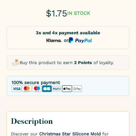
$
1.75
IN STOCK
3x and 4x payment available
or
Buy this product to earn
2 Points
of loyalty.
100% secure payment
Description
Discover our
Christmas Star Silicone Mold
for