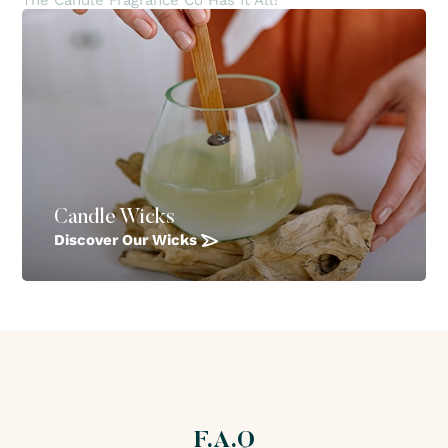
The Candle Fragrance Co Has It All!
Candle Wicks
Discover Our Wicks
F.A.Q