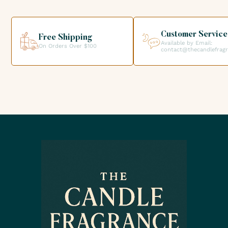
your order directly from our premises. We look forward to
helping you get the products you need for your candle
creations.
Customer Service
Free Shipping
Available by Email:
On Orders Over $100
contact@thecandlefrag