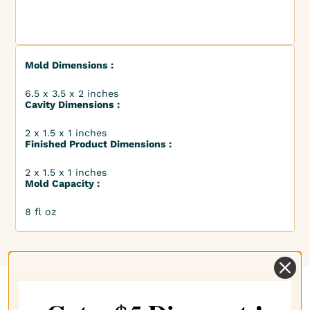
Mold Dimensions :
6.5 x 3.5 x 2 inches
Cavity Dimensions :
2 x 1.5 x 1 inches
Finished Product Dimensions :
2 x 1.5 x 1 inches
Mold Capacity :
8 fl oz