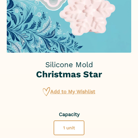
Silicone Mold
Christmas Star
Add to My Wishlist
Capacity
1 unit