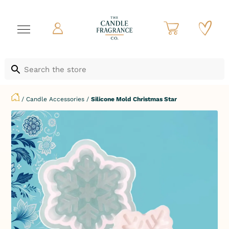
/
Candle Accessories
/
Silicone Mold Christmas Star